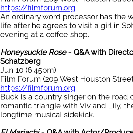
https://filmforum.org
An ordinary word processor has the wo
life after he agrees to visit a girl in 
evening at a coffee shop.
Honeysuckle Rose
- Q&A with Directo
Schatzberg
Jun 10 (6:45pm)
Film Forum (209 West Houston Street
https://filmforum.org
Buck is a country singer on the road 
romantic triangle with Viv and Lily, t
longtime musical sidekick.
El Mariachi
- Q&A with Actor/Produce