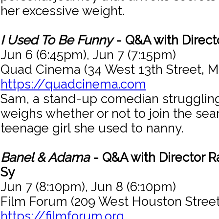
her excessive weight.
I Used To Be Funny
- Q&A with Direct
Jun 6 (6:45pm), Jun 7 (7:15pm)
Quad Cinema (34 West 13th Street, M
https://quadcinema.com
Sam, a stand-up comedian strugglin
weighs whether or not to join the sea
teenage girl she used to nanny.
Banel & Adama
- Q&A with Director 
Sy
Jun 7 (8:10pm), Jun 8 (6:10pm)
Film Forum (209 West Houston Street
https://filmforum.org