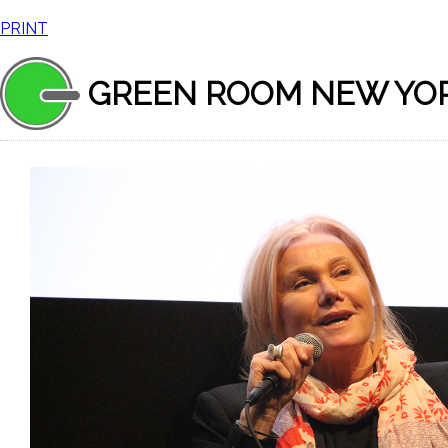
PRINT
GREEN ROOM NEW YO