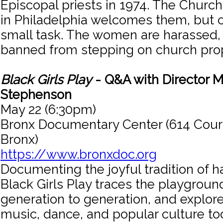
Episcopal priests in 1974. The Churc
in Philadelphia welcomes them, but 
small task. The women are harassed,
banned from stepping on church prop
Black Girls Play
- Q&A with Director M
Stephenson
May 22 (6:30pm)
Bronx Documentary Center (614 Cour
Bronx)
https://www.bronxdoc.org
Documenting the joyful tradition of 
Black Girls Play traces the playgrou
generation to generation, and explore
music, dance, and popular culture to