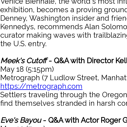
Venice Biennale, the world's most infl
exhibition, becomes a proving ground 
Denney, Washington insider and frien
Kennedys, recommends Alan Solomon
curator making waves with trailblazing
the U.S. entry.
Meek's Cutoff
- Q&A with Director Kel
May 18 (5:15pm)
Metrograph (7 Ludlow Street, Manhat
https://metrograph.com
Settlers traveling through the Oregon
find themselves stranded in harsh con
Eve's Bayou
- Q&A with Actor Roger G