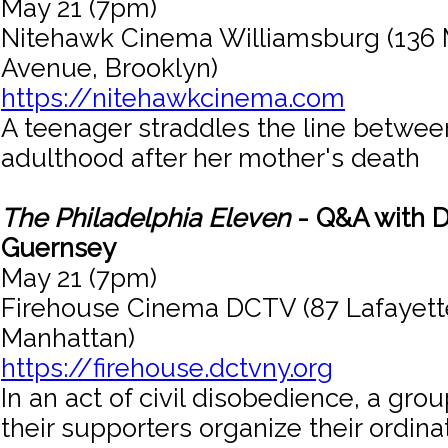
May 21 (7pm)
Nitehawk Cinema Williamsburg (136 
Avenue, Brooklyn)
https://nitehawkcinema.com
A teenager straddles the line betwe
adulthood after her mother's death
The Philadelphia Eleven
- Q&A with D
Guernsey
May 21 (7pm)
Firehouse Cinema DCTV (87 Lafayette
Manhattan)
https://firehouse.dctvny.org
In an act of civil disobedience, a gr
their supporters organize their ordin