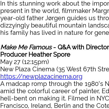
In this stunning work about the impo
present in the world, filmmaker Margr
year-old father Jørgen guides us th
dizzyingly beautiful mountain lands
his family has lived in nature for gene
Make Me Famous
- Q&A with Director
Producer Heather Spore
May 27 (12:15pm)
New Plaza Cinema (35 West 67th Stre
https://newplazacinema.org
A madcap romp through the 1980's N
amid the colorful career of painter, E
hell-bent on making it. Filmed in NYC,
Francisco, Ireland, Berlin and the Cote