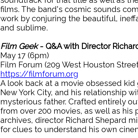
soundtrack for that title as well as th
films. The band's cosmic sounds co
work by conjuring the beautiful, ineff
and sublime.
Film Geek
- Q&A with Director Richa
May 17 (6pm)
Film Forum (209 West Houston Street
https://filmforum.org
A look back at a movie obsessed kid
New York City, and his relationship wi
mysterious father. Crafted entirely out
from over 200 movies, as well as his 
archives, director Richard Shepard mi
for clues to understand his own cine