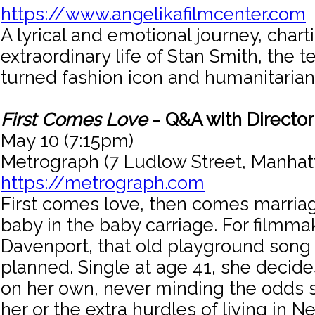
https://www.angelikafilmcenter.com
A lyrical and emotional journey, chart
extraordinary life of Stan Smith, the
turned fashion icon and humanitarian
First Comes Love
- Q&A with Directo
May 10 (7:15pm)
Metrograph (7 Ludlow Street, Manhat
https://metrograph.com
First comes love, then comes marria
baby in the baby carriage. For filmma
Davenport, that old playground song 
planned. Single at age 41, she decid
on her own, never minding the odds 
her or the extra hurdles of living in N