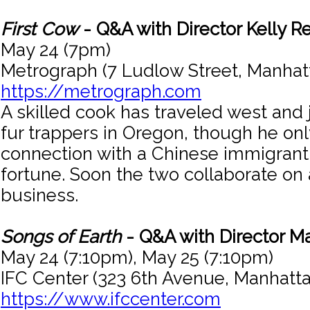
First Cow
- Q&A with Director Kelly R
May 24 (7pm)
Metrograph (7 Ludlow Street, Manhat
https://metrograph.com
A skilled cook has traveled west and 
fur trappers in Oregon, though he onl
connection with a Chinese immigrant 
fortune. Soon the two collaborate on
business.
Songs of Earth
- Q&A with Director Ma
May 24 (7:10pm), May 25 (7:10pm)
IFC Center (323 6th Avenue, Manhatta
https://www.ifccenter.com