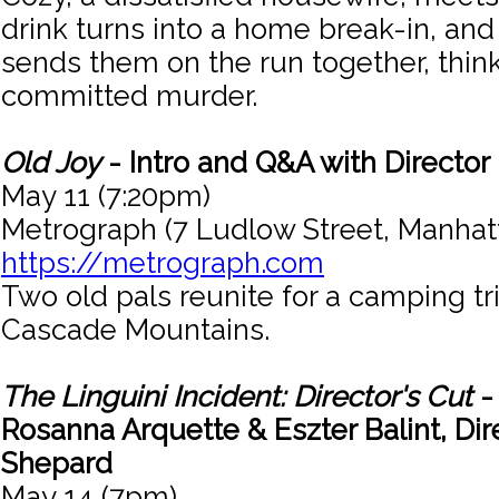
drink turns into a home break-in, and
sends them on the run together, thin
committed murder.
Old Joy
- Intro and Q&A with Director 
May 11 (7:20pm)
Metrograph (7 Ludlow Street, Manhat
https://metrograph.com
Two old pals reunite for a camping tr
Cascade Mountains.
The Linguini Incident: Director's Cut
-
Rosanna Arquette & Eszter Balint, Dir
Shepard
May 14 (7pm)