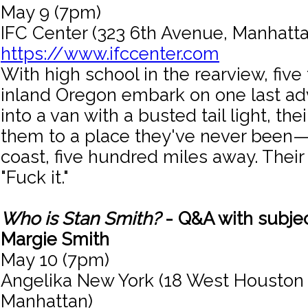
May 9 (7pm)
IFC Center (323 6th Avenue, Manhatta
https://www.ifccenter.com
With high school in the rearview, fiv
inland Oregon embark on one last adv
into a van with a busted tail light, the
them to a place they've never been—
coast, five hundred miles away. Their p
"Fuck it."
Who is Stan Smith?
- Q&A with subje
Margie Smith
May 10 (7pm)
Angelika New York (18 West Houston 
Manhattan)