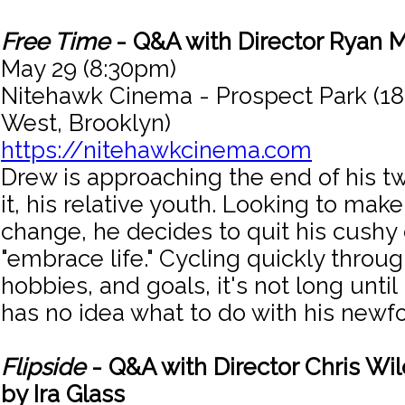
Free Time
- Q&A with Director Ryan 
May 29 (8:30pm)
Nitehawk Cinema - Prospect Park (18
West, Brooklyn)
https://nitehawkcinema.com
Drew is approaching the end of his tw
it, his relative youth. Looking to mak
change, he decides to quit his cushy
"embrace life." Cycling quickly throug
hobbies, and goals, it's not long unti
has no idea what to do with his new
Flipside
- Q&A with Director Chris Wi
by Ira Glass