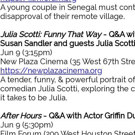
A young couple in Senegal must cont
disapproval of their remote village.
Julia Scotti: Funny That Way
- Q&A wit
Susan Sandler and guests Julia Scotti
Jun 9 (3:15pm)
New Plaza Cinema (35 West 67th Stre
https://newplazacinema.org
A tender, funny, & powerful portrait o
comedian Julia Scotti, exploring the
it takes to be Julia.
After Hours
- Q&A with Actor Griffin 
Jun 9 (5:30pm)
Film Forum (209 West Houston Street