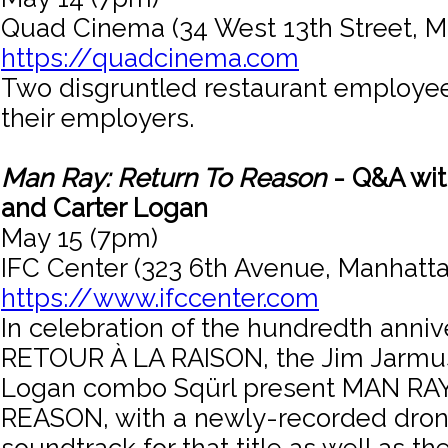
Quad Cinema (34 West 13th Street, M
https://quadcinema.com
Two disgruntled restaurant employee
their employers.
Man Ray: Return To Reason
- Q&A wit
and Carter Logan
May 15 (7pm)
IFC Center (323 6th Avenue, Manhatta
https://www.ifccenter.com
In celebration of the hundredth anniv
RETOUR À LA RAISON, the Jim Jarmu
Logan combo Sqürl present MAN RA
REASON, with a newly-recorded dron