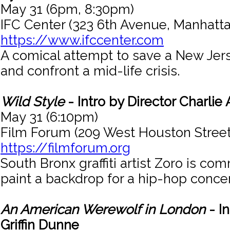
May 31 (6pm, 8:30pm)
IFC Center (323 6th Avenue, Manhatta
https://www.ifccenter.com
A comical attempt to save a New Jers
and confront a mid-life crisis.
Wild Style
- Intro by Director Charlie
May 31 (6:10pm)
Film Forum (209 West Houston Street
https://filmforum.org
South Bronx graffiti artist Zoro is co
paint a backdrop for a hip-hop concer
An American Werewolf in London
- In
Griffin Dunne