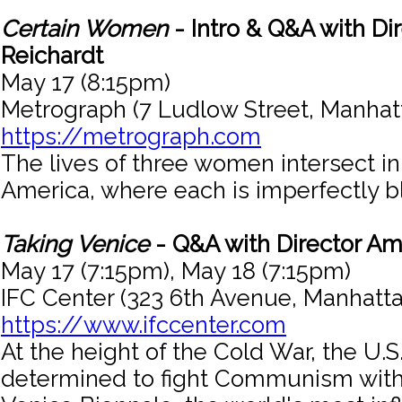
Certain Women
- Intro & Q&A with Dir
Reichardt
May 17 (8:15pm)
Metrograph (7 Ludlow Street, Manhat
https://metrograph.com
The lives of three women intersect i
America, where each is imperfectly bla
Taking Venice
- Q&A with Director Am
May 17 (7:15pm), May 18 (7:15pm)
IFC Center (323 6th Avenue, Manhatta
https://www.ifccenter.com
At the height of the Cold War, the U.
determined to fight Communism with