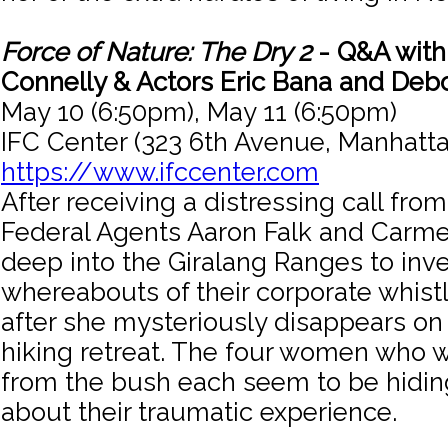
Force of Nature: The Dry 2
- Q&A with 
Connelly & Actors Eric Bana and Deb
May 10 (6:50pm), May 11 (6:50pm)
IFC Center (323 6th Avenue, Manhatta
https://www.ifccenter.com
After receiving a distressing call fro
Federal Agents Aaron Falk and Carm
deep into the Giralang Ranges to inve
whereabouts of their corporate whist
after she mysteriously disappears o
hiking retreat. The four women who 
from the bush each seem to be hidi
about their traumatic experience.