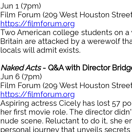
Jun 1 (7pm)
Film Forum (209 West Houston Street
https://filmforum.org
Two American college students on a 
Britain are attacked by a werewolf th
locals will admit exists.
Naked Acts
- Q&A with Director Bridg
Jun 6 (7pm)
Film Forum (209 West Houston Street
https://filmforum.org
Aspiring actress Cicely has lost 57 
her first movie role. The director didn'
nude scene. Reluctant to do it, she 
personal journey that unveils secrets