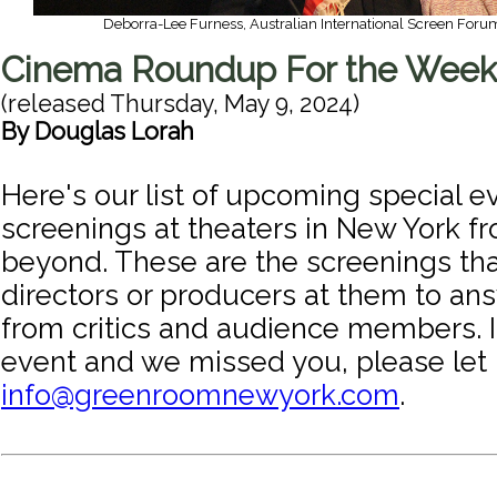
Deborra-Lee Furness, Australian International Screen Foru
Cinema Roundup For the Week
(released
Thursday, May 9, 2024
)
By
Douglas Lorah
Here's our list of upcoming special e
screenings at theaters in New York f
beyond. These are the screenings tha
directors or producers at them to an
from critics and audience members. I
event and we missed you, please let
info@greenroomnewyork.com
.