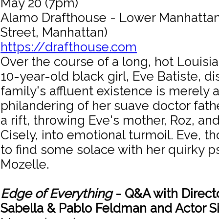
May 20 (7pm)
Alamo Drafthouse - Lower Manhattan 
Street, Manhattan)
https://drafthouse.com
Over the course of a long, hot Louis
10-year-old black girl, Eve Batiste, d
family's affluent existence is merely 
philandering of her suave doctor fathe
a rift, throwing Eve's mother, Roz, and
Cisely, into emotional turmoil. Eve, 
to find some solace with her quirky p
Mozelle.
Edge of Everything
- Q&A with Direct
Sabella & Pablo Feldman and Actor S