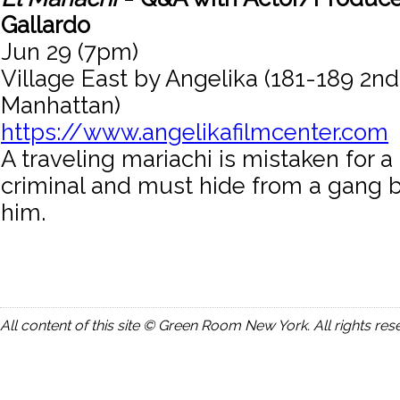
Gallardo
Jun 29 (7pm)
Village East by Angelika (181-189 2n
Manhattan)
https://www.angelikafilmcenter.com
A traveling mariachi is mistaken for 
criminal and must hide from a gang be
him.
All content of this site © Green Room New York. All rights res