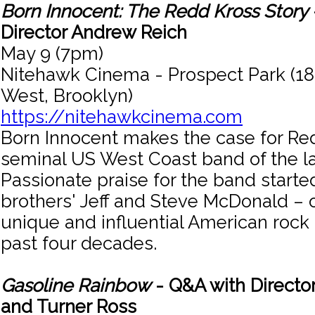
Born Innocent: The Redd Kross Story
Director Andrew Reich
May 9 (7pm)
Nitehawk Cinema - Prospect Park (18
West, Brooklyn)
https://nitehawkcinema.com
Born Innocent makes the case for Re
seminal US West Coast band of the las
Passionate praise for the band started
brothers' Jeff and Steve McDonald – 
unique and influential American rock
past four decades.
Gasoline Rainbow
- Q&A with Director
and Turner Ross