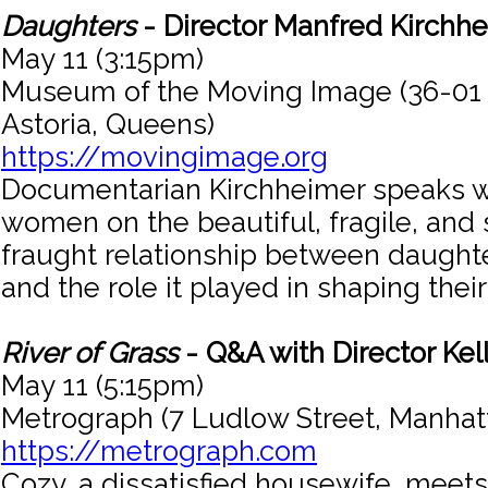
Daughters
- Director Manfred Kirchh
May 11 (3:15pm)
Museum of the Moving Image (36-01
Astoria, Queens)
https://movingimage.org
Documentarian Kirchheimer speaks w
women on the beautiful, fragile, an
fraught relationship between daught
and the role it played in shaping their 
River of Grass
- Q&A with Director Kel
May 11 (5:15pm)
Metrograph (7 Ludlow Street, Manhat
https://metrograph.com
Cozy, a dissatisfied housewife, meets 