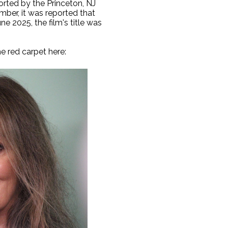
rted by the Princeton, NJ
mber, it was reported that
e 2025, the film's title was
e red carpet here: