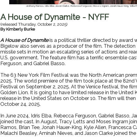
Anthony Ramos, Idris Elba, Jason Clarke, Rebecca Ferguson, Moses Ingram, Jonah Hauer-King, Willa Fi
A House of Dynamite - NYFF
(released
Thursday, October 2, 2025
)
By
Kimberly Burke
A House of Dynamite
is a political thriller directed by award
Bigelow also serves as a producer of the film. The detection
missile sets in motion an escalating series of actions and reac
U.S. government. The feature film has a terrific ensemble cas
Ferguson, and Gabriel Basso.
The 63 New York Film Festival was the North American prem
2025. The world premiere of the film took place at the 82nd 
Festival on September 2, 2025. At the Venice festival, the fi
Golden Lion. It is going to have limited release in the Unit
release in the United States on October 10. The film will then
October 24, 2025.
In June 2024, Idris Elba, Rebecca Ferguson, Gabriel Basso, Ja
joined the cast. In August, Tracy Letts and Moses Ingram jo
Ramos, Brian Tee, Jonah Hauer-King, Kyle Allen, Francesca Ca
Malachi Beasley, Aminah Nieves, and Jason Clarke joined the 