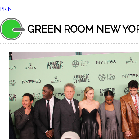
PRINT
GREEN ROOM NEW YO