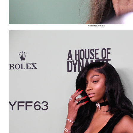
Kathryn Bigelow