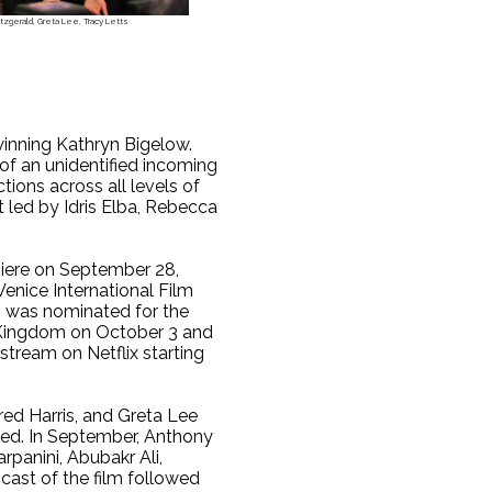
tzgerald, Greta Lee, Tracy Letts
 winning Kathryn Bigelow.
 of an unidentified incoming
tions across all levels of
t led by Idris Elba, Rebecca
iere on September 28,
Venice International Film
lm was nominated for the
ed Kingdom on October 3 and
 stream on Netflix starting
red Harris, and Greta Lee
ined. In September, Anthony
rpanini, Abubakr Ali,
cast of the film followed