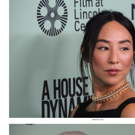
Greta Lee