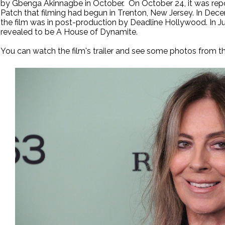
by Gbenga Akinnagbe in October. On October 24, it was repo
Patch that filming had begun in Trenton, New Jersey. In Dece
the film was in post-production by Deadline Hollywood. In Jun
revealed to be A House of Dynamite.
You can watch the film's trailer and see some photos from th