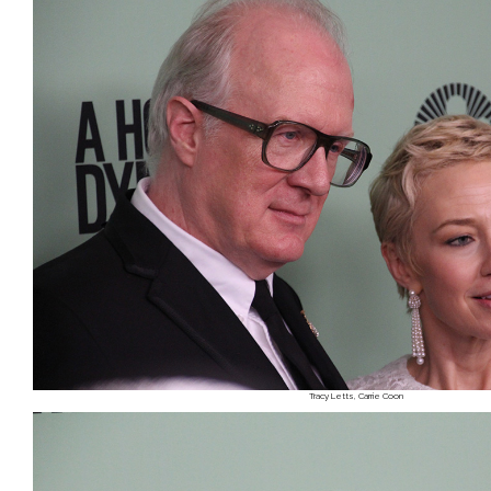
Tracy Letts, Carrie Coon