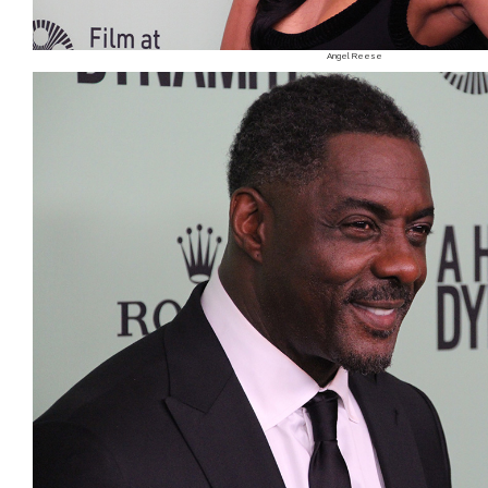
Angel Reese