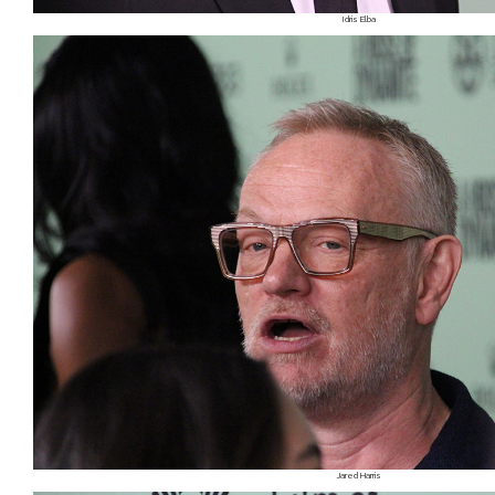
Idris Elba
Jared Harris