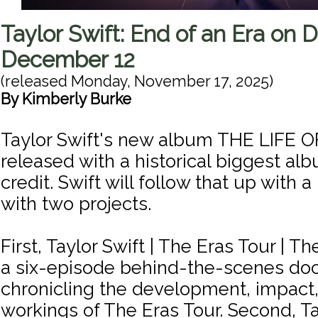
Taylor Swift: End of an Era on 
December 12
(released
Monday, November 17, 2025
)
By
Kimberly Burke
Taylor Swift's new album THE LIFE 
released with a historical biggest alb
credit. Swift will follow that up with a
with two projects.
First, Taylor Swift | The Eras Tour | Th
a six-episode behind-the-scenes do
chronicling the development, impact,
workings of The Eras Tour. Second, Ta