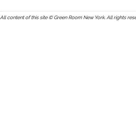
All content of this site © Green Room New York. All rights res