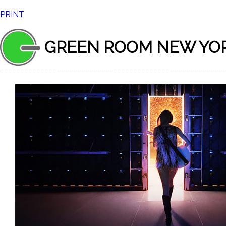
PRINT
GREEN ROOM NEW YO