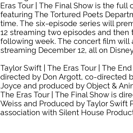
Eras Tour | The Final Show is the full 
featuring The Tortured Poets Departme
time. The six-episode series will pr
12 streaming two episodes and then
following week. The concert film will
streaming December 12, all on Disney
Taylor Swift | The Eras Tour | The End 
directed by Don Argott, co-directed 
Joyce and produced by Object & Anima
The Eras Tour | The Final Show is dir
Weiss and Produced by Taylor Swift P
association with Silent House Product