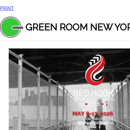
PRINT
GREEN ROOM NEW YO