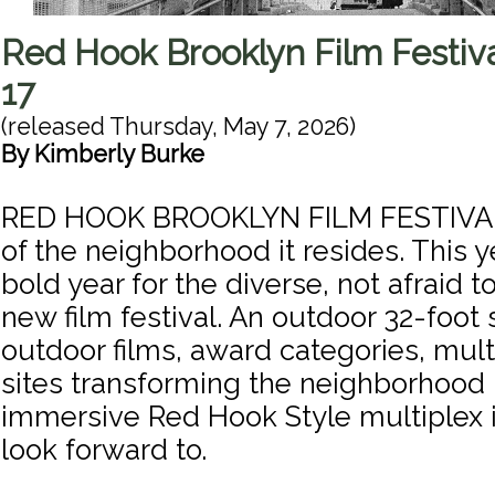
Red Hook Brooklyn Film Festiv
17
(released
Thursday, May 7, 2026
)
By
Kimberly Burke
RED HOOK BROOKLYN FILM FESTIVAL 
of the neighborhood it resides. This 
bold year for the diverse, not afraid 
new film festival. An outdoor 32-foot
outdoor films, award categories, mult
sites transforming the neighborhood 
immersive Red Hook Style multiplex 
look forward to.