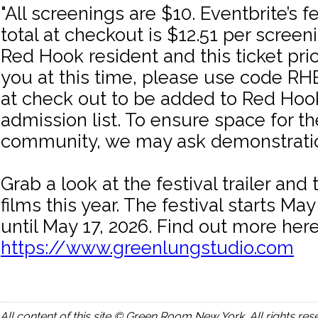
"All screenings are $10. Eventbrite’s f
total at checkout is $12.51 per screeni
Red Hook resident and this ticket price
you at this time, please use code
at check out to be added to Red Hook
admission list. To ensure space for 
community, we may ask demonstration
Grab a look at the festival trailer an
films this year. The festival starts Ma
until May 17, 2026. Find out more here
https://www.greenlungstudio.com
All content of this site © Green Room New York. All rights res