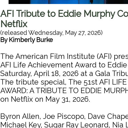
AFI Tribute to Eddie Murphy C
Netflix
(released
Wednesday, May 27, 2026
)
By
Kimberly Burke
The American Film Institute (AFI) pre
AFI Life Achievement Award to Eddi
Saturday, April 18, 2026 at a Gala Tri
The tribute special, The 51st AFI L
AWARD: A TRIBUTE TO EDDIE MURPHY
on Netflix on May 31, 2026.
Byron Allen, Joe Piscopo, Dave Chape
Michael Key, Sugar Ray Leonard, Nia 