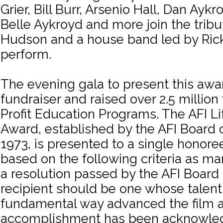
Grier, Bill Burr, Arsenio Hall, Dan Ayk
Belle Aykroyd and more join the tribut
Hudson and a house band led by Ric
perform.
The evening gala to present this awa
fundraiser and raised over 2.5 million
Profit Education Programs. The AFI L
Award, established by the AFI Board o
1973, is presented to a single honore
based on the following criteria as m
a resolution passed by the AFI Board 
recipient should be one whose talent 
fundamental way advanced the film a
accomplishment has been acknowle