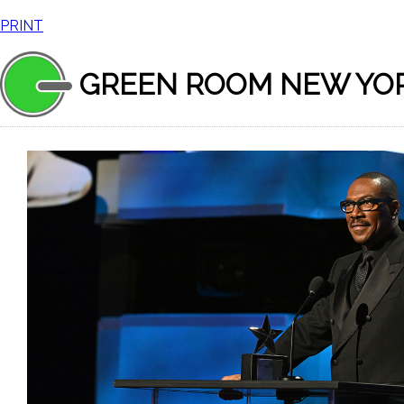
PRINT
GREEN ROOM NEW YO