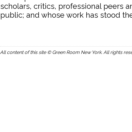
scholars, critics, professional peers 
public; and whose work has stood the 
All content of this site © Green Room New York. All rights res