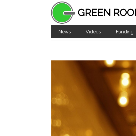
GREEN ROO
News
Videos
Funding