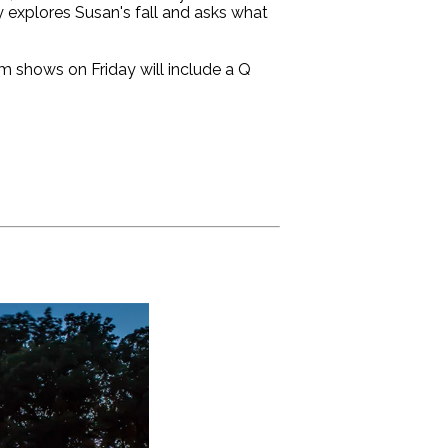
 explores Susan's fall and asks what
pm shows on Friday will include a Q