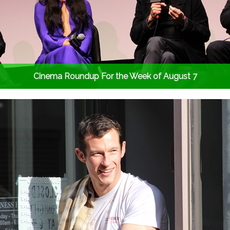
Cinema Roundup For the Week of August 7