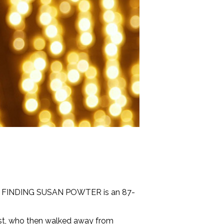
Y: FINDING SUSAN POWTER is an 87-
host, who then walked away from