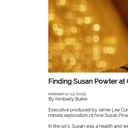
Finding Susan Powter at 
(released
11/13/2025
)
By
Kimberly Burke
Executive produced by Jamie Lee C
minute exploration of how Susan Powt
In the 90's, Susan was a health and w