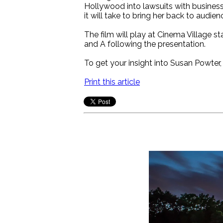
Hollywood into lawsuits with business
it will take to bring her back to audien
The film will play at Cinema Village 
and A following the presentation.
To get your insight into Susan Powter,
Print this article