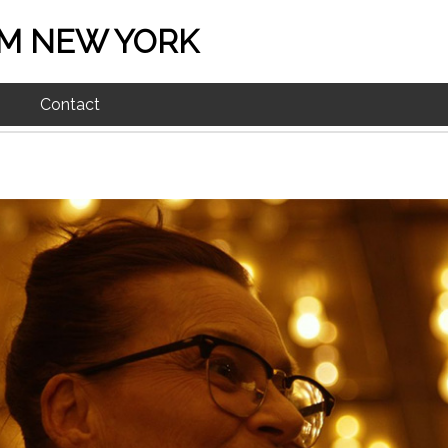
M NEW YORK
Contact