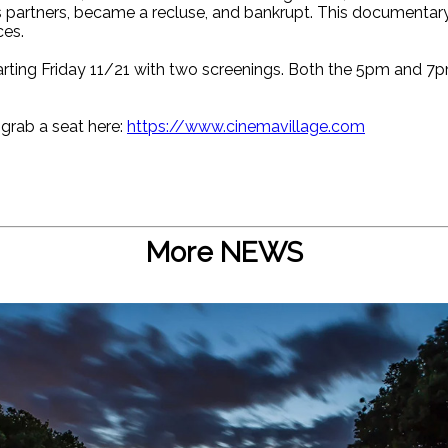
 partners, became a recluse, and bankrupt. This documentary
ces.
starting Friday 11/21 with two screenings. Both the 5pm and 7
 grab a seat here:
https://www.cinemavillage.com
More NEWS