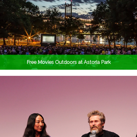
Free Movies Outdoors at Astoria Park