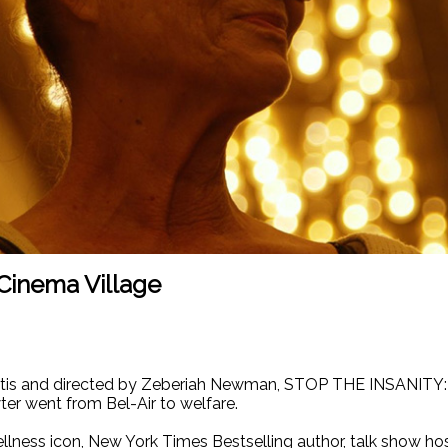
Cinema Village
urtis and directed by Zeberiah Newman, STOP THE INSANIT
er went from Bel-Air to welfare.
ellness icon, New York Times Bestselling author, talk show 