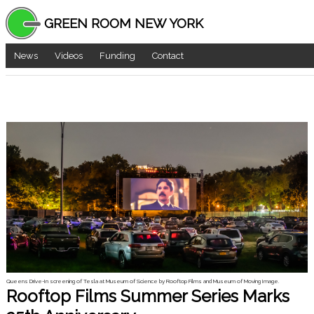
GREEN ROOM NEW YORK
News
Videos
Funding
Contact
Queens Drive-In screening of Tesla at Museum of Science by Rooftop Films and Museum of Moving Image.
Rooftop Films Summer Series Marks