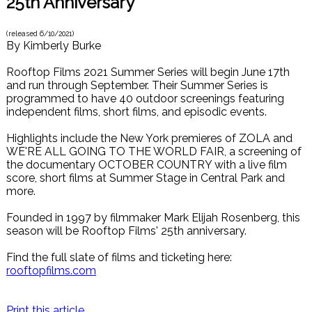
25th Anniversary
(released
6/10/2021
)
By
Kimberly Burke
Rooftop Films 2021 Summer Series will begin June 17th
and run through September. Their Summer Series is
programmed to have 40 outdoor screenings featuring
independent films, short films, and episodic events.
Highlights include the New York premieres of ZOLA and
WE'RE ALL GOING TO THE WORLD FAIR, a screening of
the documentary OCTOBER COUNTRY with a live film
score, short films at Summer Stage in Central Park and
more.
Founded in 1997 by filmmaker Mark Elijah Rosenberg, this
season will be Rooftop Films' 25th anniversary.
Find the full slate of films and ticketing here:
rooftopfilms.com
Print this article