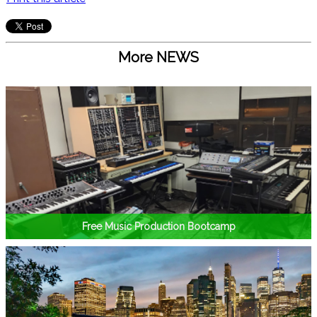
More NEWS
Free Music Production Bootcamp