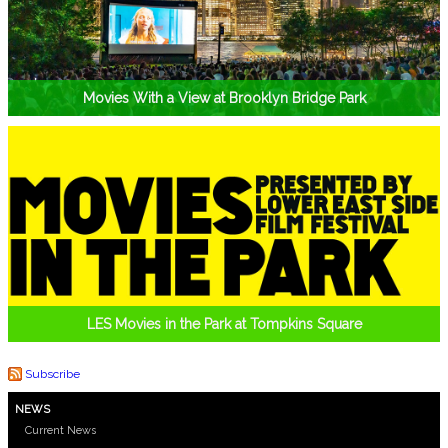
Movies With a View at Brooklyn Bridge Park
LES Movies in the Park at Tompkins Square
Subscribe
NEWS
Current News