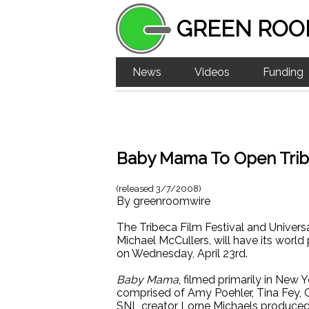
GREEN ROO
News
Videos
Funding
Baby Mama To Open Tribe
(released
3/7/2008
)
By
greenroomwire
The Tribeca Film Festival and Univer
Michael McCullers, will have its world
on Wednesday, April 23rd.
Baby Mama
, filmed primarily in New 
comprised of Amy Poehler, Tina Fey, 
SNL creator Lorne Michaels produced 