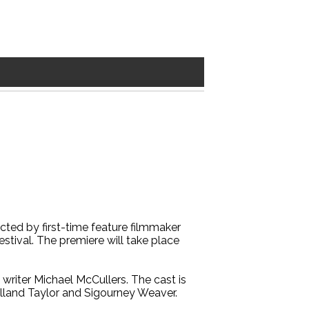
ected by first-time feature filmmaker
estival. The premiere will take place
e writer Michael McCullers. The cast is
lland Taylor and Sigourney Weaver.