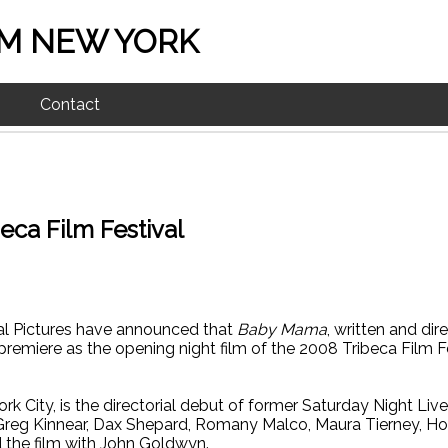
M NEW YORK
Contact
ca Film Festival
sal Pictures have announced that
Baby Mama
, written and dir
 premiere as the opening night film of the 2008 Tribeca Film F
York City, is the directorial debut of former Saturday Night Liv
Greg Kinnear, Dax Shepard, Romany Malco, Maura Tierney, Ho
the film with John Goldwyn.