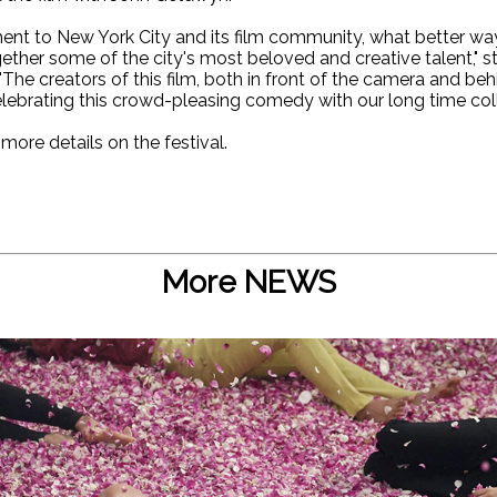
ment to New York City and its film community, what better way 
ether some of the city's most beloved and creative talent," s
"The creators of this film, both in front of the camera and b
elebrating this crowd-pleasing comedy with our long time coll
 more details on the festival.
More NEWS