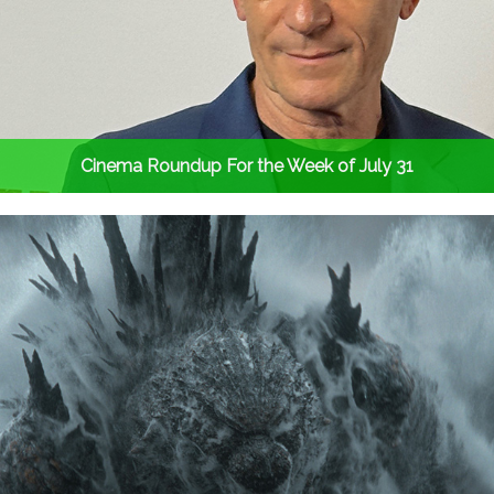
Cinema Roundup For the Week of July 31