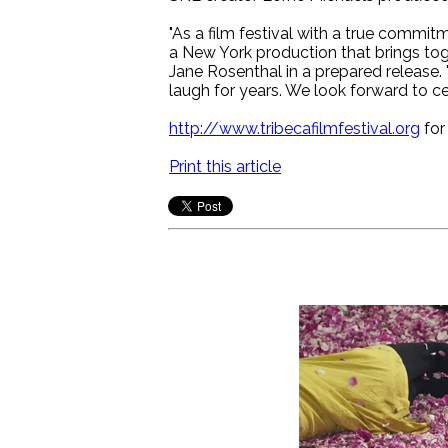
"As a film festival with a true commit
a New York production that brings tog
Jane Rosenthal in a prepared release. 
laugh for years. We look forward to c
http://www.tribecafilmfestival.org
for
Print this article