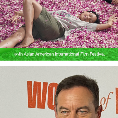
49th Asian American International Film Festival