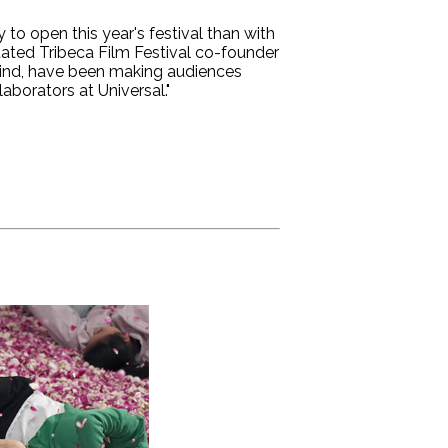
to open this year's festival than with
tated Tribeca Film Festival co-founder
ehind, have been making audiences
aborators at Universal."