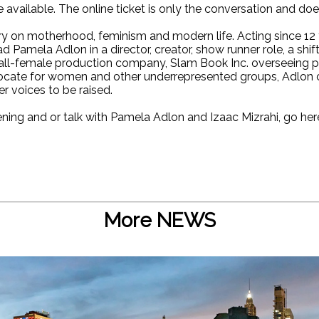
e available. The online ticket is only the conversation and do
 on motherhood, feminism and modern life. Acting since 12 y
d Pamela Adlon in a director, creator, show runner role, a shif
 all-female production company, Slam Book Inc. overseeing 
vocate for women and other underrepresented groups, Adlon c
 voices to be raised.
ening and or talk with Pamela Adlon and Izaac Mizrahi, go her
More NEWS