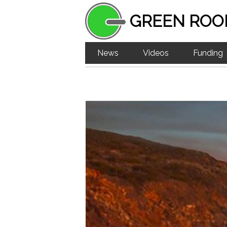
GREEN ROO
News
Videos
Funding