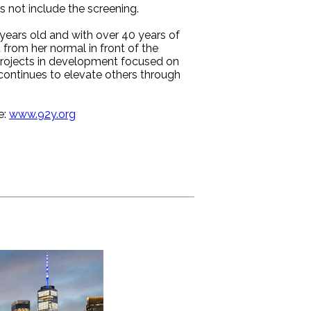
es not include the screening.
ears old and with over 40 years of
t from her normal in front of the
projects in development focused on
ontinues to elevate others through
e:
www.92y.org