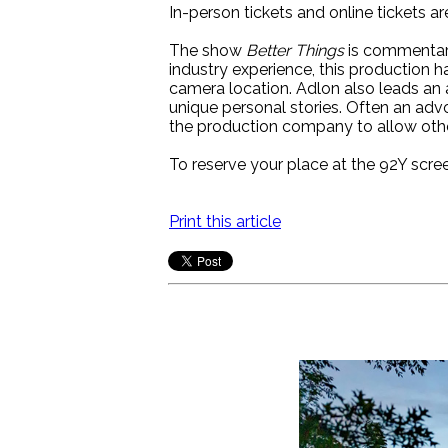
In-person tickets and online tickets ar
The show
Better Things
is commentary
industry experience, this production ha
camera location. Adlon also leads an
unique personal stories. Often an ad
the production company to allow other
To reserve your place at the 92Y scre
Print this article