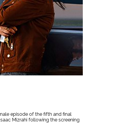
e episode of the fifth and final
h Isaac Mizrahi following the screening