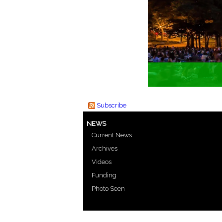
Subscribe
NEWS
Current News
Archives
Videos
Funding
Photo Seen