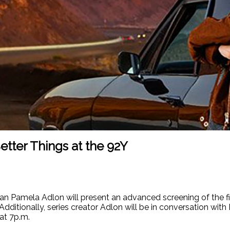
tter Things at the 92Y
Pamela Adlon will present an advanced screening of the final
 Additionally, series creator Adlon will be in conversation wit
 at 7p.m.