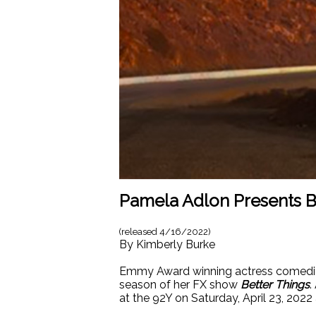
Pamela Adlon Presents Be
(released
4/16/2022
)
By
Kimberly Burke
Emmy Award winning actress comedian 
season of her FX show
Better Things
.
at the 92Y on Saturday, April 23, 2022