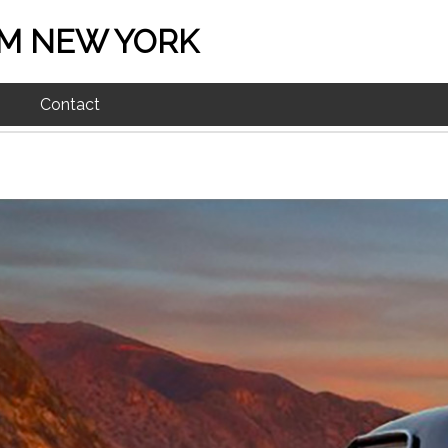
M NEW YORK
Contact