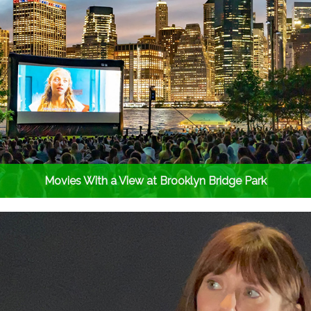
Movies With a View at Brooklyn Bridge Park