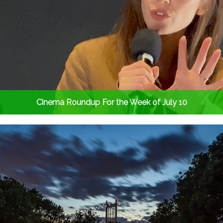
Cinema Roundup For the Week of July 10