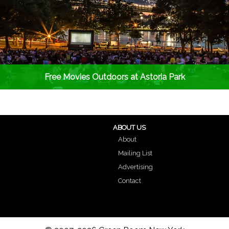
Free Movies Outdoors at Astoria Park
ABOUT US
About
Mailing List
Advertising
Contact