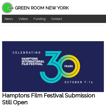
GREEN ROOM NEW YORK
News
Videos
Funding
Contact
Hamptons Film Festival Submission
Still Open