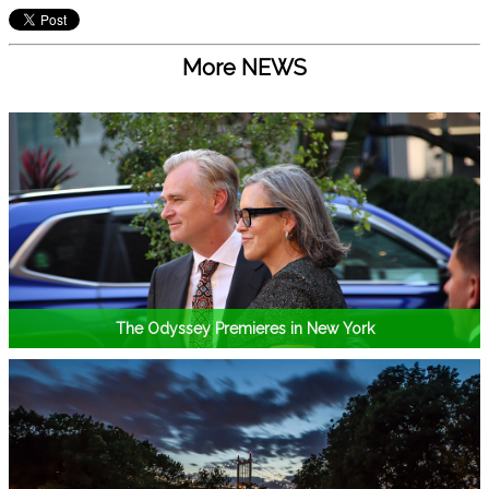
More NEWS
The Odyssey Premieres in New York