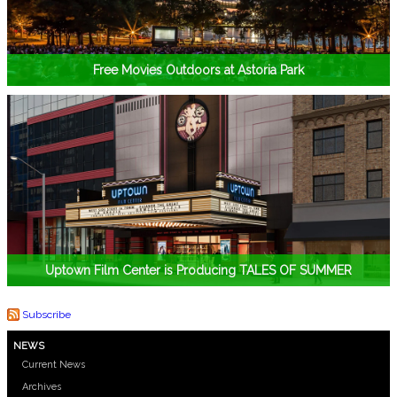
Free Movies Outdoors at Astoria Park
Uptown Film Center is Producing TALES OF SUMMER
Subscribe
NEWS
Current News
Archives