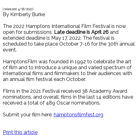
(released
4/18/2022
)
By
Kimberly Burke
The 2022 Hamptons International Film Festival is now
open for submissions.
Late deadline is April 26
and
extended deadline is May 17, 2022. The festival is
scheduled to take place October 7-16 for the 30th annual
event.
HamptonsFilm was founded in 1992 to celebrate the art
of film and to introduce a unique and varied spectrum of
international films and filmmakers to their audiences with
an annual film festival each October.
Films in the 2021 Festival received 38 Academy Award
nominations, and overall, films in the last 14 editions have
received a total of 489 Oscar nominations.
Submit your film here:
hamptonsfilmfest.org
Print this article