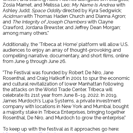
Zosia Mamet, and Melissa Leo;
My Name Is Andrea
with
Ashley Judd;
Space Oddity
directed by Kyra Sedgwick;
Acidman
with Thomas Haden Church and Dianna Agron;
and
The Integrity of Joseph Chambers
with Clayne
Crawford, Jordana Brewster, and Jeffrey Dean Morgan;
among many others."
Additionally, the 'Tribeca at Home' platform will allow U.S.
audiences to enjoy an array of thought-provoking and
compelling narrative, documentary, and short films, online
from June 9 through June 26.
"The Festival was founded by Robert De Niro, Jane
Rosenthal, and Craig Hatkoff in 2001 to spur the economic
and cultural revitalization of lower Manhattan following
the attacks on the World Trade Center. Tribeca will
celebrate its 21st year from June 8–19, 2022. In 2019,
James Murdoch's Lupa Systems, a private investment
company with locations in New York and Mumbai, bought
a majority stake in Tribeca Enterprises, bringing together
Rosenthal, De Niro, and Murdoch to grow the enterprise."
To keep up with the festival as it approaches go here: