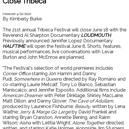
Close Tribeca
(released
4/20/2022
)
By
Kimberly Burke
The 21st annual Tribeca Festival will close June 18 with the
Reverend Al Sharpton Documentary
LOUDMOUTH
.
Previously announced Jennifer Lopez Documentary
HALFTIME
will open the festival June 8. Shorts, features,
musical performances, live conversations with Levar
Burton and John McEnroe are planned.
"The Festival's selection of world premieres includes
Corner Office
starring Jon Hamm and Danny
Pudi,
Somewhere in Queens
directed by Ray Romano and
co-starring Laurie Metcalf, Tony Lo Bianco, Sebastian
Maniscalco, and Jennifer Esposito. Additional films include
American Dreamer
with Peter Dinklage, Shirley MacLaine,
Matt Dillon, and Danny Glover;
The Cave of Adullam
,
produced by Laurence Fishburne;
Beauty
, written by Lena
Waithe;
Jerry & Marge Go Large
by David Frankel and
starring Bryan Cranston, Annette Bening, and Rainn
Wilson;
Aisha
with Letitia Wright;
Alone Together
directed,
written, and starring Katie Holmes alongside Jim Sturgess,