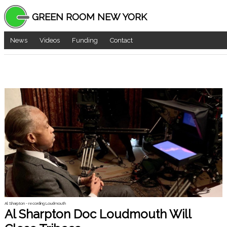
GREEN ROOM NEW YORK
News
Videos
Funding
Contact
Al Sharpton - recording Loudmouth
Al Sharpton Doc Loudmouth Will