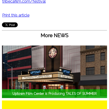
tribecafilm.com/festival
Print this article
More NEWS
Uptown Film Center is Producing TALES OF SUMMER