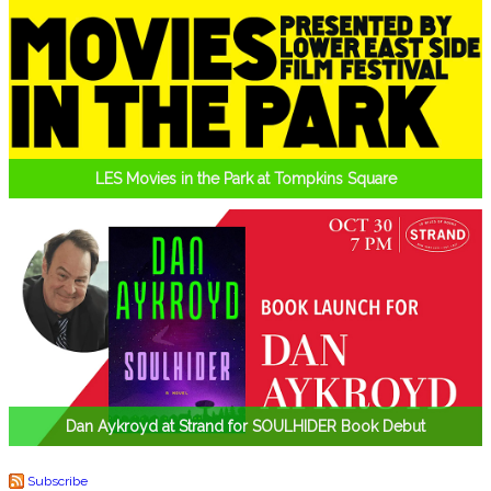
LES Movies in the Park at Tompkins Square
Dan Aykroyd at Strand for SOULHIDER Book Debut
Subscribe