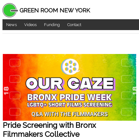
GREEN ROOM NEW YORK
News
Videos
Funding
Contact
Pride Screening with Bronx
Filmmakers Collective