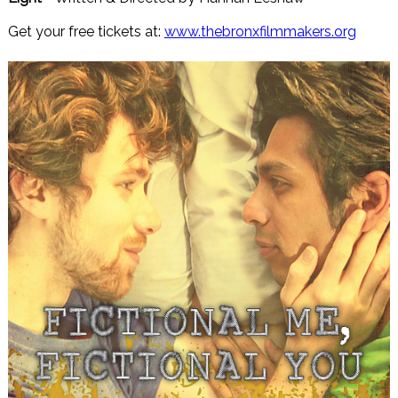
Get your free tickets at:
www.thebronxfilmmakers.org