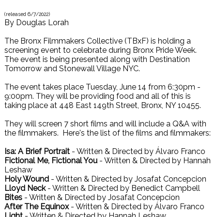
(released
6/7/2022
)
By
Douglas Lorah
The Bronx Filmmakers Collective (TBxF) is holding a
screening event to celebrate during Bronx Pride Week.
The event is being presented along with Destination
Tomorrow and Stonewall Village NYC.
The event takes place Tuesday, June 14 from 6:30pm -
9:00pm. They will be providing food and all of this is
taking place at 448 East 149th Street, Bronx, NY 10455.
They will screen 7 short films and will include a Q&A with
the filmmakers. Here's the list of the films and filmmakers:
Isa: A Brief Portrait
- Written & Directed by Álvaro Franco
Fictional Me, Fictional You
- Written & Directed by Hannah
Leshaw
Holy Wound
- Written & Directed by Josafat Concepcion
Lloyd Neck
- Written & Directed by Benedict Campbell
Bites
- Written & Directed by Josafat Concepcion
After The Equinox
- Written & Directed by Álvaro Franco
Light
- Written & Directed by Hannah Leshaw