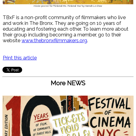
movie poster for "Fictional Me, Fictional You" by Hannah Leshaw
TBxF is a non-profit community of filmmakers who live
and work in The Bronx. They are going on 10 years of
educating and fostering each other. To learn more about
their group including becoming a member, go to their
website
www.thebronxfilmmakers.org
.
Print this article
More NEWS