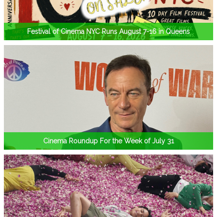
Festival of Cinema NYC Runs August 7-16 in Queens
Cinema Roundup For the Week of July 31