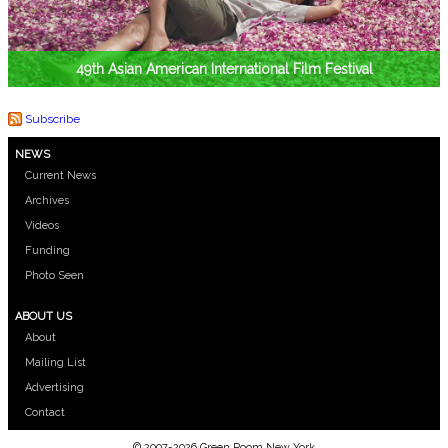
49th Asian American International Film Festival
Subscribe
NEWS
Current News
Archives
Videos
Funding
Photo Seen
ABOUT US
About
Mailing List
Advertising
Contact
© 2007-2026 Green Room New York