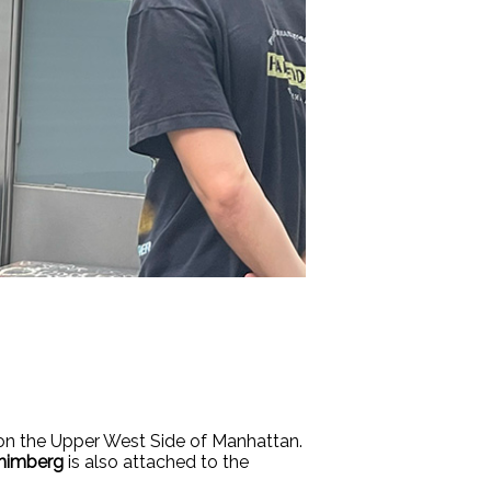
 on the Upper West Side of Manhattan.
himberg
is also attached to the