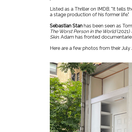
Listed as a Thriller on IMDB, "It tells
a stage production of his former life."
Sebastian Stan
has been seen as To
The Worst Person in the World
(2021)
Skin
. Adam has fronted documentaries,
Here are a few photos from their July 