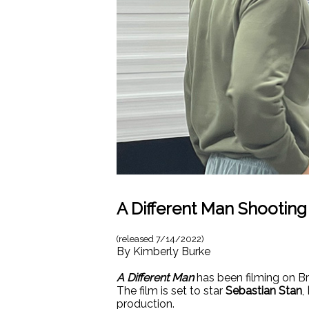
A Different Man Shootin
(released
7/14/2022
)
By
Kimberly Burke
A Different Man
has been filming on Br
The film is set to star
Sebastian Stan
,
production.