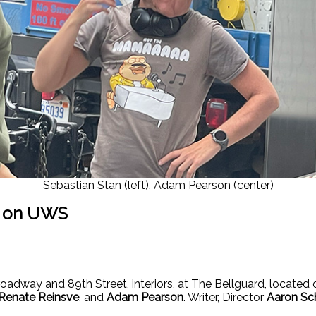
Sebastian Stan (left), Adam Pearson (center)
g on UWS
oadway and 89th Street, interiors, at The Bellguard, located
Renate Reinsve
, and
Adam Pearson
. Writer, Director
Aaron Sc