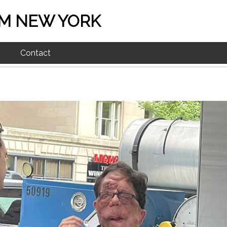
M NEW YORK
Contact