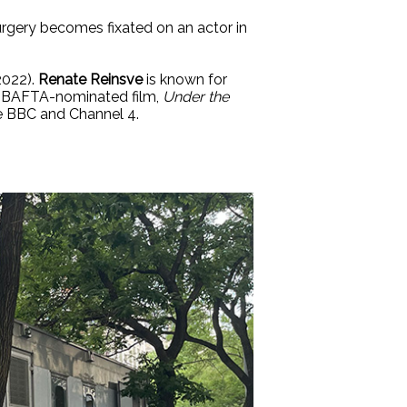
 surgery becomes fixated on an actor in
2022).
Renate Reinsve
is known for
 BAFTA-nominated film,
Under the
he BBC and Channel 4.