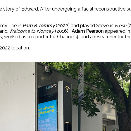
 the story of Edward. After undergoing a facial reconstructive
mmy Lee in
Pam & Tommy
(2022) and played Steve in
Fresh
(
 and
Welcome to Norway
(2016).
Adam Pearson
appeared in
 worked as a reporter for Channel 4, and a researcher for t
2022 location: