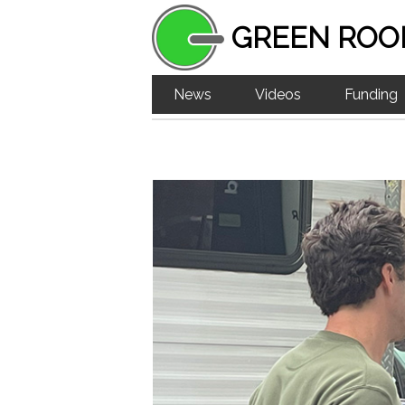
GREEN ROO
News
Videos
Funding