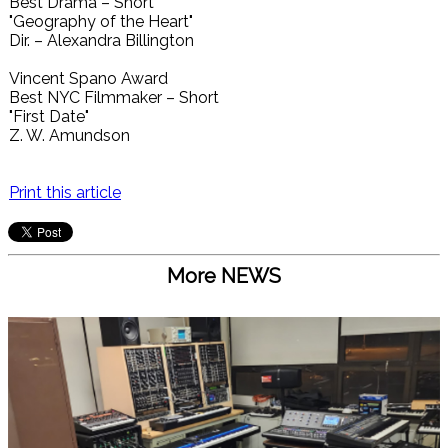
Best Drama – Short
"Geography of the Heart"
Dir. – Alexandra Billington
Vincent Spano Award
Best NYC Filmmaker – Short
"First Date"
Z. W. Amundson
Print this article
More NEWS