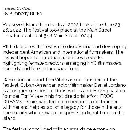
(released
6/27/2022
)
By
Kimberly Burke
Roosevelt Island Film Festival 2022 took place June 23-
26, 2022. The festival took place at the Main Street
Theater located at 548 Main Street 10044.
RIFF dedicates the festival to discovering and developing
independent American and International filmmakers. The
festival hopes to introduce audiences to works
highlighting female directors, emerging NYC filmmakers,
comedy and foreign language films.
Daniel Jordano and Toni Vitale are co-founders of the
festival. Cuban-American actor/filmmaker Daniel Jordano
is a longtime resident of Roosevelt Island. Having cast co-
founder Toni Vitale in his first directorial effort, FROG
DREAMS, Daniel was thrilled to become a co-founder
with her and help establish a legacy for those in the arts
community who grew up, or spent significant time on the
Island.
The festival concluded with an awards ceremony on