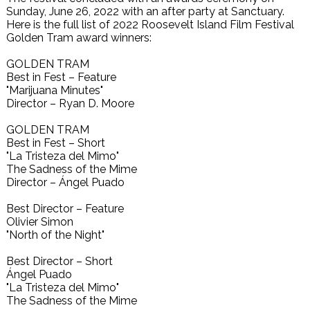
Sunday, June 26, 2022 with an after party at Sanctuary.
Here is the full list of 2022 Roosevelt Island Film Festival
Golden Tram award winners:
GOLDEN TRAM
Best in Fest – Feature
"Marijuana Minutes"
Director – Ryan D. Moore
GOLDEN TRAM
Best in Fest – Short
"La Tristeza del Mimo"
The Sadness of the Mime
Director – Ángel Puado
Best Director – Feature
Olivier Simon
"North of the Night"
Best Director – Short
Ángel Puado
"La Tristeza del Mimo"
The Sadness of the Mime