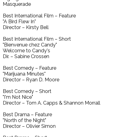
Masquerade
Best International Film – Feature
"A Bird Flew In"
Director – Kirsty Bell
Best International Film – Short
"Bienvenue chez Candy"
Welcome to Candy's
Dir. – Sabine Crossen
Best Comedy – Feature
"Marijuana Minutes"
Director – Ryan D. Moore
Best Comedy – Short
"I'm Not Nice"
Director – Tom A. Capps & Shannon Morrall
Best Drama – Feature
"North of the Night"
Director – Olivier Simon