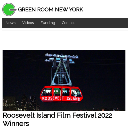
GREEN ROOM NEW YORK
News
Videos
Funding
Contact
Roosevelt Island Film Festival 2022
Winners