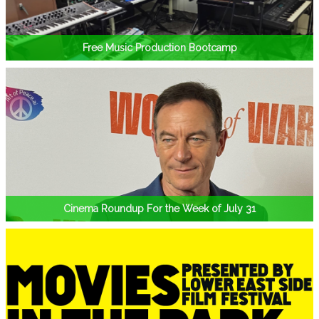
Free Music Production Bootcamp
Cinema Roundup For the Week of July 31