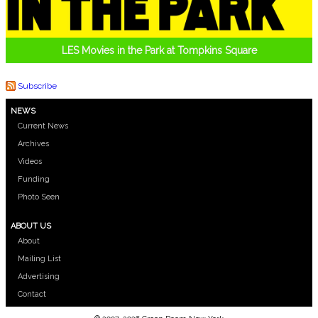
LES Movies in the Park at Tompkins Square
Subscribe
NEWS
Current News
Archives
Videos
Funding
Photo Seen
ABOUT US
About
Mailing List
Advertising
Contact