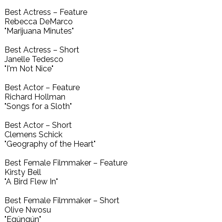
Best Actress – Feature
Rebecca DeMarco
"Marijuana Minutes"
Best Actress – Short
Janelle Tedesco
"I'm Not Nice"
Best Actor – Feature
Richard Hollman
"Songs for a Sloth"
Best Actor – Short
Clemens Schick
"Geography of the Heart"
Best Female Filmmaker – Feature
Kirsty Bell
"A Bird Flew In"
Best Female Filmmaker – Short
Olive Nwosu
"Egúngún"