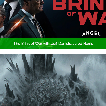
The Brink of War with Jeff Daniels, Jared Harris