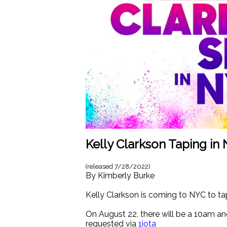
Kelly Clarkson Taping in 
(released
7/28/2022
)
By
Kimberly Burke
Kelly Clarkson is coming to NYC to t
On August 22, there will be a 10am an
requested via
1iota