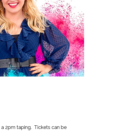
d a 2pm taping. Tickets can be