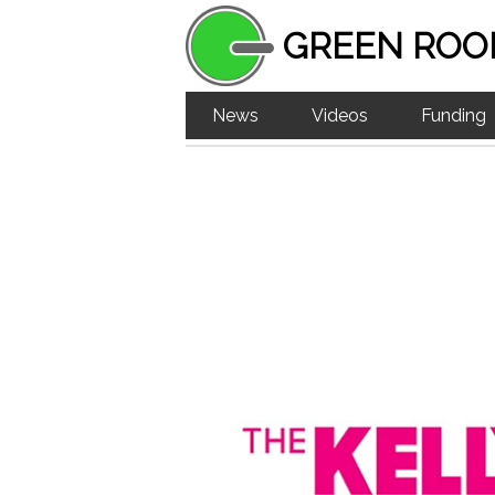
GREEN ROO
News
Videos
Funding