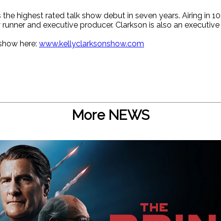
the highest rated talk show debut in seven years. Airing in 
 runner and executive producer. Clarkson is also an executive
 show here:
www.kellyclarksonshow.com
More NEWS