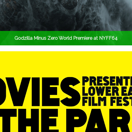
Godzilla Minus Zero World Premiere at NYFF64