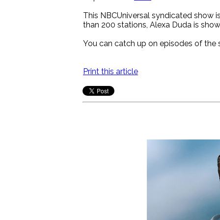
This NBCUniversal syndicated show is 
than 200 stations, Alexa Duda is show
You can catch up on episodes of the
Print this article