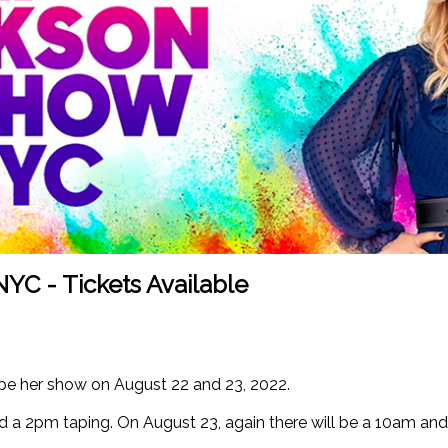
NYC - Tickets Available
ape her show on August 22 and 23, 2022.
d a 2pm taping. On August 23, again there will be a 10am an