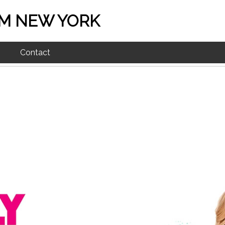
M NEW YORK
Contact