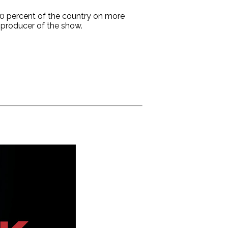
100 percent of the country on more
 producer of the show.