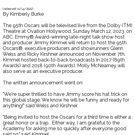
(released
11/14/2022
)
By
Kimberly Burke
The 95th Oscars will be televised live from the Dolby (TM)
Theatre at Ovation Hollywood, Sunday March 12, 2023, on
ABC. Emmy® Award-winning late-night talk show host
and producer Jimmy Kimmel will return to host the 95th
Oscars®, executive producers and showrunners Glenn
Weiss and Ricky Kirshner announced on November 7th.
Kimmel hosted back-to-back broadcasts in 2017 (89th
Awards) and 2018 (90th Awards). Molly McNearney will
also serve as an executive producer.
The written announcement went on:
"We're super thrilled to have Jimmy score his hat trick on
this global stage. We know he will be funny and ready for
anything!" said Weiss and Kirshner.
"Being invited to host the Oscars for a third time is either a
great honor or a trap. Either way, I am grateful to the
Academy for asking me so quickly after everyone good
said no," said Kimmel.