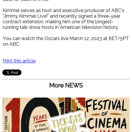
Kimmel serves as host and executive producer of ABC's
"Jimmy Kimmel Live!" and recently signed a three-year
contract extension, making him one of the longest-
running talk show hosts in American television history.
You can watch the Oscars live March 12, 2023 at 8ET/5PT
on ABC.
Print this article
More NEWS