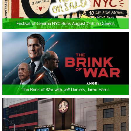
Festival of Cinema NYC Runs August 7-16 in Queens
The Brink of War with Jeff Daniels, Jared Harris