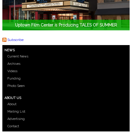
Uptown Film Center is Producing TALES OF SUMMER
Subscribe
NEWS
Current News
Archives
Videos
Funding
Photo Seen
ABOUT US
About
Mailing List
Advertising
Contact