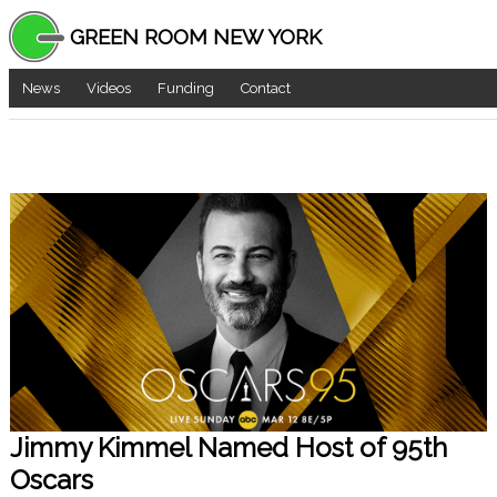
GREEN ROOM NEW YORK
News
Videos
Funding
Contact
Jimmy Kimmel Named Host of 95th
Oscars