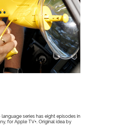
language series has eight episodes in
y, for Apple TV+. Original idea by