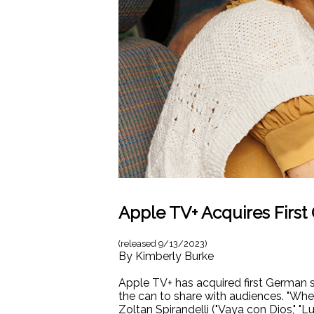
Apple TV+ Acquires First
(released
9/13/2023
)
By
Kimberly Burke
Apple TV+ has acquired first German 
the can to share with audiences. "Whe
Zoltan Spirandelli ("Vaya con Dios," "Lul