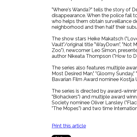
"Where's Wanda?" tells the story of D
disappearance. When the police fail to
who helps them obtain surveillance de
neighborhood and then half their subu
The show stars Heike Makatsch ("Love 
Vault"/original title "WayDown", "Not
Zoo"), newcomer Leo Simon, presenter 
author Nikeata Thompson ("How to Da
The series also features multiple awar
Most Desired Man," "Gloomy Sunday," "
Bavarian Film Award nominee Kostja Ul
The series is directed by award-winning,
"Biohackers") and multiple award winner
Society nominee Oliver Lansley ("Flack
"The Mopes") and two time Internation
Print this article