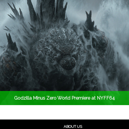
Godzilla Minus Zero World Premiere at NYFF64
ABOUT US