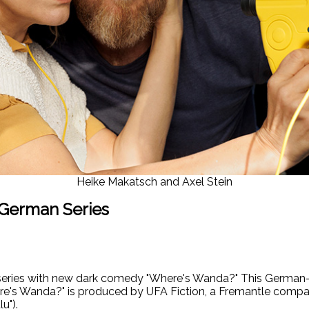
Heike Makatsch and Axel Stein
 German Series
series with new dark comedy "Where's Wanda?" This German- 
re's Wanda?" is produced by UFA Fiction, a Fremantle compan
u").