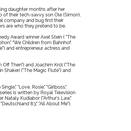
sing daughter months after her
lp of their tech-savvy son Ole (Simon),
l company and bug first their
ors are who they pretend to be.
medy Award winner Axel Stein ( "The
yphon," "We Children from Bahnhof
e") and entrepreneur, actress and
‘m Off Then") and Joachim Król ("The
n Shakeri ("The Magic Flute") and
ngle," "Love, Rosie," "Girlboss,"
series is written by Royal Television
r Nataly Kudiabor ("Arthur‘s Law,"
Deutschland 83," "All About Me").