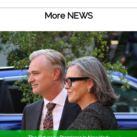
More NEWS