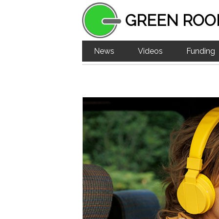
GREEN ROO
News
Videos
Funding