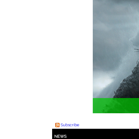
Subscribe
NEWS