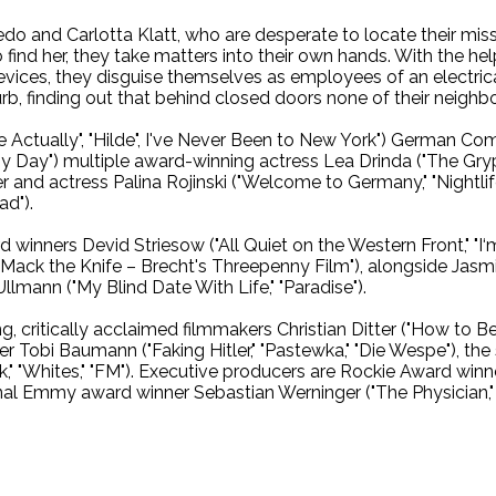
edo and Carlotta Klatt, who are desperate to locate their mis
 find her, they take matters into their own hands. With the he
vices, they disguise themselves as employees of an electrica
rb, finding out that behind closed doors none of their neighb
Actually", "Hilde", I've Never Been to New York") German Co
 My Day") multiple award-winning actress Lea Drinda ("The Gr
and actress Palina Rojinski ("Welcome to Germany," "Nightlif
d").
d winners Devid Striesow ("All Quiet on the Western Front," "I
Mack the Knife – Brecht's Threepenny Film"), alongside Jasmi
lmann ("My Blind Date With Life," "Paradise").
 critically acclaimed filmmakers Christian Ditter ("How to Be Si
 Tobi Baumann ("Faking Hitler," "Pastewka," "Die Wespe"), the 
," "Whites," "FM"). Executive producers are Rockie Award winne
al Emmy award winner Sebastian Werninger ("The Physician," "