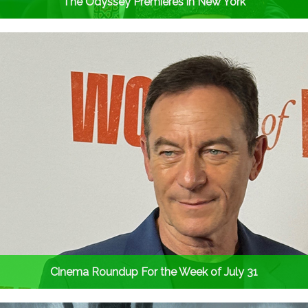
The Odyssey Premieres in New York
Cinema Roundup For the Week of July 31