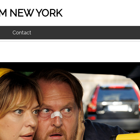
M NEW YORK
Contact