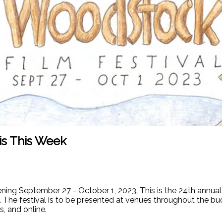
is This Week
ing September 27 - October 1, 2023. This is the 24th annual a
 The festival is to be presented at venues throughout the bu
, and online.