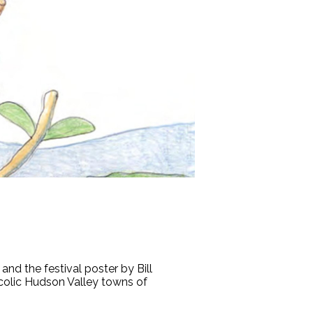
nd the festival poster by Bill
colic Hudson Valley towns of