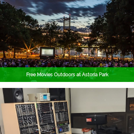
Free Movies Outdoors at Astoria Park