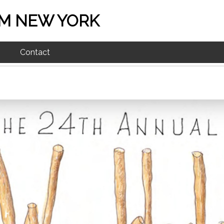
M NEW YORK
Contact