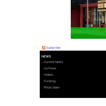
Subscribe
NEWS
Current News
Archives
Videos
Funding
Photo Seen