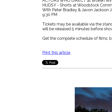
ACTORS WHO DIRECT at Broken Wing B
HUDSY - Shorts at Woodstock Commun
With Peter Bradley & Javon Jackson J
9:30 PM
Tickets may be available via the stand
will be released 5 minutes before sho
Get the complete schedule of films, b
Print this article