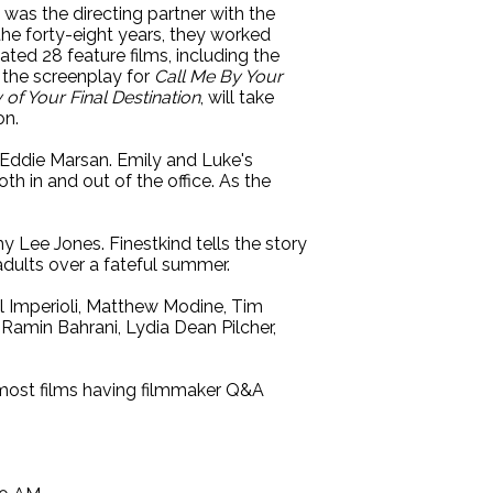
was the directing partner with the
he forty-eight years, they worked
ted 28 feature films, including the
e the screenplay for
Call Me By Your
 of Your Final Destination
, will take
on.
Eddie Marsan. Emily and Luke's
th in and out of the office. As the
 Lee Jones. Finestkind tells the story
adults over a fateful summer.
 Imperioli, Matthew Modine, Tim
Ramin Bahrani, Lydia Dean Pilcher,
d most films having filmmaker Q&A