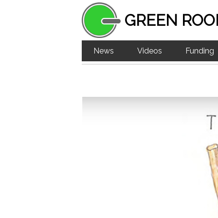
GREEN ROO
News
Videos
Funding