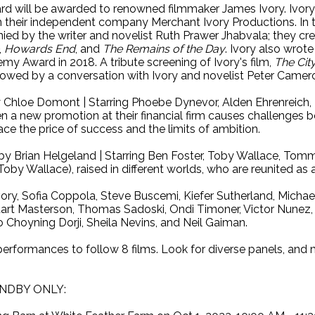
d will be awarded to renowned filmmaker James Ivory. Ivory 
n their independent company Merchant Ivory Productions. In t
ed by the writer and novelist Ruth Prawer Jhabvala; they crea
,
Howards End
, and
The Remains of the Day
. Ivory also wrot
my Award in 2018. A tribute screening of Ivory's film,
The City
lowed by a conversation with Ivory and novelist Peter Camer
 Chloe Domont | Starring Phoebe Dynevor, Alden Ehrenreich, 
en a new promotion at their financial firm causes challenges bo
ace the price of success and the limits of ambition.
by Brian Helgeland | Starring Ben Foster, Toby Wallace, Tommy
oby Wallace), raised in different worlds, who are reunited as 
, Sofia Coppola, Steve Buscemi, Kiefer Sutherland, Michael
art Masterson, Thomas Sadoski, Ondi Timoner, Victor Nunez, 
 Choyning Dorji, Sheila Nevins, and Neil Gaiman.
l performances to follow 8 films. Look for diverse panels, an
NDBY ONLY: