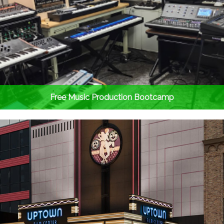
Free Music Production Bootcamp