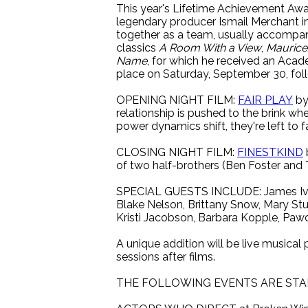
This year's Lifetime Achievement Awar
legendary producer Ismail Merchant i
together as a team, usually accompani
classics
A Room With a View
,
Maurice
Name
, for which he received an Acade
place on Saturday, September 30, fol
OPENING NIGHT FILM:
FAIR PLAY
by
relationship is pushed to the brink wh
power dynamics shift, they're left to f
CLOSING NIGHT FILM:
FINESTKIND
of two half-brothers (Ben Foster and T
SPECIAL GUESTS INCLUDE: James Ivory
Blake Nelson, Brittany Snow, Mary Stu
Kristi Jacobson, Barbara Kopple, Pawo
A unique addition will be live musica
sessions after films.
THE FOLLOWING EVENTS ARE STA