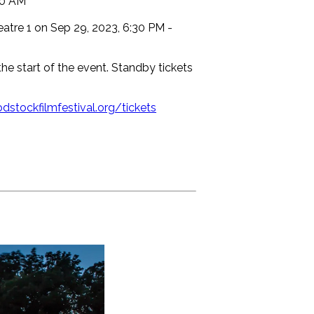
30 AM
atre 1 on Sep 29, 2023, 6:30 PM -
the start of the event. Standby tickets
dstockfilmfestival.org/tickets