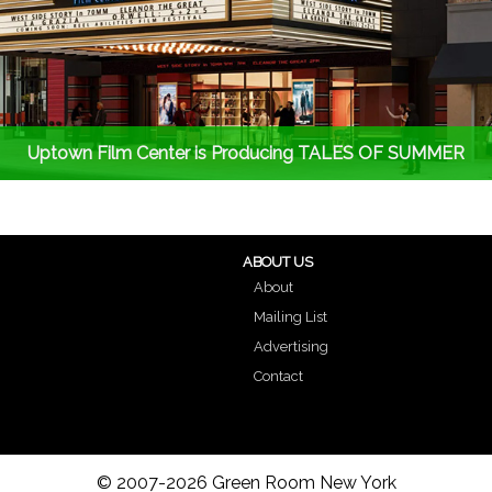
Uptown Film Center is Producing TALES OF SUMMER
ABOUT US
About
Mailing List
Advertising
Contact
© 2007-2026 Green Room New York