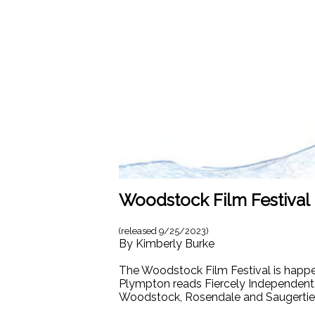
Woodstock Film Festival 
(released
9/25/2023
)
By
Kimberly Burke
The Woodstock Film Festival is happen
Plympton reads Fiercely Independent.
Woodstock, Rosendale and Saugerties