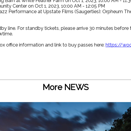
arn at White Feather Farm on Oct 1, 2023, 10:00 AM - 11:
ity Center on Oct 1, 2023, 10:00 AM - 12:05 PM
azz Performance at Upstate Films (Saugerties): Orpheum The
by line. For standby tickets, please arrive 30 minutes before 
wtime.
ox office information and link to buy passes here:
https://woo
More NEWS