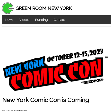
GREEN ROOM NEW YORK
News
Videos
Funding
Contact
New York Comic Con is Coming