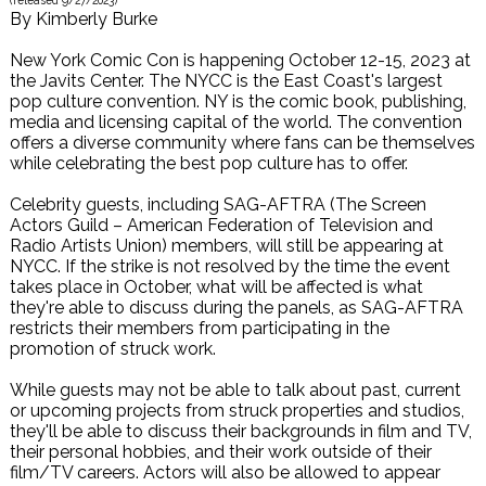
(released
9/27/2023
)
By
Kimberly Burke
New York Comic Con is happening October 12-15, 2023 at
the Javits Center. The NYCC is the East Coast's largest
pop culture convention. NY is the comic book, publishing,
media and licensing capital of the world. The convention
offers a diverse community where fans can be themselves
while celebrating the best pop culture has to offer.
Celebrity guests, including SAG-AFTRA (The Screen
Actors Guild – American Federation of Television and
Radio Artists Union) members, will still be appearing at
NYCC. If the strike is not resolved by the time the event
takes place in October, what will be affected is what
they're able to discuss during the panels, as SAG-AFTRA
restricts their members from participating in the
promotion of struck work.
While guests may not be able to talk about past, current
or upcoming projects from struck properties and studios,
they'll be able to discuss their backgrounds in film and TV,
their personal hobbies, and their work outside of their
film/TV careers. Actors will also be allowed to appear