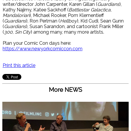
writer/director John Carpenter, Karen Gillan (
Guardians
),
Kathy Najimy, Katee Sackhoff (
Battlestar Galactica,
Mandalorian
), Michael Rooker, Pom Klementieff
(
Guardians
), Ron Perlman (
Hellboy
), Kid Cudi, Sean Gunn
(
Guardians
), Susan Sarandon, and cartoonist Frank Miller
(
300, Sin City
) among many, many more artists.
Plan your Comic Con days here:
https://www.newyorkcomiccon.com
Print this article
More NEWS