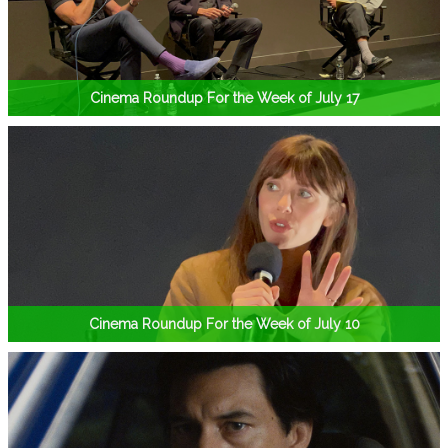
Cinema Roundup For the Week of July 17
Cinema Roundup For the Week of July 10