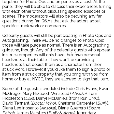
together for Photo Ops and on panels as a cast. At the
panel, they will be able to discuss their experiences filming
with each other without discussing specific episodes or
scenes. The moderators will also be declining any fan
questions during fan Q&As that ask the actors about
specific struck work or companies.
Celebrity guests will still be participating in Photo Ops and
Autographing. There will be no changes to Photo Ops;
those will take place as normal. There is an Autographing
guideline, though. Any of the celebrity guests who appear
in struck properties will only have their own personal
headshots at their table. They won't be providing
headshots that depict them as a character from their
struck work. However, if you'd like them to sign a photo or
item from a struck property that you bring with you from
home or buy at NYCC, they are allowed to sign that item.
Some of the guests scheduled include Chris Evans, Ewan
McGregor, Mary Elizabeth Winstead (
Ahsoka
), Tom
Hiddleston (
Loki
), Darryl McDaniels (from Run DMC),
David Tennant (
Doctor Who
), Charisma Carpenter (
Buffy
),
Diana Lee Inosanto (
Ahsoka
), Diane Guerrero (
Doom
Patrol
), James Marsters (
Buffy
&
Angel
), legendary