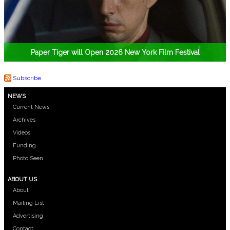
Paper Tiger will Open 2026 New York Film Festival
Subscribe
NEWS
Current News
Archives
Videos
Funding
Photo Seen
ABOUT US
About
Mailing List
Advertising
Contact