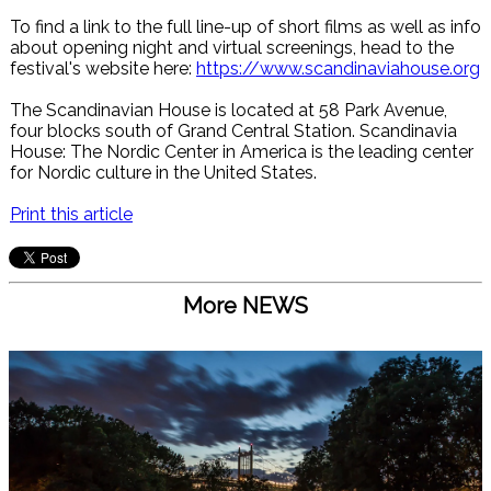
To find a link to the full line-up of short films as well as info
about opening night and virtual screenings, head to the
festival's website here:
https://www.scandinaviahouse.org
The Scandinavian House is located at 58 Park Avenue,
four blocks south of Grand Central Station. Scandinavia
House: The Nordic Center in America is the leading center
for Nordic culture in the United States.
Print this article
More NEWS