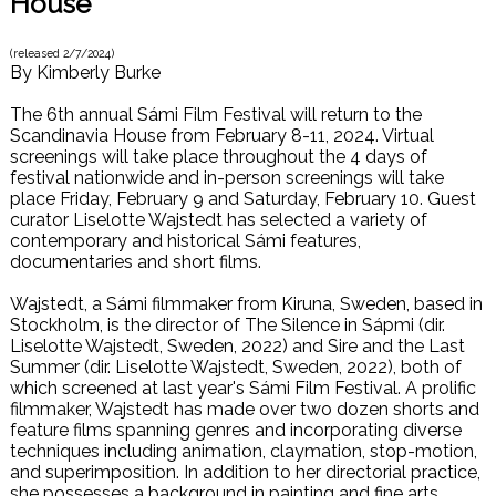
House
(released
2/7/2024
)
By
Kimberly Burke
The 6th annual Sámi Film Festival will return to the
Scandinavia House from February 8-11, 2024. Virtual
screenings will take place throughout the 4 days of
festival nationwide and in-person screenings will take
place Friday, February 9 and Saturday, February 10. Guest
curator Liselotte Wajstedt has selected a variety of
contemporary and historical Sámi features,
documentaries and short films.
Wajstedt, a Sámi filmmaker from Kiruna, Sweden, based in
Stockholm, is the director of The Silence in Sápmi (dir.
Liselotte Wajstedt, Sweden, 2022) and Sire and the Last
Summer (dir. Liselotte Wajstedt, Sweden, 2022), both of
which screened at last year's Sámi Film Festival. A prolific
filmmaker, Wajstedt has made over two dozen shorts and
feature films spanning genres and incorporating diverse
techniques including animation, claymation, stop-motion,
and superimposition. In addition to her directorial practice,
she possesses a background in painting and fine arts.