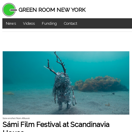
GREEN ROOM NEW YORK
News
Videos
Funding
Contact
Screenshot from Áfruvvá
Sámi Film Festival at Scandinavia