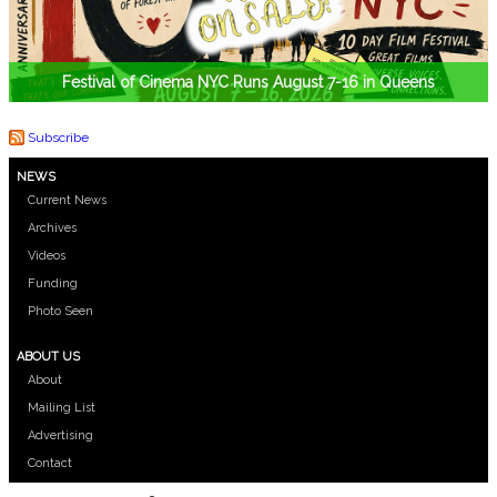
Festival of Cinema NYC Runs August 7-16 in Queens
Subscribe
NEWS
Current News
Archives
Videos
Funding
Photo Seen
ABOUT US
About
Mailing List
Advertising
Contact