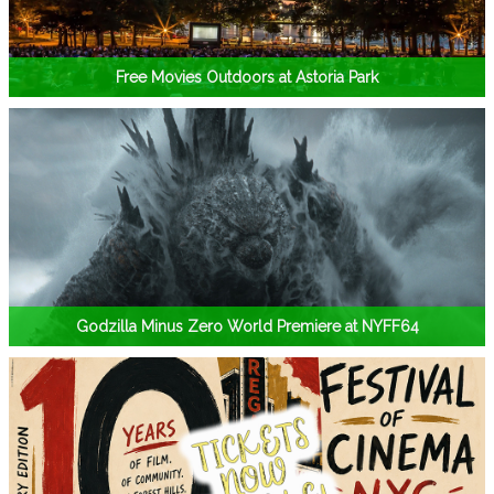
Free Movies Outdoors at Astoria Park
Godzilla Minus Zero World Premiere at NYFF64