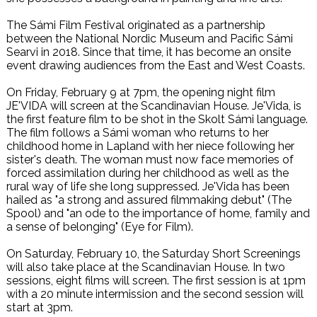
The Sámi Film Festival originated as a partnership
between the National Nordic Museum and Pacific Sámi
Searvi in 2018. Since that time, it has become an onsite
event drawing audiences from the East and West Coasts.
On Friday, February 9 at 7pm, the opening night film
JE'VIDA will screen at the Scandinavian House. Je'Vida, is
the first feature film to be shot in the Skolt Sámi language.
The film follows a Sámi woman who returns to her
childhood home in Lapland with her niece following her
sister's death. The woman must now face memories of
forced assimilation during her childhood as well as the
rural way of life she long suppressed. Je'Vida has been
hailed as "a strong and assured filmmaking debut" (The
Spool) and "an ode to the importance of home, family and
a sense of belonging" (Eye for Film).
On Saturday, February 10, the Saturday Short Screenings
will also take place at the Scandinavian House. In two
sessions, eight films will screen. The first session is at 1pm
with a 20 minute intermission and the second session will
start at 3pm.