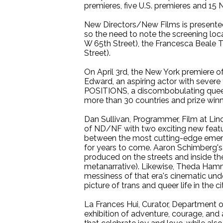
premieres, five U.S. premieres and 15 
New Directors/New Films is presented
so the need to note the screening loca
W 65th Street), the Francesca Beale 
Street).
On April 3rd, the New York premiere 
Edward, an aspiring actor with sever
POSITIONS, a discombobulating queer
more than 30 countries and prize winn
Dan Sullivan, Programmer, Film at Linc
of ND/NF with two exciting new featu
between the most cutting-edge emergi
for years to come. Aaron Schimberg's 
produced on the streets and inside th
metanarrative). Likewise, Theda Hamme
messiness of that era's cinematic und
picture of trans and queer life in the cit
La Frances Hui, Curator, Department 
exhibition of adventure, courage, and 