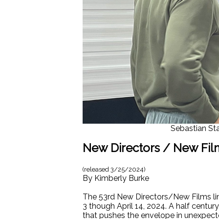
Sebastian Sta
New Directors / New Film
(released
3/25/2024
)
By
Kimberly Burke
The 53rd New Directors/New Films line
3 though April 14, 2024. A half centu
that pushes the envelope in unexpecte