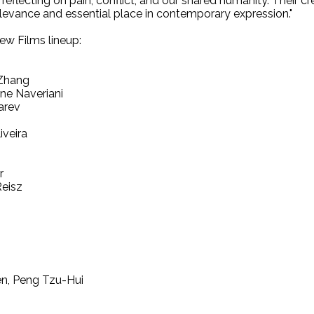
 reflecting on pain, conflict, and our shared humanity. Their 
relevance and essential place in contemporary expression."
w Films lineup:
 Zhang
ene Naveriani
arev
iveira
r
Reisz
n, Peng Tzu-Hui