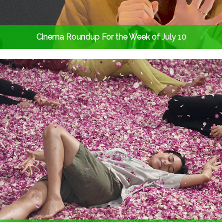
Cinema Roundup For the Week of July 10