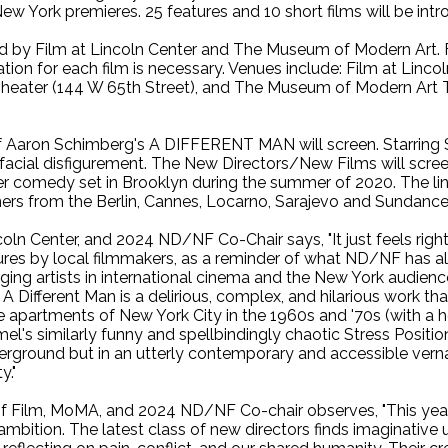
New York premieres. 25 features and 10 short films will be int
 by Film at Lincoln Center and The Museum of Modern Art. Fil
tion for each film is necessary. Venues include: Film at Linc
Theater (144 W 65th Street), and The Museum of Modern Art T
of Aaron Schimberg's A DIFFERENT MAN will screen. Starring 
e facial disfigurement. The New Directors/New Films will s
 comedy set in Brooklyn during the summer of 2020. The lin
ers from the Berlin, Cannes, Locarno, Sarajevo and Sundance f
oln Center, and 2024 ND/NF Co-Chair says, "It just feels right
res by local filmmakers, as a reminder of what ND/NF has a
ng artists in international cinema and the New York audience
A Different Man is a delirious, complex, and hilarious work t
e apartments of New York City in the 1960s and '70s (with a 
l's similarly funny and spellbindingly chaotic Stress Positio
erground but in an utterly contemporary and accessible vernac
y."
of Film, MoMA, and 2024 ND/NF Co-chair observes, "This year
ambition. The latest class of new directors finds imaginative 