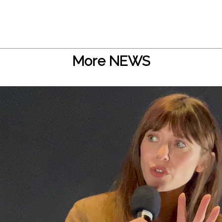
More NEWS