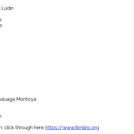
a Lüdin
e
és
 Zuluaga Montoya
n
n, click through here:
https://www.filmlinc.org