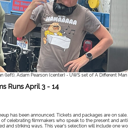
n (left), Adam Pearson (center) - UWS set of A Different Man 
s Runs April 3 - 14
up has been announced. Tickets and packages are on sale. Th
ry of celebrating filmmakers who speak to the present and ant
d and striking ways. This year's selection will include one w