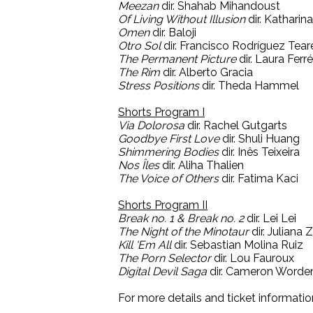
Meezan
dir. Shahab Mihandoust
Of Living Without Illusion
dir. Katharin
Omen
dir. Baloji
Otro Sol
dir. Francisco Rodríguez Tear
The Permanent Picture
dir. Laura Ferr
The Rim
dir. Alberto Gracia
Stress Positions
dir. Theda Hammel
Shorts Program I
Via Dolorosa
dir. Rachel Gutgarts
Goodbye First Love
dir. Shuli Huang
Shimmering Bodies
dir. Inês Teixeira
Nos Îles
dir. Aliha Thalien
The Voice of Others
dir. Fatima Kaci
Shorts Program II
Break no. 1 & Break no. 2
dir. Lei Lei
The Night of the Minotaur
dir. Juliana
Kill 'Em All
dir. Sebastian Molina Ruiz
The Porn Selector
dir. Lou Fauroux
Digital Devil Saga
dir. Cameron Worde
For more details and ticket informatio