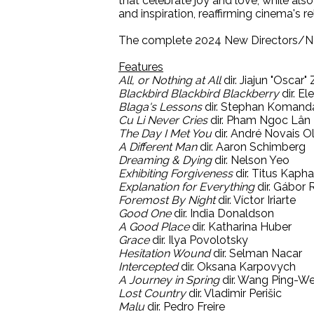
that celebrate joy and love, while also
and inspiration, reaffirming cinema's 
The complete 2024 New Directors/Ne
Features
All, or Nothing at All
dir. Jiajun "Oscar"
Blackbird Blackbird Blackberry
dir. El
Blaga's Lessons
dir. Stephan Komand
Cu Li Never Cries
dir. Pham Ngoc Lân
The Day I Met You
dir. André Novais Ol
A Different Man
dir. Aaron Schimberg
Dreaming & Dying
dir. Nelson Yeo
Exhibiting Forgiveness
dir. Titus Kapha
Explanation for Everything
dir. Gábor 
Foremost By Night
dir. Víctor Iriarte
Good One
dir. India Donaldson
A Good Place
dir. Katharina Huber
Grace
dir. Ilya Povolotsky
Hesitation Wound
dir. Selman Nacar
Intercepted
dir. Oksana Karpovych
A Journey in Spring
dir. Wang Ping-We
Lost Country
dir. Vladimir Perišic
Malu
dir. Pedro Freire