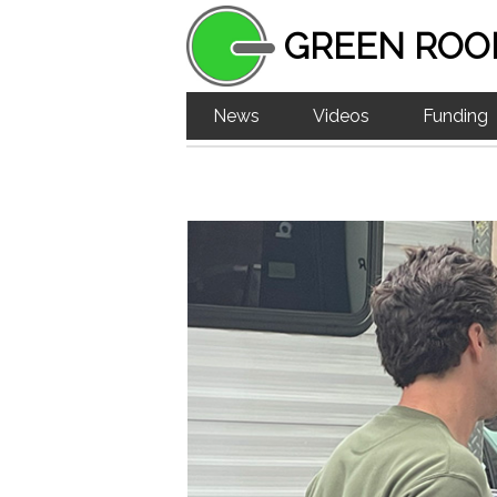
GREEN ROO
News
Videos
Funding