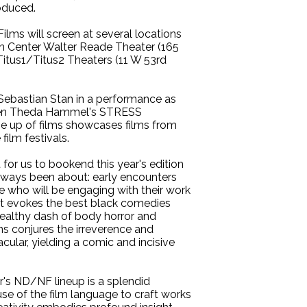
roduced.
ms will screen at several locations
oln Center Walter Reade Theater (165
itus1/Titus2 Theaters (11 W 53rd
Sebastian Stan in a performance as
creen Theda Hammel's STRESS
e up of films showcases films from
ilm festivals.
 for us to bookend this year's edition
lways been about: early encounters
 who will be engaging with their work
hat evokes the best black comedies
healthy dash of body horror and
ns conjures the irreverence and
ular, yielding a comic and incisive
's ND/NF lineup is a splendid
use of the film language to craft works