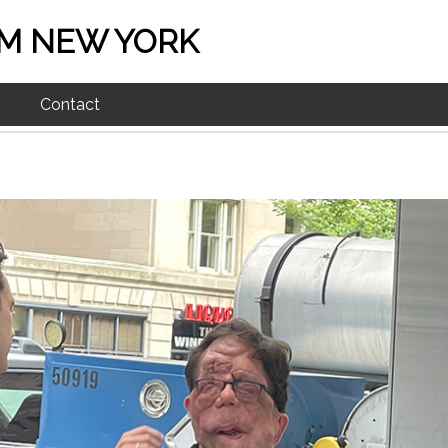
M NEW YORK
Contact