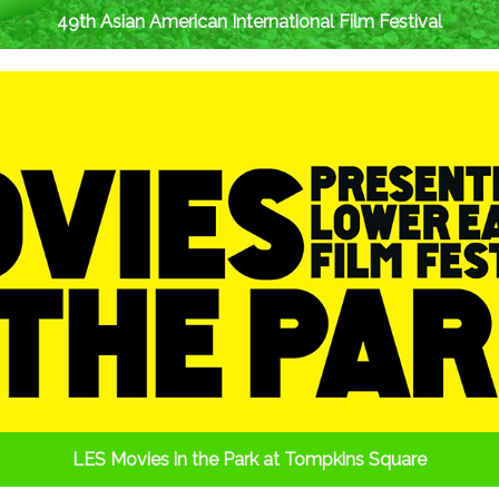
49th Asian American International Film Festival
LES Movies in the Park at Tompkins Square