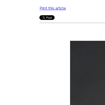
Print this article