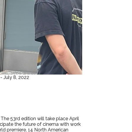
- July 8, 2022
e 53rd edition will take place April
icipate the future of cinema with work
orld premiere, 14 North American