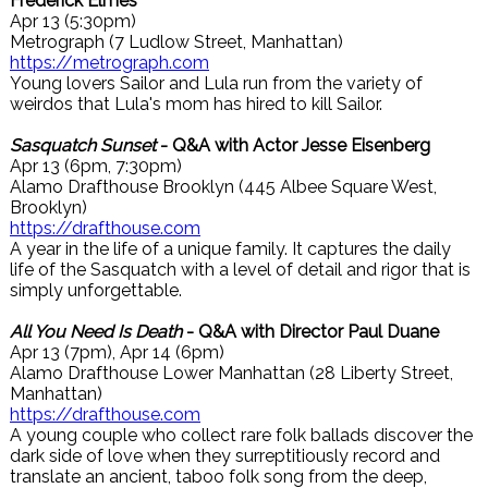
Frederick Elmes
Apr 13 (5:30pm)
Metrograph (7 Ludlow Street, Manhattan)
https://metrograph.com
Young lovers Sailor and Lula run from the variety of
weirdos that Lula's mom has hired to kill Sailor.
Sasquatch Sunset
- Q&A with Actor Jesse Eisenberg
Apr 13 (6pm, 7:30pm)
Alamo Drafthouse Brooklyn (445 Albee Square West,
Brooklyn)
https://drafthouse.com
A year in the life of a unique family. It captures the daily
life of the Sasquatch with a level of detail and rigor that is
simply unforgettable.
All You Need Is Death
- Q&A with Director Paul Duane
Apr 13 (7pm), Apr 14 (6pm)
Alamo Drafthouse Lower Manhattan (28 Liberty Street,
Manhattan)
https://drafthouse.com
A young couple who collect rare folk ballads discover the
dark side of love when they surreptitiously record and
translate an ancient, taboo folk song from the deep,