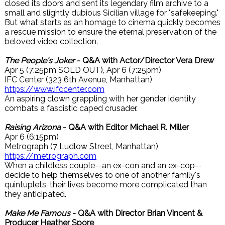
closed its doors and sent its legendary film archive to a
small and slightly dubious Sicilian village for "safekeeping."
But what starts as an homage to cinema quickly becomes
a rescue mission to ensure the eternal preservation of the
beloved video collection.
The People's Joker
- Q&A with Actor/Director Vera Drew
Apr 5 (7:25pm SOLD OUT), Apr 6 (7:25pm)
IFC Center (323 6th Avenue, Manhattan)
https://www.ifccenter.com
An aspiring clown grappling with her gender identity
combats a fascistic caped crusader.
Raising Arizona
- Q&A with Editor Michael R. Miller
Apr 6 (6:15pm)
Metrograph (7 Ludlow Street, Manhattan)
https://metrograph.com
When a childless couple--an ex-con and an ex-cop--
decide to help themselves to one of another family's
quintuplets, their lives become more complicated than
they anticipated.
Make Me Famous
- Q&A with Director Brian Vincent &
Producer Heather Spore