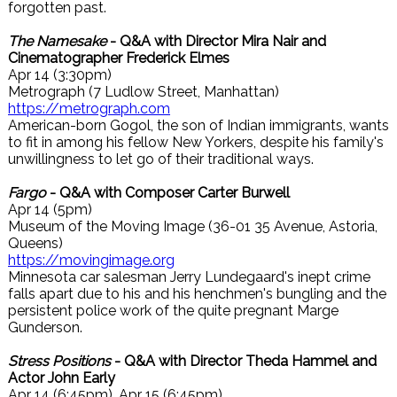
forgotten past.
The Namesake
- Q&A with Director Mira Nair and
Cinematographer Frederick Elmes
Apr 14 (3:30pm)
Metrograph (7 Ludlow Street, Manhattan)
https://metrograph.com
American-born Gogol, the son of Indian immigrants, wants
to fit in among his fellow New Yorkers, despite his family's
unwillingness to let go of their traditional ways.
Fargo
- Q&A with Composer Carter Burwell
Apr 14 (5pm)
Museum of the Moving Image (36-01 35 Avenue, Astoria,
Queens)
https://movingimage.org
Minnesota car salesman Jerry Lundegaard's inept crime
falls apart due to his and his henchmen's bungling and the
persistent police work of the quite pregnant Marge
Gunderson.
Stress Positions
- Q&A with Director Theda Hammel and
Actor John Early
Apr 14 (6:45pm), Apr 15 (6:45pm)