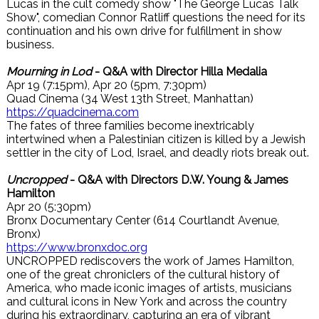
Lucas in the cult comedy show "The George Lucas Talk
Show", comedian Connor Ratliff questions the need for its
continuation and his own drive for fulfillment in show
business.
Mourning in Lod
- Q&A with Director Hilla Medalia
Apr 19 (7:15pm), Apr 20 (5pm, 7:30pm)
Quad Cinema (34 West 13th Street, Manhattan)
https://quadcinema.com
The fates of three families become inextricably
intertwined when a Palestinian citizen is killed by a Jewish
settler in the city of Lod, Israel, and deadly riots break out.
Uncropped
- Q&A with Directors D.W. Young & James
Hamilton
Apr 20 (5:30pm)
Bronx Documentary Center (614 Courtlandt Avenue,
Bronx)
https://www.bronxdoc.org
UNCROPPED rediscovers the work of James Hamilton,
one of the great chroniclers of the cultural history of
America, who made iconic images of artists, musicians
and cultural icons in New York and across the country
during his extraordinary, capturing an era of vibrant