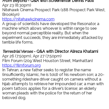
From Beyond
- Q&A with Screenwriter Dennis Paoli
Apr 23 (8:30pm)
Nitehawk Cinema Prospect Park (188 Prospect Park West,
Brooklyn)
https://nitehawkcinema.com
A group of scientists have developed the Resonator, a
machine which allows whoever is within range to see
beyond normal perceptible reality. But when the
experiment succeeds, they are immediately attacked by
terrible life forms.
Terrestrial Verses
- Q&A with Director Alireza Khatami
Apr 26 (7:50pm), Apr 27 (7:50pm)
Film Forum (209 West Houston Street, Manhattan)
https://filmforum.org
In Tehran, a new father seeks to register the name
(insufficiently Islamic, he is told) of his newborn son; a 20-
something rideshare driver caught on camera without a
hijab attempts to retrieve her impounded car; a man with
poem tattoos applies for a driver’s license; an elderly
woman pleads with the police for the return of her
beloved dog.