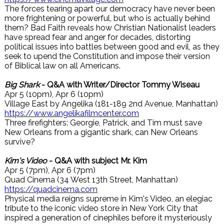
The forces tearing apart our democracy have never been
more frightening or powerful, but who is actually behind
them? Bad Faith reveals how Christian Nationalist leaders
have spread fear and anger for decades, distorting
political issues into battles between good and evil, as they
seek to upend the Constitution and impose their version
of Biblical law on all Americans.
Big Shark
- Q&A with Writer/Director Tommy Wiseau
Apr 5 (10pm), Apr 6 (10pm)
Village East by Angelika (181-189 2nd Avenue, Manhattan)
https://www.angelikafilmcenter.com
Three firefighters: Georgie, Patrick, and Tim must save
New Orleans from a gigantic shark, can New Orleans
survive?
Kim's Video
- Q&A with subject Mr. Kim
Apr 5 (7pm), Apr 6 (7pm)
Quad Cinema (34 West 13th Street, Manhattan)
https://quadcinema.com
Physical media reigns supreme in Kim's Video, an elegiac
tribute to the iconic video store in New York City that
inspired a generation of cinephiles before it mysteriously