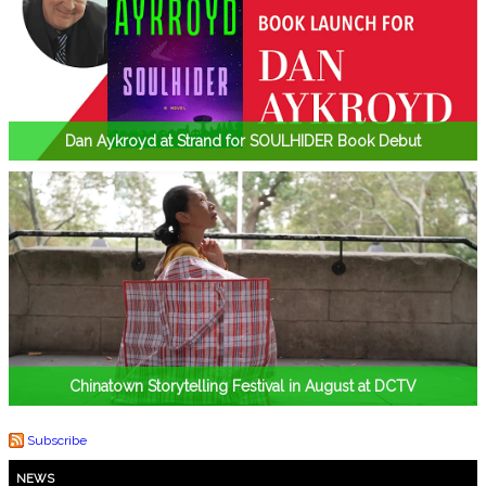
Dan Aykroyd at Strand for SOULHIDER Book Debut
Chinatown Storytelling Festival in August at DCTV
Subscribe
NEWS