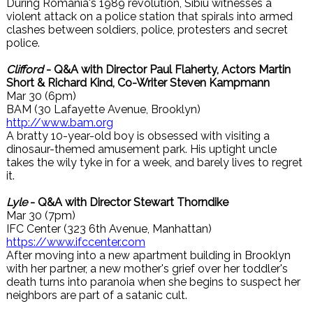
During Romania's 1989 revolution, Sibiu witnesses a
violent attack on a police station that spirals into armed
clashes between soldiers, police, protesters and secret
police.
Clifford
- Q&A with Director Paul Flaherty, Actors Martin
Short & Richard Kind, Co-Writer Steven Kampmann
Mar 30 (6pm)
BAM (30 Lafayette Avenue, Brooklyn)
http://www.bam.org
A bratty 10-year-old boy is obsessed with visiting a
dinosaur-themed amusement park. His uptight uncle
takes the wily tyke in for a week, and barely lives to regret
it.
Lyle
- Q&A with Director Stewart Thorndike
Mar 30 (7pm)
IFC Center (323 6th Avenue, Manhattan)
https://www.ifccenter.com
After moving into a new apartment building in Brooklyn
with her partner, a new mother's grief over her toddler's
death turns into paranoia when she begins to suspect her
neighbors are part of a satanic cult.