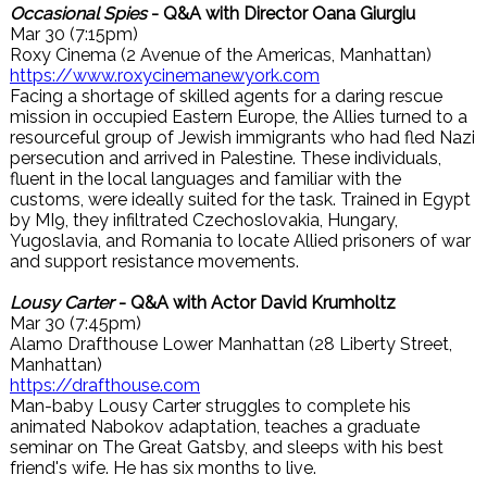
Occasional Spies
- Q&A with Director Oana Giurgiu
Mar 30 (7:15pm)
Roxy Cinema (2 Avenue of the Americas, Manhattan)
https://www.roxycinemanewyork.com
Facing a shortage of skilled agents for a daring rescue
mission in occupied Eastern Europe, the Allies turned to a
resourceful group of Jewish immigrants who had fled Nazi
persecution and arrived in Palestine. These individuals,
fluent in the local languages and familiar with the
customs, were ideally suited for the task. Trained in Egypt
by MI9, they infiltrated Czechoslovakia, Hungary,
Yugoslavia, and Romania to locate Allied prisoners of war
and support resistance movements.
Lousy Carter
- Q&A with Actor David Krumholtz
Mar 30 (7:45pm)
Alamo Drafthouse Lower Manhattan (28 Liberty Street,
Manhattan)
https://drafthouse.com
Man-baby Lousy Carter struggles to complete his
animated Nabokov adaptation, teaches a graduate
seminar on The Great Gatsby, and sleeps with his best
friend's wife. He has six months to live.