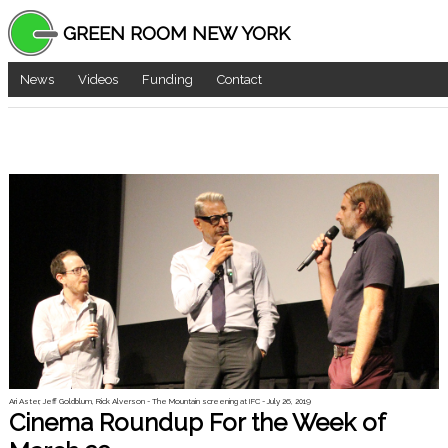
GREEN ROOM NEW YORK
News
Videos
Funding
Contact
Ari Aster, Jeff Goldblum, Rick Alverson - The Mountain screening at IFC - July 26, 2019
Cinema Roundup For the Week of