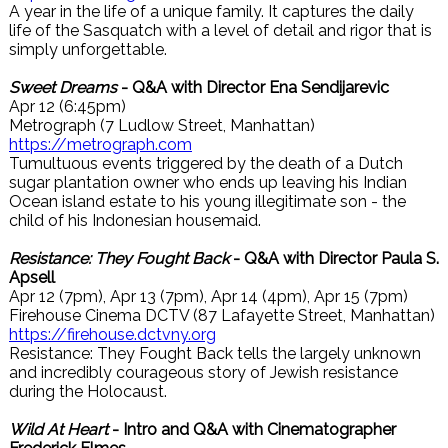
A year in the life of a unique family. It captures the daily
life of the Sasquatch with a level of detail and rigor that is
simply unforgettable.
Sweet Dreams
- Q&A with Director Ena Sendijarevic
Apr 12 (6:45pm)
Metrograph (7 Ludlow Street, Manhattan)
https://metrograph.com
Tumultuous events triggered by the death of a Dutch
sugar plantation owner who ends up leaving his Indian
Ocean island estate to his young illegitimate son - the
child of his Indonesian housemaid.
Resistance: They Fought Back
- Q&A with Director Paula S.
Apsell
Apr 12 (7pm), Apr 13 (7pm), Apr 14 (4pm), Apr 15 (7pm)
Firehouse Cinema DCTV (87 Lafayette Street, Manhattan)
https://firehouse.dctvny.org
Resistance: They Fought Back tells the largely unknown
and incredibly courageous story of Jewish resistance
during the Holocaust.
Wild At Heart
- Intro and Q&A with Cinematographer