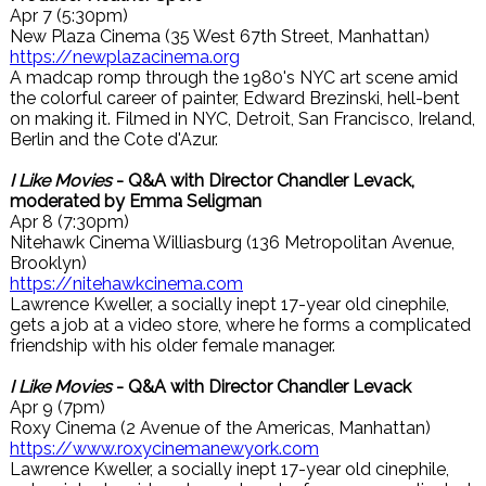
Apr 7 (5:30pm)
New Plaza Cinema (35 West 67th Street, Manhattan)
https://newplazacinema.org
A madcap romp through the 1980's NYC art scene amid
the colorful career of painter, Edward Brezinski, hell-bent
on making it. Filmed in NYC, Detroit, San Francisco, Ireland,
Berlin and the Cote d'Azur.
I Like Movies
- Q&A with Director Chandler Levack,
moderated by Emma Seligman
Apr 8 (7:30pm)
Nitehawk Cinema Williasburg (136 Metropolitan Avenue,
Brooklyn)
https://nitehawkcinema.com
Lawrence Kweller, a socially inept 17-year old cinephile,
gets a job at a video store, where he forms a complicated
friendship with his older female manager.
I Like Movies
- Q&A with Director Chandler Levack
Apr 9 (7pm)
Roxy Cinema (2 Avenue of the Americas, Manhattan)
https://www.roxycinemanewyork.com
Lawrence Kweller, a socially inept 17-year old cinephile,