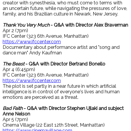
creator with synesthesia, who must come to terms with
an uncertain future, while navigating the pressures of love,
family, and his Brazilian culture in Newark, New Jersey.
Thank You Very Much
- Q&A with Director Alex Braverman
Apr 2 (7pm)
IFC Center (323 6th Avenue, Manhattan)
https://www.ifccenter.com
Documentary about performance artist and "song and
dance man" Andy Kaufman
The Beast
- Q&A with Director Bertrand Bonello
Apr 4 (6:45pm)
IFC Center (323 6th Avenue, Manhattan)
https://www.ifccenter.com
The plot is set partly in a near future in which artificial
intelligence is in control of everyone's lives and human
emotions are perceived as a threat.
Bad Faith
- Q&A with Director Stephen Ujlaki and subject
Anne Nelson
Apr 5 (7pm)
Cinema Village (22 East 12th Street, Manhattan)
https://www.cinemavillage.com