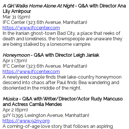
A Girl Walks Home Alone At Night
- Q&A with Director Ana
Lily Amirpour
Mar 31 (5pm)
IFC Center (323 6th Avenue, Manhattan)
https://www.ifccenter.com
In the Iranian ghost-town Bad City, a place that reeks of
death and loneliness, the townspeople are unaware they
are being stalked by a lonesome vampire.
Honeymoon
- Q&A with Director Leigh Janiak
Apr 1 (7pm)
IFC Center (323 6th Avenue, Manhattan)
https://www.ifccenter.com
A newlywed couple finds their lake-country honeymoon
descend into chaos after Paul finds Bea wandering and
disoriented in the middle of the night.
Música
- Q&A with Writer/Director/Actor Rudy Mancuso
and Actress Camila Mendes
Apr 2 (6pm)
92Y (1395 Lexington Avenue, Manhattan)
https://www.92ny.org
A coming-of-age love story that follows an aspiring