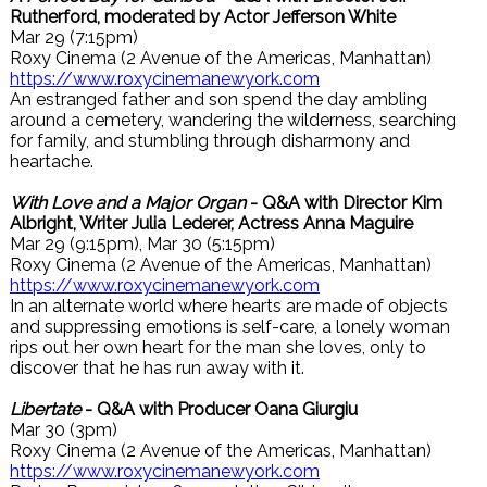
Rutherford, moderated by Actor Jefferson White
Mar 29 (7:15pm)
Roxy Cinema (2 Avenue of the Americas, Manhattan)
https://www.roxycinemanewyork.com
An estranged father and son spend the day ambling
around a cemetery, wandering the wilderness, searching
for family, and stumbling through disharmony and
heartache.
With Love and a Major Organ
- Q&A with Director Kim
Albright, Writer Julia Lederer, Actress Anna Maguire
Mar 29 (9:15pm), Mar 30 (5:15pm)
Roxy Cinema (2 Avenue of the Americas, Manhattan)
https://www.roxycinemanewyork.com
In an alternate world where hearts are made of objects
and suppressing emotions is self-care, a lonely woman
rips out her own heart for the man she loves, only to
discover that he has run away with it.
Libertate
- Q&A with Producer Oana Giurgiu
Mar 30 (3pm)
Roxy Cinema (2 Avenue of the Americas, Manhattan)
https://www.roxycinemanewyork.com