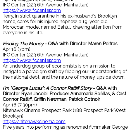
IFC Center (323 6th Avenue, Manhattan)
https://www.ifccenter.com
Terry, in strict quarantine in his ex-husband's Brooklyn
home, cares for his injured nephew, a 19-year-old
Moroccan model named Bahlul, drawing attention from
everyone in his life.
Finding The Money
- Q&A with Director Maren Poitras
Apr 16 (7pm)
IFC Center (323 6th Avenue, Manhattan)
https://www.ifccenter.com
An underdog group of economists is on a mission to
instigate a paradigm shift by flipping our understanding of
the national debt, and the nature of money, upside down.
I'm "George Lucas": A Connor Ratliff Story
- Q&A with
Director Ryan Jacobi, Producer Annamaria Sofillas, & Cast
Connor Ratliff, Griffin Newman, Patrick Cotnoir
Apr 16 (7:30pm)
Nitehawk Cinema Prospect Park (188 Prospect Park West,
Brooklyn)
https://nitehawkcinema.com
Five years into performing as renowned filmmaker George