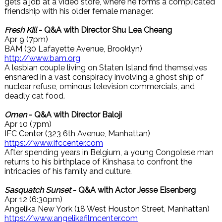
gets a job at a video store, where he forms a complicated
friendship with his older female manager.
Fresh Kill
- Q&A with Director Shu Lea Cheang
Apr 9 (7pm)
BAM (30 Lafayette Avenue, Brooklyn)
http://www.bam.org
A lesbian couple living on Staten Island find themselves
ensnared in a vast conspiracy involving a ghost ship of
nuclear refuse, ominous television commercials, and
deadly cat food.
Omen
- Q&A with Director Baloji
Apr 10 (7pm)
IFC Center (323 6th Avenue, Manhattan)
https://www.ifccenter.com
After spending years in Belgium, a young Congolese man
returns to his birthplace of Kinshasa to confront the
intricacies of his family and culture.
Sasquatch Sunset
- Q&A with Actor Jesse Eisenberg
Apr 12 (6:30pm)
Angelika New York (18 West Houston Street, Manhattan)
https://www.angelikafilmcenter.com