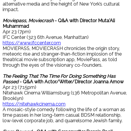
alternative media and the height of New York’s cultural
impact.
Moviepass, Moviecrash
- Q&A with Director Muta'Ali
Muhammad
Apr 23 (7pm)
IFC Center (323 6th Avenue, Manhattan)
https://www.ifccenter.com
MOVIEPASS, MOVIECRASH chronicles the origin story,
meteoric rise and stranger-than-fiction implosion of the
theatrical movie subscription app, MoviePass, as told
through the eyes of the visionary co-founders.
The Feeling That The Time For Doing Something Has
Passed
- Q&A with Actor/Writer/Director Joanna Arnow
Apr 23 (7:15pm)
Nitehawk Cinema Williamsburg (136 Metropolitan Avenue,
Brooklyn)
https://nitehawkcinema.com
A mosaic-style comedy following the life of a woman as
time passes in her long-term casual BDSM relationship,
low-level corporate job, and quarrelsome Jewish family.