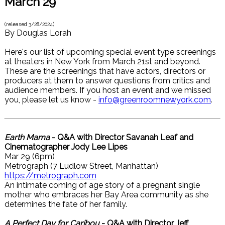
March 29
(released
3/28/2024
)
By
Douglas Lorah
Here's our list of upcoming special event type screenings
at theaters in New York from March 21st and beyond.
These are the screenings that have actors, directors or
producers at them to answer questions from critics and
audience members. If you host an event and we missed
you, please let us know -
info@greenroomnewyork.com
.
Earth Mama
- Q&A with Director Savanah Leaf and
Cinematographer Jody Lee Lipes
Mar 29 (6pm)
Metrograph (7 Ludlow Street, Manhattan)
https://metrograph.com
An intimate coming of age story of a pregnant single
mother who embraces her Bay Area community as she
determines the fate of her family.
A Perfect Day for Caribou
- Q&A with Director Jeff