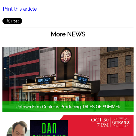
Print this article
More NEWS
Uptown Film Center is Producing TALES OF SUMMER