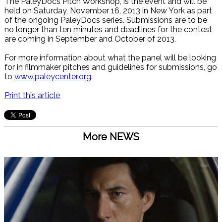
The PaleyDocs Pitch Workshop, is the event and will be
held on Saturday, November 16, 2013 in New York as part
of the ongoing PaleyDocs series. Submissions are to be
no longer than ten minutes and deadlines for the contest
are coming in September and October of 2013.
For more information about what the panel will be looking
for in filmmaker pitches and guidelines for submissions, go
to
www.paleycenter.org
.
Print this article
More NEWS