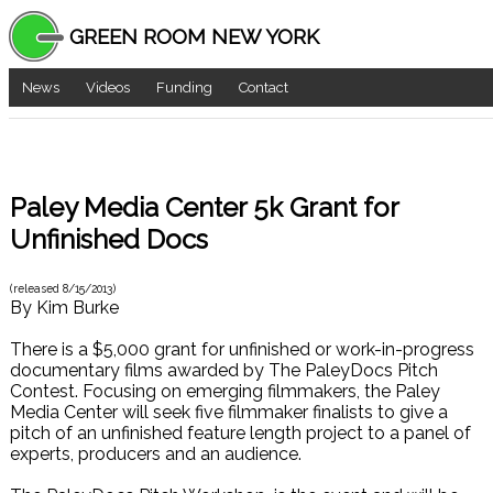
GREEN ROOM NEW YORK
News
Videos
Funding
Contact
Paley Media Center 5k Grant for
Unfinished Docs
(released
8/15/2013
)
By
Kim Burke
There is a $5,000 grant for unfinished or work-in-progress
documentary films awarded by The PaleyDocs Pitch
Contest. Focusing on emerging filmmakers, the Paley
Media Center will seek five filmmaker finalists to give a
pitch of an unfinished feature length project to a panel of
experts, producers and an audience.