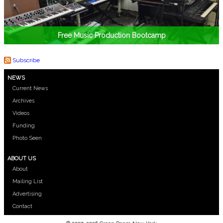
Free Music Production Bootcamp
Subscribe
NEWS
Current News
Archives
Videos
Funding
Photo Seen
ABOUT US
About
Mailing List
Advertising
Contact