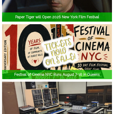
Paper Tiger will Open 2026 New York Film Festival
Festival of Cinema NYC Runs August 7-16 in Queens