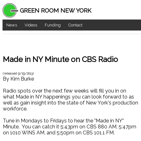
GREEN ROOM NEW YORK
News
Videos
Funding
Contact
Made in NY Minute on CBS Radio
(released
9/19/2013
)
By
Kim Burke
Radio spots over the next few weeks will fill you in on
what Made in NY happenings you can look forward to as
well as gain insight into the state of New York's production
workforce.
Tune in Mondays to Fridays to hear the "Made in NY"
Minute. You can catch it 5:43pm on CBS 880 AM, 5:47pm
on 1010 WINS AM, and 5:50pm on CBS 101.1 FM.