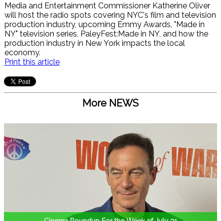
Media and Entertainment Commissioner Katherine Oliver
will host the radio spots covering NYC's film and television
production industry, upcoming Emmy Awards, "Made in
NY" television series, PaleyFest:Made in NY, and how the
production industry in New York impacts the local
economy.
Print this article
More NEWS