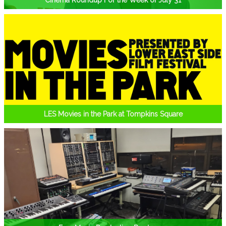
Cinema Roundup For the Week of July 31
LES Movies in the Park at Tompkins Square