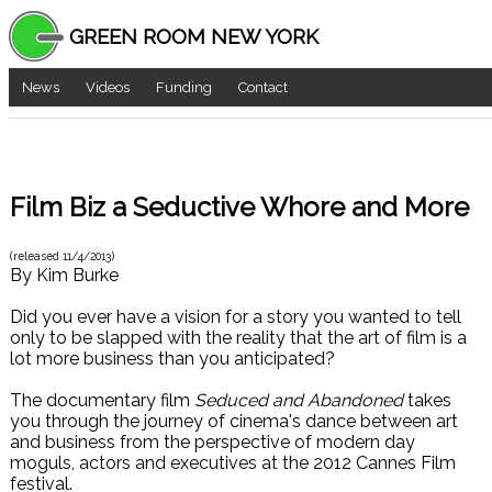
GREEN ROOM NEW YORK
News
Videos
Funding
Contact
Film Biz a Seductive Whore and More
(released
11/4/2013
)
By
Kim Burke
Did you ever have a vision for a story you wanted to tell
only to be slapped with the reality that the art of film is a
lot more business than you anticipated?
The documentary film
Seduced and Abandoned
takes
you through the journey of cinema's dance between art
and business from the perspective of modern day
moguls, actors and executives at the 2012 Cannes Film
festival.