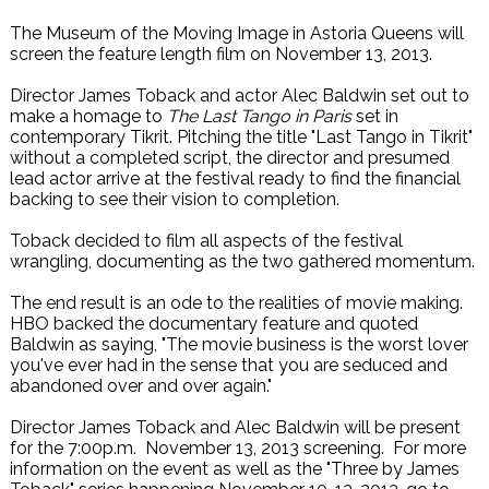
The Museum of the Moving Image in Astoria Queens will
screen the feature length film on November 13, 2013.
Director James Toback and actor Alec Baldwin set out to
make a homage to
The Last Tango in Paris
set in
contemporary Tikrit. Pitching the title "Last Tango in Tikrit"
without a completed script, the director and presumed
lead actor arrive at the festival ready to find the financial
backing to see their vision to completion.
Toback decided to film all aspects of the festival
wrangling, documenting as the two gathered momentum.
The end result is an ode to the realities of movie making.
HBO backed the documentary feature and quoted
Baldwin as saying, "The movie business is the worst lover
you've ever had in the sense that you are seduced and
abandoned over and over again."
Director James Toback and Alec Baldwin will be present
for the 7:00p.m. November 13, 2013 screening. For more
information on the event as well as the "Three by James