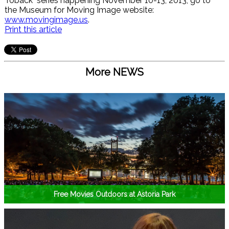
Toback" series happening November 10-13, 2013, go to
the Museum for Moving Image website:
www.movingimage.us
.
Print this article
More NEWS
Free Movies Outdoors at Astoria Park