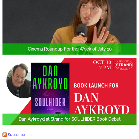
Cinema Roundup For the Week of July 10
Dan Aykroyd at Strand for SOULHIDER Book Debut
Subscribe