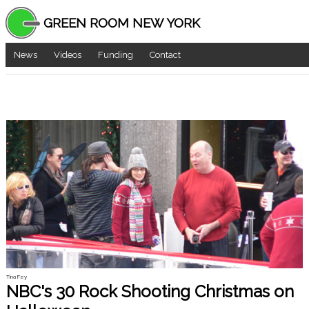
GREEN ROOM NEW YORK
News
Videos
Funding
Contact
Tina Fey
NBC's 30 Rock Shooting Christmas on