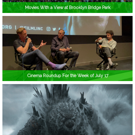
Movies With a View at Brooklyn Bridge Park
Cinema Roundup For the Week of July 17