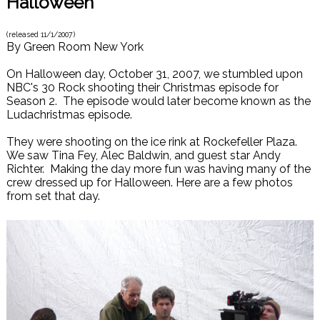
Halloween
(released
11/1/2007
)
By
Green Room New York
On Halloween day, October 31, 2007, we stumbled upon
NBC's 30 Rock shooting their Christmas episode for
Season 2. The episode would later become known as the
Ludachristmas episode.
They were shooting on the ice rink at Rockefeller Plaza.
We saw Tina Fey, Alec Baldwin, and guest star Andy
Richter. Making the day more fun was having many of the
crew dressed up for Halloween. Here are a few photos
from set that day.