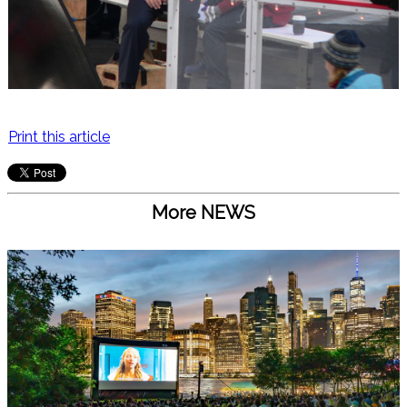
Print this article
More NEWS