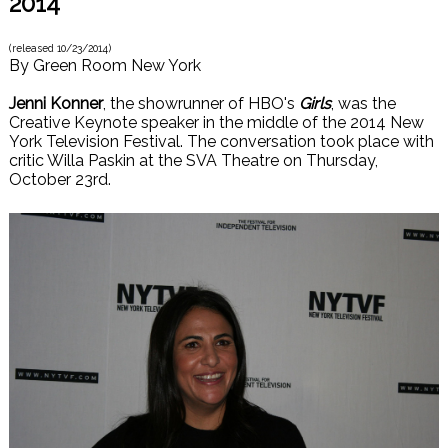
2014
(released
10/23/2014
)
By
Green Room New York
Jenni Konner
, the showrunner of HBO's
Girls
, was the
Creative Keynote speaker in the middle of the 2014 New
York Television Festival. The conversation took place with
critic Willa Paskin at the SVA Theatre on Thursday,
October 23rd.