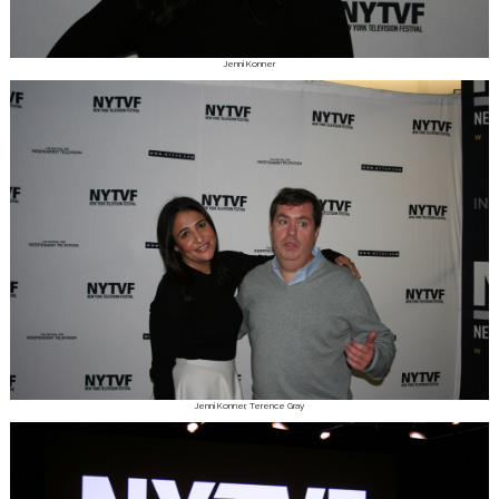
Jenni Konner
Jenni Konner, Terence Gray