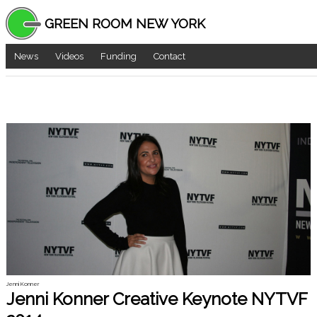
GREEN ROOM NEW YORK
News
Videos
Funding
Contact
Jenni Konner
Jenni Konner Creative Keynote NYTVF