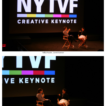
Willa Paskin, Jenni Konner