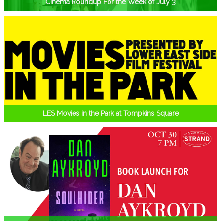
Cinema Roundup For the Week of July 3
LES Movies in the Park at Tompkins Square