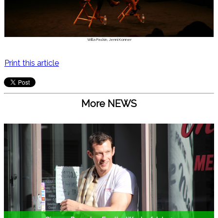
Willa Paskin, Jenni Konner
Print this article
More NEWS