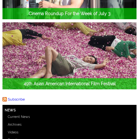
Cinema Roundup For the Week of July 3
49th Asian American International Film Festival
Subscribe
NEWS
Current News
Archives
Videos