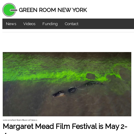
GREEN ROOM NEW YORK
News
Videos
Funding
Contact
screenshot from River of Grass
Margaret Mead Film Festival is May 2-