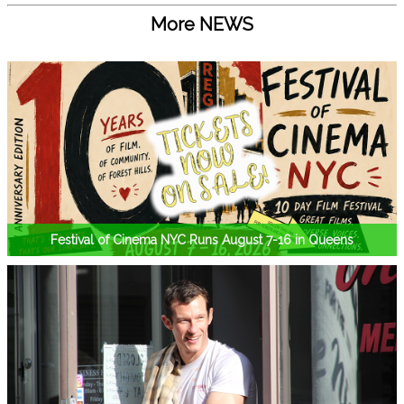
More NEWS
Festival of Cinema NYC Runs August 7-16 in Queens