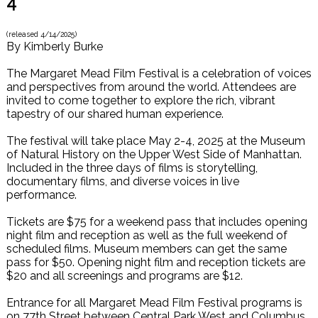
4
(released
4/14/2025
)
By
Kimberly Burke
The Margaret Mead Film Festival is a celebration of voices
and perspectives from around the world. Attendees are
invited to come together to explore the rich, vibrant
tapestry of our shared human experience.
The festival will take place May 2-4, 2025 at the Museum
of Natural History on the Upper West Side of Manhattan.
Included in the three days of films is storytelling,
documentary films, and diverse voices in live
performance.
Tickets are $75 for a weekend pass that includes opening
night film and reception as well as the full weekend of
scheduled films. Museum members can get the same
pass for $50. Opening night film and reception tickets are
$20 and all screenings and programs are $12.
Entrance for all Margaret Mead Film Festival programs is
on 77th Street between Central Park West and Columbus