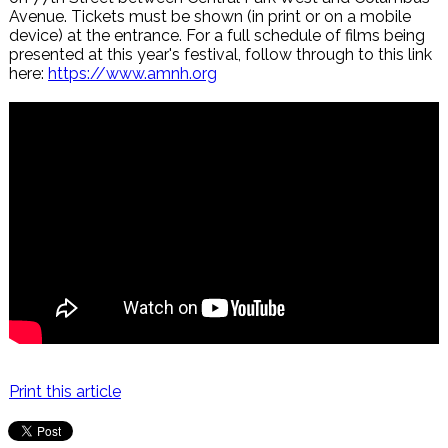
Avenue. Tickets must be shown (in print or on a mobile
device) at the entrance. For a full schedule of films being
presented at this year's festival, follow through to this link
here:
https://www.amnh.org
Print this article