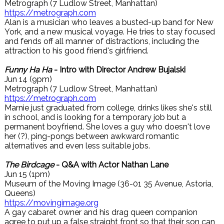
Metrograph (7 Ludlow Street, Manhattan)
https://metrograph.com
Alan is a musician who leaves a busted-up band for New
York, and a new musical voyage. He tries to stay focused
and fends off all manner of distractions, including the
attraction to his good friend's girlfriend.
Funny Ha Ha
- Intro with Director Andrew Bujalski
Jun 14 (9pm)
Metrograph (7 Ludlow Street, Manhattan)
https://metrograph.com
Marnie just graduated from college, drinks likes she's still
in school, and is looking for a temporary job but a
permanent boyfriend. She loves a guy who doesn't love
her (?), ping-pongs between awkward romantic
alternatives and even less suitable jobs.
The Birdcage
- Q&A with Actor Nathan Lane
Jun 15 (1pm)
Museum of the Moving Image (36-01 35 Avenue, Astoria,
Queens)
https://movingimage.org
A gay cabaret owner and his drag queen companion
agree to put up a false straight front so that their son can