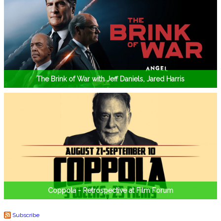
The Brink of War with Jeff Daniels, Jared Harris
Coppola - Retrospective at Film Forum
Subscribe