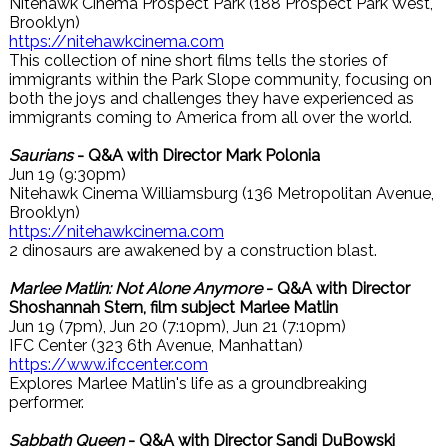
Nitehawk Cinema Prospect Park (188 Prospect Park West,
Brooklyn)
https://nitehawkcinema.com
This collection of nine short films tells the stories of
immigrants within the Park Slope community, focusing on
both the joys and challenges they have experienced as
immigrants coming to America from all over the world.
Saurians
- Q&A with Director Mark Polonia
Jun 19 (9:30pm)
Nitehawk Cinema Williamsburg (136 Metropolitan Avenue,
Brooklyn)
https://nitehawkcinema.com
2 dinosaurs are awakened by a construction blast.
Marlee Matlin: Not Alone Anymore
- Q&A with Director
Shoshannah Stern, film subject Marlee Matlin
Jun 19 (7pm), Jun 20 (7:10pm), Jun 21 (7:10pm)
IFC Center (323 6th Avenue, Manhattan)
https://www.ifccenter.com
Explores Marlee Matlin's life as a groundbreaking
performer.
Sabbath Queen
- Q&A with Director Sandi DuBowski