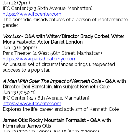
Jun 12 (7pm)
IFC Center (323 Sixth Avenue, Manhattan)
https://www.ifccenter.com
The comedic misadventures of a person of indeterminate
gender.
Vox Lux
- Q&A with Writer/Director Brady Corbet, Writer
Mona Fastvold, Actor Daniel London
Jun 13 (6:30pm)
Paris Theater (4 West 58th Street, Manhattan)
https://www.paristheaternyc.com
An unusual set of circumstances brings unexpected
success to a pop star.
A Man With Sole: The Impact of Kenneth Cole
- Q&A with
Director Dori Bernstein, film subject Kenneth Cole
Jun 13 (7:15pm)
IFC Center (323 6th Avenue, Manhattan)
https://www.ifccenter.com
Explores the life, career, and activism of Kenneth Cole.
James Otis: Rocky Mountain Formalist - Q&A with
Filmmaker James Otis
Jun 13 (7:30pm, 10pm), Jun 15 (5pm, 7:30pm)