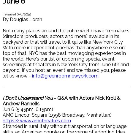
June 6
(released
6/6/2025
)
By
Douglas Lorah
Not many places around the entire world have filmmakers
(directors, producers, actors and more) available in its
backyard or that will travel to it quite like New York City.
With more independent cinemas than anywhere else on
top of that, NYC has the best moviegoing experiences in
the world. Here's our list of upcoming special event
screenings at theaters in New York City from June 6th and
beyond. If you host an event and we missed you, please
let us know -
info@greenroomnewyork.com
.
I Don't Understand You
- Q&A with Actors Nick Kroll &
Andrew Rannells
Jun 6 (5:45pm, 6:15pm)
AMC Lincoln Square (1998 Broadway, Manhattan)
https://www.amctheatres.com
Stranded in rural Italy without transportation or language
skills, an American couple on the verge of adopting tries