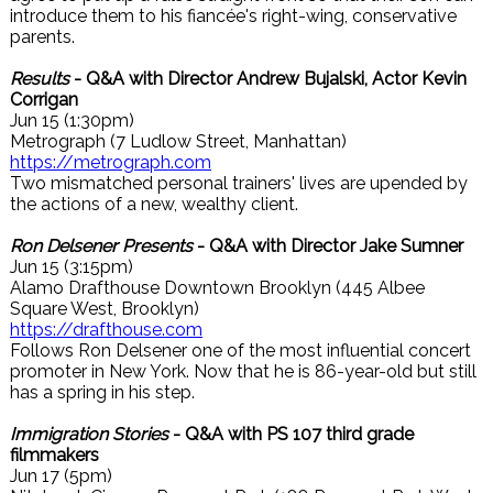
introduce them to his fiancée's right-wing, conservative
parents.
Results
- Q&A with Director Andrew Bujalski, Actor Kevin
Corrigan
Jun 15 (1:30pm)
Metrograph (7 Ludlow Street, Manhattan)
https://metrograph.com
Two mismatched personal trainers' lives are upended by
the actions of a new, wealthy client.
Ron Delsener Presents
- Q&A with Director Jake Sumner
Jun 15 (3:15pm)
Alamo Drafthouse Downtown Brooklyn (445 Albee
Square West, Brooklyn)
https://drafthouse.com
Follows Ron Delsener one of the most influential concert
promoter in New York. Now that he is 86-year-old but still
has a spring in his step.
Immigration Stories
- Q&A with PS 107 third grade
filmmakers
Jun 17 (5pm)