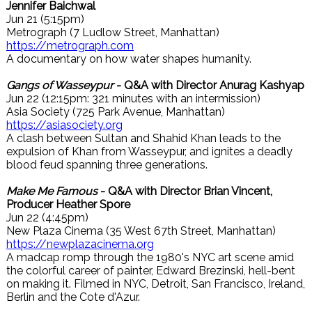
Jennifer Baichwal
Jun 21 (5:15pm)
Metrograph (7 Ludlow Street, Manhattan)
https://metrograph.com
A documentary on how water shapes humanity.
Gangs of Wasseypur
- Q&A with Director Anurag Kashyap
Jun 22 (12:15pm: 321 minutes with an intermission)
Asia Society (725 Park Avenue, Manhattan)
https://asiasociety.org
A clash between Sultan and Shahid Khan leads to the
expulsion of Khan from Wasseypur, and ignites a deadly
blood feud spanning three generations.
Make Me Famous
- Q&A with Director Brian Vincent,
Producer Heather Spore
Jun 22 (4:45pm)
New Plaza Cinema (35 West 67th Street, Manhattan)
https://newplazacinema.org
A madcap romp through the 1980's NYC art scene amid
the colorful career of painter, Edward Brezinski, hell-bent
on making it. Filmed in NYC, Detroit, San Francisco, Ireland,
Berlin and the Cote d'Azur.