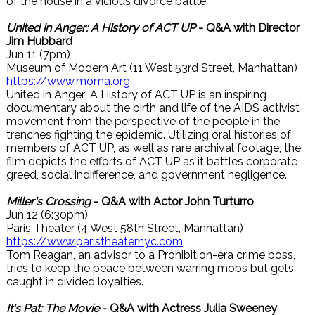
of the house in a vicious divorce battle.
United in Anger: A History of ACT UP
- Q&A with Director
Jim Hubbard
Jun 11 (7pm)
Museum of Modern Art (11 West 53rd Street, Manhattan)
https://www.moma.org
United in Anger: A History of ACT UP is an inspiring
documentary about the birth and life of the AIDS activist
movement from the perspective of the people in the
trenches fighting the epidemic. Utilizing oral histories of
members of ACT UP, as well as rare archival footage, the
film depicts the efforts of ACT UP as it battles corporate
greed, social indifference, and government negligence.
Miller's Crossing
- Q&A with Actor John Turturro
Jun 12 (6:30pm)
Paris Theater (4 West 58th Street, Manhattan)
https://www.paristheaternyc.com
Tom Reagan, an advisor to a Prohibition-era crime boss,
tries to keep the peace between warring mobs but gets
caught in divided loyalties.
It's Pat: The Movie
- Q&A with Actress Julia Sweeney