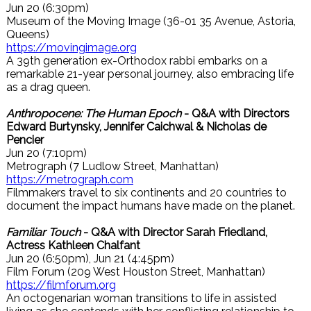
Jun 20 (6:30pm)
Museum of the Moving Image (36-01 35 Avenue, Astoria,
Queens)
https://movingimage.org
A 39th generation ex-Orthodox rabbi embarks on a
remarkable 21-year personal journey, also embracing life
as a drag queen.
Anthropocene: The Human Epoch
- Q&A with Directors
Edward Burtynsky, Jennifer Caichwal & Nicholas de
Pencier
Jun 20 (7:10pm)
Metrograph (7 Ludlow Street, Manhattan)
https://metrograph.com
Filmmakers travel to six continents and 20 countries to
document the impact humans have made on the planet.
Familiar Touch
- Q&A with Director Sarah Friedland,
Actress Kathleen Chalfant
Jun 20 (6:50pm), Jun 21 (4:45pm)
Film Forum (209 West Houston Street, Manhattan)
https://filmforum.org
An octogenarian woman transitions to life in assisted