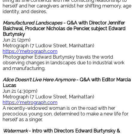
living as she contends with her conflicting relationship to
herself and her caregivers amidst her shifting memory, age
identity, and desires.
Manufactured Landscapes
- Q&A with Director Jennifer
Baichwal, Producer Nicholas de Pencier, subject Edward
Burtynsky
Jun 21 (2pm)
Metrograph (7 Ludlow Street, Manhattan)
https://metrograph.com
Photographer Edward Burtynsky travels the world
observing changes in landscapes due to industrial work
and manufacturing.
Alice Doesn't Live Here Anymore
- Q&A with Editor Marcia
Lucas
Jun 21 (4:30pm)
Metrograph (7 Ludlow Street, Manhattan)
https://metrograph.com
A recently-widowed woman is on the road with her
precocious young son, determined to make a new life for
herself as a singer.
Watermark
- Intro with Directors Edward Burtynsky &