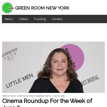
GREEN ROOM NEW YORK
News
Videos
Funding
Contact
Kathleen Turner - Little Men premiere at BAMcinemaFest - June 15, 2016
Cinema Roundup For the Week of