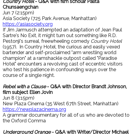
Country Hotel
- Q&A with film scholar Palita
Chunsaengchan
Jun 7 (2:15pm)
Asia Society (725 Park Avenue, Manhattan)
https://asiasociety.org
If Jim Jarmusch attempted an adaptation of Jean Paul
Sartre's No Exit, it might turn out something like R.D.
Pestonji's surreal, freewheeling comedy
Country Hotel
(1957). In Country Hotel, the curious and easily vexed
bartender and self-proclaimed "arm wrestling world
champion" at a ramshackle outpost called "Paradise
Hotel" encounters a revolving cast of eccentric visitors
who test his patience in confounding ways over the
course of a single night.
Rebel with a Clause
- Q&A with Director Brandt Johnson,
film subject Ellen Jovin
Jun 8 (3:15pm)
New Plaza Cinema (35 West 67th Street, Manhattan)
https://newplazacinema.org
A grammar documentary for all of us who are devoted to
the Oxford Comma
Underground Orange
- Q&A with Writer/Director Michael