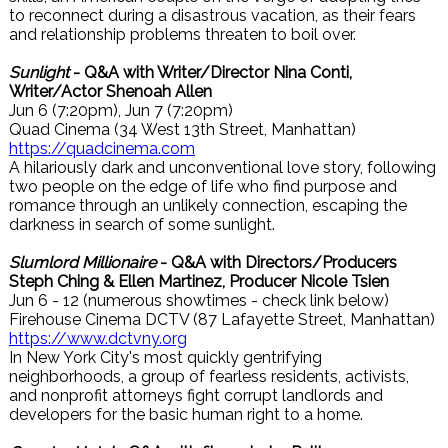
to reconnect during a disastrous vacation, as their fears
and relationship problems threaten to boil over.
Sunlight
- Q&A with Writer/Director Nina Conti,
Writer/Actor Shenoah Allen
Jun 6 (7:20pm), Jun 7 (7:20pm)
Quad Cinema (34 West 13th Street, Manhattan)
https://quadcinema.com
A hilariously dark and unconventional love story, following
two people on the edge of life who find purpose and
romance through an unlikely connection, escaping the
darkness in search of some sunlight.
Slumlord Millionaire
- Q&A with Directors/Producers
Steph Ching & Ellen Martinez, Producer Nicole Tsien
Jun 6 - 12 (numerous showtimes - check link below)
Firehouse Cinema DCTV (87 Lafayette Street, Manhattan)
https://www.dctvny.org
In New York City's most quickly gentrifying
neighborhoods, a group of fearless residents, activists,
and nonprofit attorneys fight corrupt landlords and
developers for the basic human right to a home.