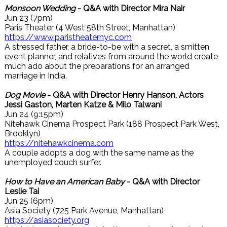
Monsoon Wedding
- Q&A with Director Mira Nair
Jun 23 (7pm)
Paris Theater (4 West 58th Street, Manhattan)
https://www.paristheaternyc.com
A stressed father, a bride-to-be with a secret, a smitten
event planner, and relatives from around the world create
much ado about the preparations for an arranged
marriage in India.
Dog Movie
- Q&A with Director Henry Hanson, Actors
Jessi Gaston, Marten Katze & Milo Talwani
Jun 24 (9:15pm)
Nitehawk Cinema Prospect Park (188 Prospect Park West,
Brooklyn)
https://nitehawkcinema.com
A couple adopts a dog with the same name as the
unemployed couch surfer.
How to Have an American Baby
- Q&A with Director
Leslie Tai
Jun 25 (6pm)
Asia Society (725 Park Avenue, Manhattan)
https://asiasociety.org