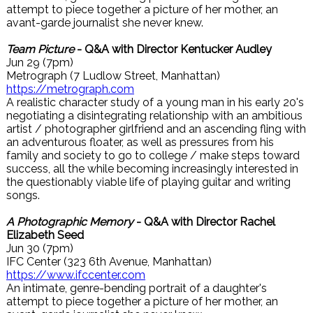
attempt to piece together a picture of her mother, an
avant-garde journalist she never knew.
Team Picture
- Q&A with Director Kentucker Audley
Jun 29 (7pm)
Metrograph (7 Ludlow Street, Manhattan)
https://metrograph.com
A realistic character study of a young man in his early 20's
negotiating a disintegrating relationship with an ambitious
artist / photographer girlfriend and an ascending fling with
an adventurous floater, as well as pressures from his
family and society to go to college / make steps toward
success, all the while becoming increasingly interested in
the questionably viable life of playing guitar and writing
songs.
A Photographic Memory
- Q&A with Director Rachel
Elizabeth Seed
Jun 30 (7pm)
IFC Center (323 6th Avenue, Manhattan)
https://www.ifccenter.com
An intimate, genre-bending portrait of a daughter's
attempt to piece together a picture of her mother, an