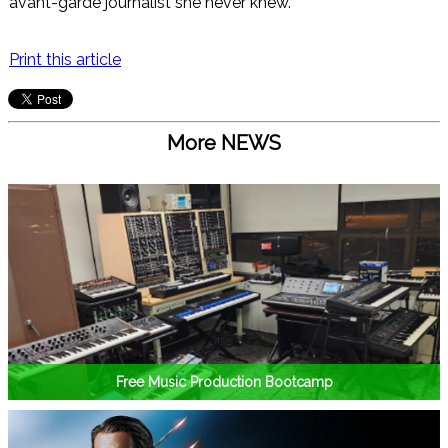
avant-garde journalist she never knew.
Print this article
More NEWS
Free Music Production Bootcamp