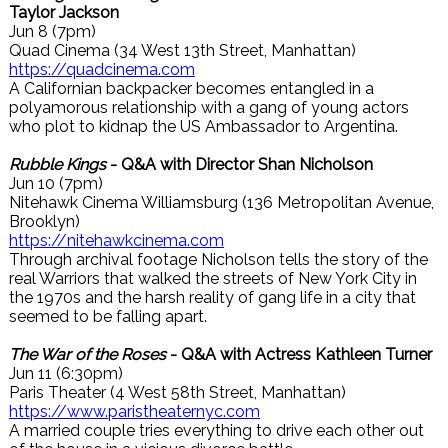
Taylor Jackson
Jun 8 (7pm)
Quad Cinema (34 West 13th Street, Manhattan)
https://quadcinema.com
A Californian backpacker becomes entangled in a
polyamorous relationship with a gang of young actors
who plot to kidnap the US Ambassador to Argentina.
Rubble Kings
- Q&A with Director Shan Nicholson
Jun 10 (7pm)
Nitehawk Cinema Williamsburg (136 Metropolitan Avenue,
Brooklyn)
https://nitehawkcinema.com
Through archival footage Nicholson tells the story of the
real Warriors that walked the streets of New York City in
the 1970s and the harsh reality of gang life in a city that
seemed to be falling apart.
The War of the Roses
- Q&A with Actress Kathleen Turner
Jun 11 (6:30pm)
Paris Theater (4 West 58th Street, Manhattan)
https://www.paristheaternyc.com
A married couple tries everything to drive each other out