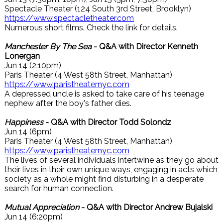
Spectacle Theater (124 South 3rd Street, Brooklyn)
https://www.spectacletheater.com
Numerous short films. Check the link for details.
Manchester By The Sea
- Q&A with Director Kenneth
Lonergan
Jun 14 (2:10pm)
Paris Theater (4 West 58th Street, Manhattan)
https://www.paristheaternyc.com
A depressed uncle is asked to take care of his teenage
nephew after the boy's father dies.
Happiness
- Q&A with Director Todd Solondz
Jun 14 (6pm)
Paris Theater (4 West 58th Street, Manhattan)
https://www.paristheaternyc.com
The lives of several individuals intertwine as they go about
their lives in their own unique ways, engaging in acts which
society as a whole might find disturbing in a desperate
search for human connection.
Mutual Appreciation
- Q&A with Director Andrew Bujalski
Jun 14 (6:20pm)