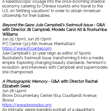
A kaleidoscopic voyage into the once-booming shadow
economy catering to Chinese tourists who travel to the
U.S. on "birthing vacations" in order to obtain American
citizenship for their babies.
Beyond the Gaze: Jule Campbell's Swimsuit Issue
- Q&A
with Director Jill Campbell, Models Carol Alt & Roshumba
Williams
Jun 25 (7pm), Jun 26 (7pm)
IFC Center (323 6th Avenue, Manhattan)
https://www.ifccenter.com
Jule Campbell's 32-year reign as editor of Sports
Illustrated's Swimsuit Issue, transforming it into a media
empire. Exploring changing beauty standards, feminism's
evolution, and interviews with Campbell and supermodels
she championed.
A Photographic Memory
- Q&A with Director Rachel
Elizabeth Seed
Jun 28 (4pm)
Bronx Documentary Center (614 Courtlandt Avenue,
Bronx)
https://www.bronxdoc.org
An intimate, genre-bending portrait of a daughter's