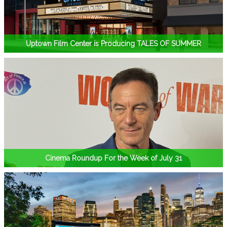
Uptown Film Center is Producing TALES OF SUMMER
Cinema Roundup For the Week of July 31