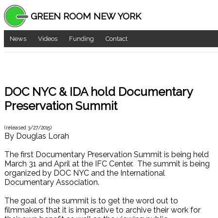
GREEN ROOM NEW YORK
News
Videos
Funding
Contact
DOC NYC & IDA hold Documentary
Preservation Summit
(released
3/27/2015
)
By
Douglas Lorah
The first Documentary Preservation Summit is being held
March 31 and April at the IFC Center. The summit is being
organized by DOC NYC and the International
Documentary Association.
The goal of the summit is to get the word out to
filmmakers that it is imperative to archive their work for