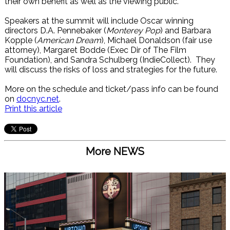
their own benefit as well as the viewing public.
Speakers at the summit will include Oscar winning
directors D.A. Pennebaker (
Monterey Pop
) and Barbara
Kopple (
American Dream
), Michael Donaldson (fair use
attorney), Margaret Bodde (Exec Dir of The Film
Foundation), and Sandra Schulberg (IndieCollect). They
will discuss the risks of loss and strategies for the future.
More on the schedule and ticket/pass info can be found
on
docnyc.net
.
Print this article
More NEWS