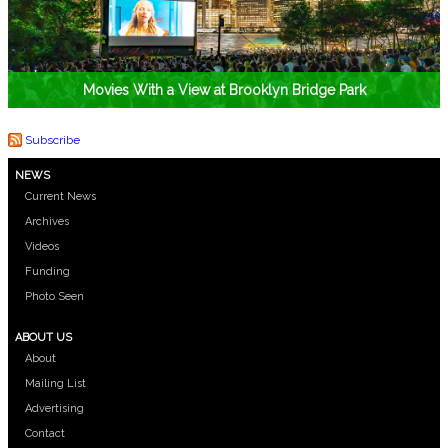
Movies With a View at Brooklyn Bridge Park
Subscribe
NEWS
Current News
Archives
Videos
Funding
Photo Seen
ABOUT US
About
Mailing List
Advertising
Contact