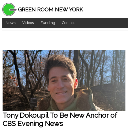
GREEN ROOM NEW YORK
News
Videos
Funding
Contact
Tony Dokoupil To Be New Anchor of
CBS Evening News