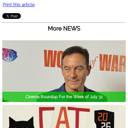
Print this article
More NEWS
Cinema Roundup For the Week of July 31