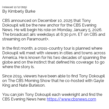
(released
12/12/2025
)
By
Kimberly Burke
CBS announced on December 10, 2025 that Tony
Dokoupil will be the new anchor for the CBS Evening
News. He will begin his role on Monday, January 5, 2026.
The broadcast airs weekdays at 6:30 p.m. ET on CBS and
streaming on Paramount+.
In the first month, a cross-country tour is planned where
Dokoupil will meet with viewers in cities and towns across
America. He is known for his two decades of spanning the
globe and on the instinct that defined his coverage: to go
where the story is.
Since 2019, viewers have been able to find Tony Dokoupil
on The CBS Morning Show that he co-hosted with Gayle
King and Nate Burleson.
You can join Tony Dokoupil each weeknight and find the
CBS Evening News here:
https://www.cbsnews.com