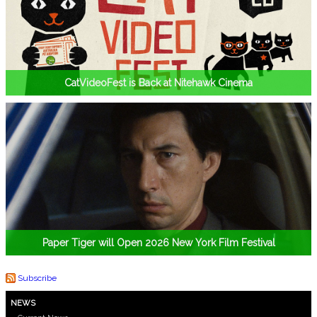
CatVideoFest is Back at Nitehawk Cinema
Paper Tiger will Open 2026 New York Film Festival
Subscribe
NEWS