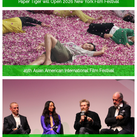
Paper Tiger will Open 2026 New York Film Festival
49th Asian American International Film Festival