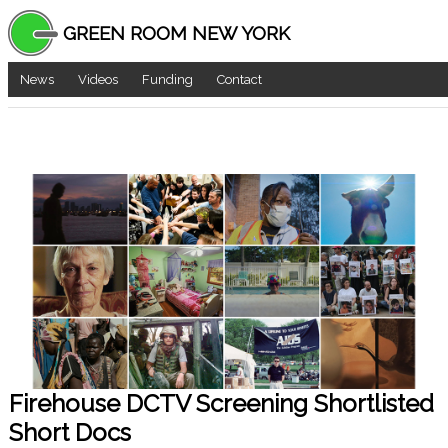
GREEN ROOM NEW YORK
News
Videos
Funding
Contact
Firehouse DCTV Screening Shortlisted
Short Docs