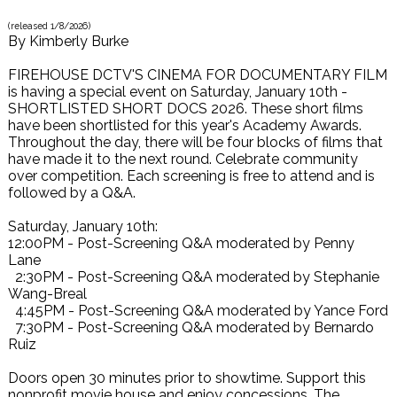
(released
1/8/2026
)
By
Kimberly Burke
FIREHOUSE DCTV'S CINEMA FOR DOCUMENTARY FILM
is having a special event on Saturday, January 10th -
SHORTLISTED SHORT DOCS 2026. These short films
have been shortlisted for this year's Academy Awards.
Throughout the day, there will be four blocks of films that
have made it to the next round. Celebrate community
over competition. Each screening is free to attend and is
followed by a Q&A.
Saturday, January 10th:
12:00PM - Post-Screening Q&A moderated by Penny
Lane
2:30PM - Post-Screening Q&A moderated by Stephanie
Wang-Breal
4:45PM - Post-Screening Q&A moderated by Yance Ford
7:30PM - Post-Screening Q&A moderated by Bernardo
Ruiz
Doors open 30 minutes prior to showtime. Support this
nonprofit movie house and enjoy concessions. The