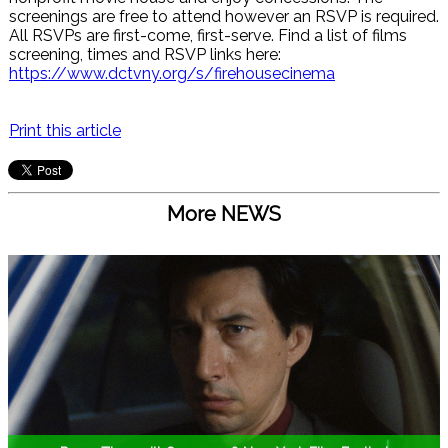
screenings are free to attend however an RSVP is required.
All RSVPs are first-come, first-serve. Find a list of films
screening, times and RSVP links here:
https://www.dctvny.org/s/firehousecinema
Print this article
More NEWS