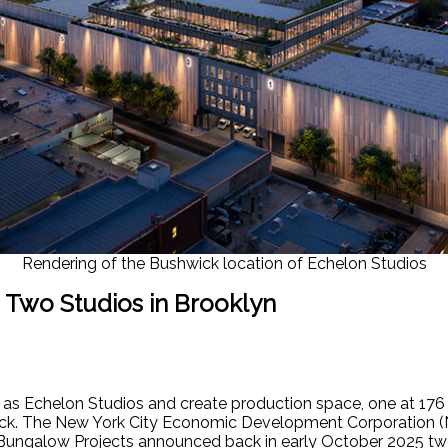
Rendering of the Bushwick location of Echelon Studios
 Two Studios in Brooklyn
 as Echelon Studios and create production space, one at 176
wick. The New York City Economic Development Corporation (
ngalow Projects announced back in early October 2025 two 