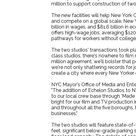
million to support construction of two
The new facilities will help New York 
and compete on a global scale. New Yor
billion in wages, and $81.6 billion i
offers high-wage jobs, averaging $120
pathways for workers without college
The two studios' transactions took pl
class studios, there's nowhere to fil
million agreement, we'll bolster that p
we're not only shattering records for
create a city where every New Yorker c
NYC Mayor's Office of Media and Ent
"The addition of Echelon Studios to NY
to our local crew base through 'Made in
bright for our film and TV production i
and throughout all the five boroughs, h
businesses."
The two studios will feature state-of-
feet, significant below-grade parking