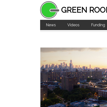
GREEN ROO
News
Videos
Funding