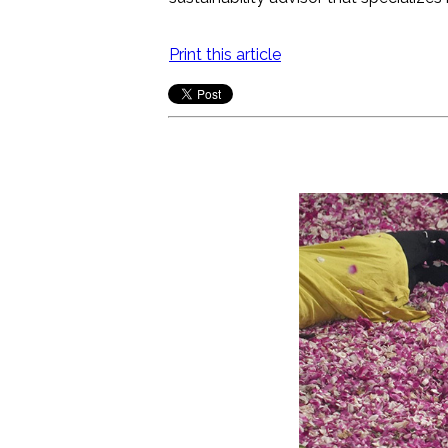
Print this article