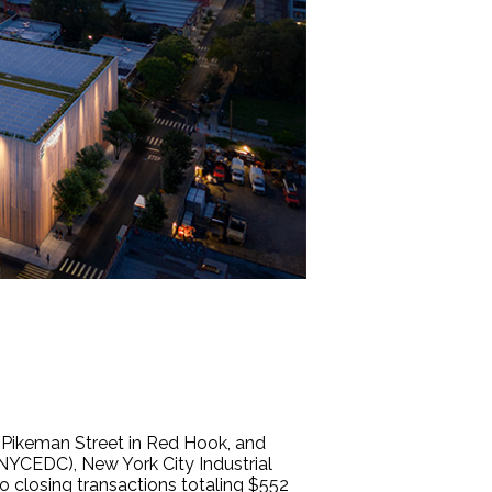
 Pikeman Street in Red Hook, and
NYCEDC), New York City Industrial
closing transactions totaling $552