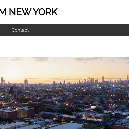
M NEW YORK
Contact