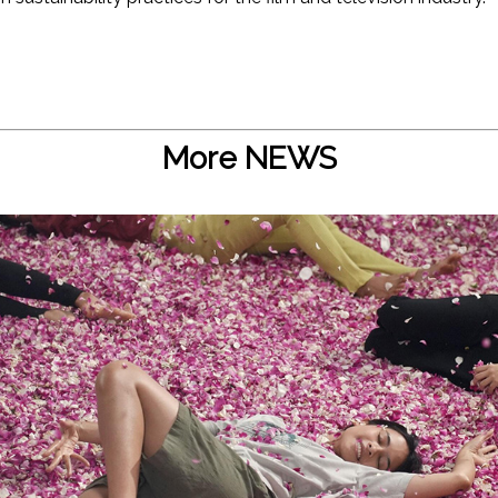
More NEWS