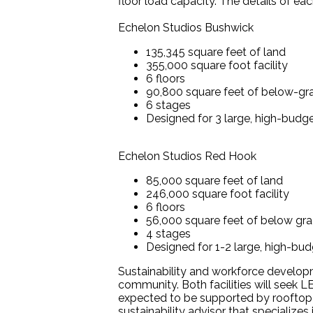
floor load capacity. The details of eac
Echelon Studios Bushwick
135,345 square feet of land
355,000 square foot facility
6 floors
90,800 square feet of below-gr
6 stages
Designed for 3 large, high-budget
Echelon Studios Red Hook
85,000 square feet of land
246,000 square foot facility
6 floors
56,000 square feet of below gra
4 stages
Designed for 1-2 large, high-budg
Sustainability and workforce developm
community. Both facilities will seek L
expected to be supported by rooftop so
sustainability advisor that specializes 