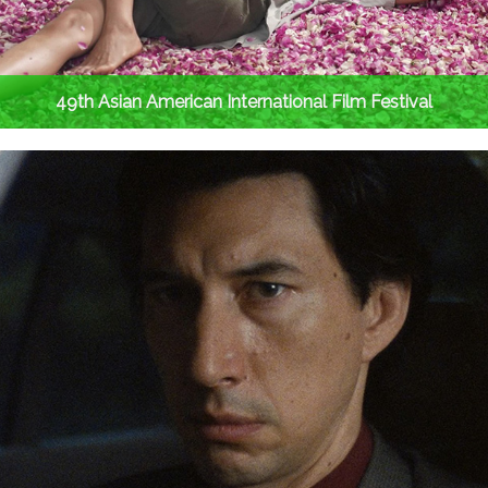
49th Asian American International Film Festival