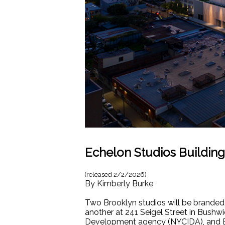
Echelon Studios Building
(released
2/2/2026
)
By
Kimberly Burke
Two Brooklyn studios will be branded
another at 241 Seigel Street in Bush
Development agency (NYCIDA), and Bu