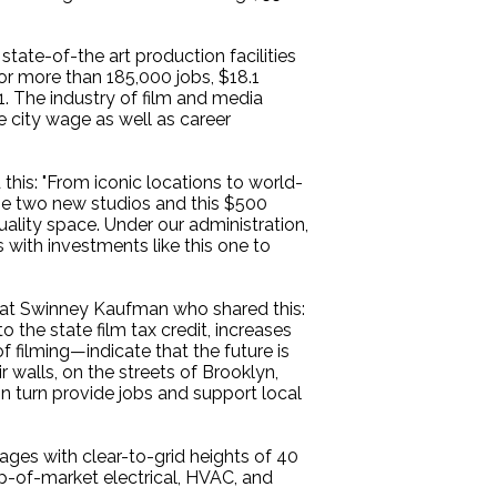
tate-of-the art production facilities
for more than 185,000 jobs, $18.1
1. The industry of film and media
e city wage as well as career
this: "From iconic locations to world-
ese two new studios and this $500
quality space. Under our administration,
 with investments like this one to
at Swinney Kaufman who shared this:
the state film tax credit, increases
f filming—indicate that the future is
r walls, on the streets of Brooklyn,
 in turn provide jobs and support local
ages with clear-to-grid heights of 40
op-of-market electrical, HVAC, and