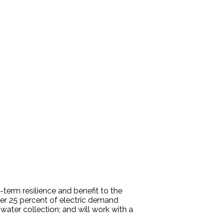
term resilience and benefit to the
over 25 percent of electric demand
water collection; and will work with a