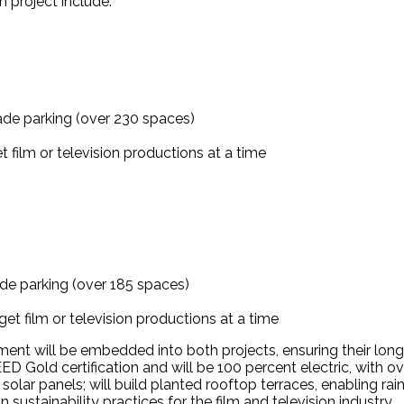
h project include:
ade parking (over 230 spaces)
 film or television productions at a time
de parking (over 185 spaces)
et film or television productions at a time
ent will be embedded into both projects, ensuring their long-
EED Gold certification and will be 100 percent electric, with 
lar panels; will build planted rooftop terraces, enabling rain
in sustainability practices for the film and television industry.