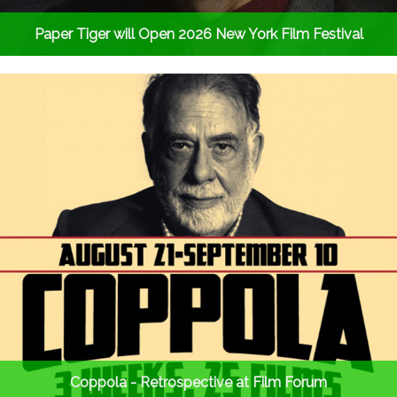
Paper Tiger will Open 2026 New York Film Festival
Coppola - Retrospective at Film Forum