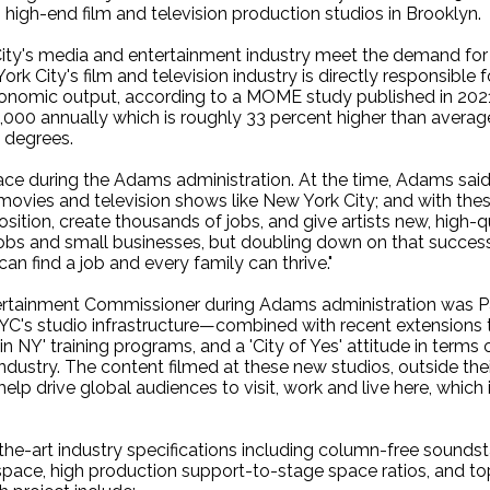
 high-end film and television production studios in Brooklyn.
City's media and entertainment industry meet the demand for s
k City's film and television industry is directly responsible 
n economic output, according to a MOME study published in 202
,000 annually which is roughly 33 percent higher than averag
 degrees.
ace during the Adams administration. At the time, Adams said 
m movies and television shows like New York City; and with th
osition, create thousands of jobs, and give artists new, high-
 jobs and small businesses, but doubling down on that success
an find a job and every family can thrive."
ertainment Commissioner during Adams administration was P
C's studio infrastructure—combined with recent extensions to 
 NY' training programs, and a 'City of Yes' attitude in terms o
ndustry. The content filmed at these new studios, outside thei
elp drive global audiences to visit, work and live here, which
the-art industry specifications including column-free soundst
 space, high production support-to-stage space ratios, and t