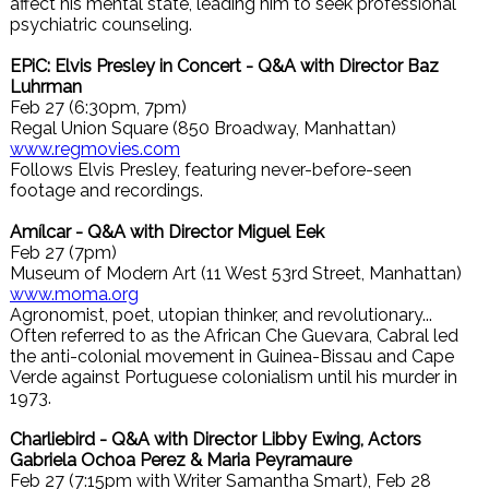
affect his mental state, leading him to seek professional
psychiatric counseling.
EPiC: Elvis Presley in Concert - Q&A with Director Baz
Luhrman
Feb 27 (6:30pm, 7pm)
Regal Union Square (850 Broadway, Manhattan)
www.regmovies.com
Follows Elvis Presley, featuring never-before-seen
footage and recordings.
Amílcar - Q&A with Director Miguel Eek
Feb 27 (7pm)
Museum of Modern Art (11 West 53rd Street, Manhattan)
www.moma.org
Agronomist, poet, utopian thinker, and revolutionary...
Often referred to as the African Che Guevara, Cabral led
the anti-colonial movement in Guinea-Bissau and Cape
Verde against Portuguese colonialism until his murder in
1973.
Charliebird - Q&A with Director Libby Ewing, Actors
Gabriela Ochoa Perez & Maria Peyramaure
Feb 27 (7:15pm with Writer Samantha Smart), Feb 28