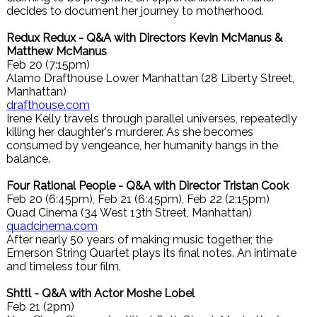
decides to document her journey to motherhood.
Redux Redux - Q&A with Directors Kevin McManus &
Matthew McManus
Feb 20 (7:15pm)
Alamo Drafthouse Lower Manhattan (28 Liberty Street,
Manhattan)
drafthouse.com
Irene Kelly travels through parallel universes, repeatedly
killing her daughter's murderer. As she becomes
consumed by vengeance, her humanity hangs in the
balance.
Four Rational People - Q&A with Director Tristan Cook
Feb 20 (6:45pm), Feb 21 (6:45pm), Feb 22 (2:15pm)
Quad Cinema (34 West 13th Street, Manhattan)
quadcinema.com
After nearly 50 years of making music together, the
Emerson String Quartet plays its final notes. An intimate
and timeless tour film.
Shttl - Q&A with Actor Moshe Lobel
Feb 21 (2pm)