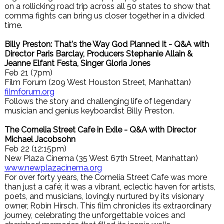
on a rollicking road trip across all 50 states to show that
comma fights can bring us closer together in a divided
time.
Billy Preston: That's the Way God Planned It - Q&A with
Director Paris Barclay, Producers Stephanie Allain &
Jeanne Elfant Festa, Singer Gloria Jones
Feb 21 (7pm)
Film Forum (209 West Houston Street, Manhattan)
filmforum.org
Follows the story and challenging life of legendary
musician and genius keyboardist Billy Preston.
The Cornelia Street Cafe in Exile - Q&A with Director
Michael Jacobsohn
Feb 22 (12:15pm)
New Plaza Cinema (35 West 67th Street, Manhattan)
www.newplazacinema.org
For over forty years, the Cornelia Street Cafe was more
than just a café; it was a vibrant, eclectic haven for artists,
poets, and musicians, lovingly nurtured by its visionary
owner, Robin Hirsch. This film chronicles its extraordinary
journey, celebrating the unforgettable voices and