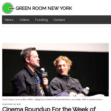
GREEN ROOM NEW YORK
News
Videos
Funding
Contact
Scott Cooper, Jeremy Allen White - Springsteen: Deliver Me From Nowhere screening - NYFF @ Lincoln Center -
September 29, 2025
Cinema Roundup For the Week of