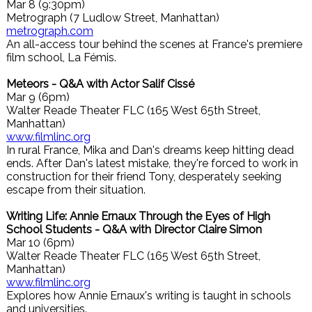
Mar 8 (9:30pm)
Metrograph (7 Ludlow Street, Manhattan)
metrograph.com
An all-access tour behind the scenes at France's premiere
film school, La Fémis.
Meteors - Q&A with Actor Salif Cissé
Mar 9 (6pm)
Walter Reade Theater FLC (165 West 65th Street,
Manhattan)
www.filmlinc.org
In rural France, Mika and Dan's dreams keep hitting dead
ends. After Dan's latest mistake, they're forced to work in
construction for their friend Tony, desperately seeking
escape from their situation.
Writing Life: Annie Ernaux Through the Eyes of High
School Students - Q&A with Director Claire Simon
Mar 10 (6pm)
Walter Reade Theater FLC (165 West 65th Street,
Manhattan)
www.filmlinc.org
Explores how Annie Ernaux's writing is taught in schools
and universities.