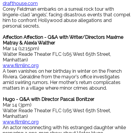
drafthouse.com
Corey Feldman embarks on a surreal rock tour with
lingerie-clad 'angels', facing disastrous events that compel
him to confront Hollywood abuse allegations and
personal secrets.
Affection Affection - Q&A with Writer/Directors Maxime
Matray & Alexia Walther
Mar 14 (12:15pm)
Walter Reade Theater FLC (165 West 65th Street,
Manhattan)
www.filmlinc.org
A teen vanishes on her birthday in winter on the French
Riviera. Géraldine from the mayor's office investigates
amid swirling rumors. Her mother's return complicates
matters in a village where minor crimes abound.
Hugo - Q&A with Director Pascal Bonitzer
Mar 14 (3pm)
Walter Reade Theater FLC (165 West 65th Street,
Manhattan)
www.filmlinc.org
An actor reconnecting with his estranged daughter while