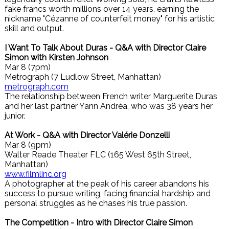
fake francs worth millions over 14 years, earning the
nickname "Cézanne of counterfeit money" for his artistic
skill and output.
I Want To Talk About Duras - Q&A with Director Claire
Simon with Kirsten Johnson
Mar 8 (7pm)
Metrograph (7 Ludlow Street, Manhattan)
metrograph.com
The relationship between French writer Marguerite Duras
and her last partner Yann Andréa, who was 38 years her
junior.
At Work - Q&A with Director Valérie Donzelli
Mar 8 (9pm)
Walter Reade Theater FLC (165 West 65th Street,
Manhattan)
www.filmlinc.org
A photographer at the peak of his career abandons his
success to pursue writing, facing financial hardship and
personal struggles as he chases his true passion.
The Competition - Intro with Director Claire Simon