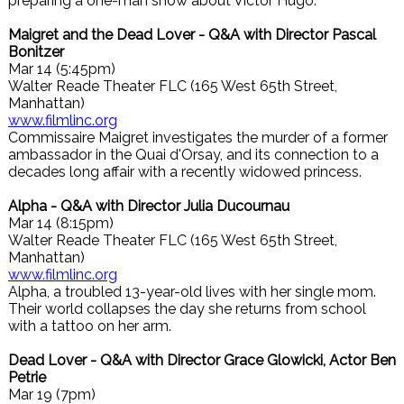
preparing a one-man show about Victor Hugo.
Maigret and the Dead Lover - Q&A with Director Pascal
Bonitzer
Mar 14 (5:45pm)
Walter Reade Theater FLC (165 West 65th Street,
Manhattan)
www.filmlinc.org
Commissaire Maigret investigates the murder of a former
ambassador in the Quai d'Orsay, and its connection to a
decades long affair with a recently widowed princess.
Alpha - Q&A with Director Julia Ducournau
Mar 14 (8:15pm)
Walter Reade Theater FLC (165 West 65th Street,
Manhattan)
www.filmlinc.org
Alpha, a troubled 13-year-old lives with her single mom.
Their world collapses the day she returns from school
with a tattoo on her arm.
Dead Lover - Q&A with Director Grace Glowicki, Actor Ben
Petrie
Mar 19 (7pm)