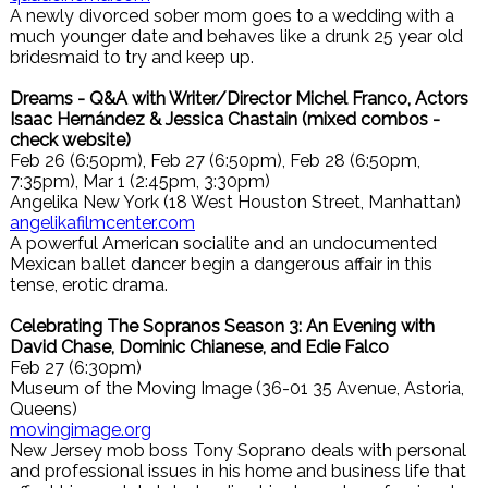
A newly divorced sober mom goes to a wedding with a
much younger date and behaves like a drunk 25 year old
bridesmaid to try and keep up.
Dreams - Q&A with Writer/Director Michel Franco, Actors
Isaac Hernández & Jessica Chastain (mixed combos -
check website)
Feb 26 (6:50pm), Feb 27 (6:50pm), Feb 28 (6:50pm,
7:35pm), Mar 1 (2:45pm, 3:30pm)
Angelika New York (18 West Houston Street, Manhattan)
angelikafilmcenter.com
A powerful American socialite and an undocumented
Mexican ballet dancer begin a dangerous affair in this
tense, erotic drama.
Celebrating The Sopranos Season 3: An Evening with
David Chase, Dominic Chianese, and Edie Falco
Feb 27 (6:30pm)
Museum of the Moving Image (36-01 35 Avenue, Astoria,
Queens)
movingimage.org
New Jersey mob boss Tony Soprano deals with personal
and professional issues in his home and business life that