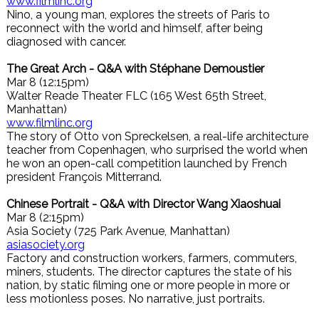
www.filmlinc.org
Nino, a young man, explores the streets of Paris to
reconnect with the world and himself, after being
diagnosed with cancer.
The Great Arch - Q&A with Stéphane Demoustier
Mar 8 (12:15pm)
Walter Reade Theater FLC (165 West 65th Street,
Manhattan)
www.filmlinc.org
The story of Otto von Spreckelsen, a real-life architecture
teacher from Copenhagen, who surprised the world when
he won an open-call competition launched by French
president François Mitterrand.
Chinese Portrait - Q&A with Director Wang Xiaoshuai
Mar 8 (2:15pm)
Asia Society (725 Park Avenue, Manhattan)
asiasociety.org
Factory and construction workers, farmers, commuters,
miners, students. The director captures the state of his
nation, by static filming one or more people in more or
less motionless poses. No narrative, just portraits.