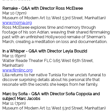
Remake - Q&A with Director Ross McElwee
Mar 10 (7pm)
Museum of Modern Art (11 West 53rd Street, Manhattan)
www.moma.org
Ross McElwee explores time and memory through
footage of his son Adrian, weaving their shared filmmaking
past with an unfinished Hollywood remake of Sherman's
March, creating a meditation on loss and documentation.
In a Whisper - Q&A with Director Leyla Bouzid
Mar 11 (6pm)
Walter Reade Theater FLC (165 West 65th Street,
Manhattan)
www.filmlinc.org
Lilia returns to her native Tunisia for her uncle’s funeral to
discover surprising details about his personal life that
resonate with the secrets she keeps from her family.
Marc by Sofia - Q&A with Director Sofia Coppola and
subject Marc Jacobs
Mar 11 (7pm)
Museum of Modern Art (11 West 53rd Street, Manhattan)