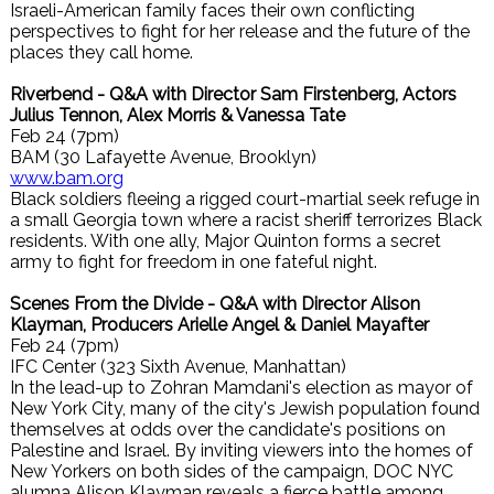
Israeli-American family faces their own conflicting
perspectives to fight for her release and the future of the
places they call home.
Riverbend - Q&A with Director Sam Firstenberg, Actors
Julius Tennon, Alex Morris & Vanessa Tate
Feb 24 (7pm)
BAM (30 Lafayette Avenue, Brooklyn)
www.bam.org
Black soldiers fleeing a rigged court-martial seek refuge in
a small Georgia town where a racist sheriff terrorizes Black
residents. With one ally, Major Quinton forms a secret
army to fight for freedom in one fateful night.
Scenes From the Divide - Q&A with Director Alison
Klayman, Producers Arielle Angel & Daniel Mayafter
Feb 24 (7pm)
IFC Center (323 Sixth Avenue, Manhattan)
In the lead-up to Zohran Mamdani's election as mayor of
New York City, many of the city's Jewish population found
themselves at odds over the candidate's positions on
Palestine and Israel. By inviting viewers into the homes of
New Yorkers on both sides of the campaign, DOC NYC
alumna Alison Klayman reveals a fierce battle among