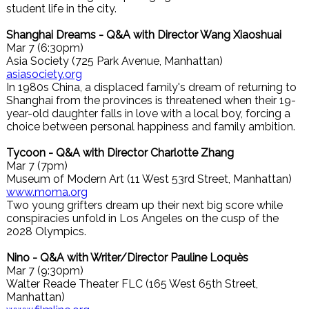
student life in the city.
Shanghai Dreams - Q&A with Director Wang Xiaoshuai
Mar 7 (6:30pm)
Asia Society (725 Park Avenue, Manhattan)
asiasociety.org
In 1980s China, a displaced family's dream of returning to
Shanghai from the provinces is threatened when their 19-
year-old daughter falls in love with a local boy, forcing a
choice between personal happiness and family ambition.
Tycoon - Q&A with Director Charlotte Zhang
Mar 7 (7pm)
Museum of Modern Art (11 West 53rd Street, Manhattan)
www.moma.org
Two young grifters dream up their next big score while
conspiracies unfold in Los Angeles on the cusp of the
2028 Olympics.
Nino - Q&A with Writer/Director Pauline Loquès
Mar 7 (9:30pm)
Walter Reade Theater FLC (165 West 65th Street,
Manhattan)