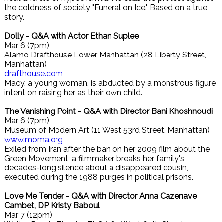
the coldness of society "Funeral on Ice." Based on a true
story.
Dolly - Q&A with Actor Ethan Suplee
Mar 6 (7pm)
Alamo Drafthouse Lower Manhattan (28 Liberty Street,
Manhattan)
drafthouse.com
Macy, a young woman, is abducted by a monstrous figure
intent on raising her as their own child.
The Vanishing Point - Q&A with Director Bani Khoshnoudi
Mar 6 (7pm)
Museum of Modern Art (11 West 53rd Street, Manhattan)
www.moma.org
Exiled from Iran after the ban on her 2009 film about the
Green Movement, a filmmaker breaks her family's
decades-long silence about a disappeared cousin,
executed during the 1988 purges in political prisons.
Love Me Tender - Q&A with Director Anna Cazenave
Cambet, DP Kristy Baboul
Mar 7 (12pm)