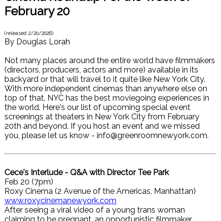
February 20
(released
2/20/2026
)
By
Douglas Lorah
Not many places around the entire world have filmmakers
(directors, producers, actors and more) available in its
backyard or that will travel to it quite like New York City.
With more independent cinemas than anywhere else on
top of that, NYC has the best moviegoing experiences in
the world. Here's our list of upcoming special event
screenings at theaters in New York City from February
20th and beyond. If you host an event and we missed
you, please let us know - info@greenroomnewyork.com.
Cece's Interlude - Q&A with Director Tee Park
Feb 20 (7pm)
Roxy Cinema (2 Avenue of the Americas, Manhattan)
www.roxycinemanewyork.com
After seeing a viral video of a young trans woman
claiming to be pregnant, an opportunistic filmmaker