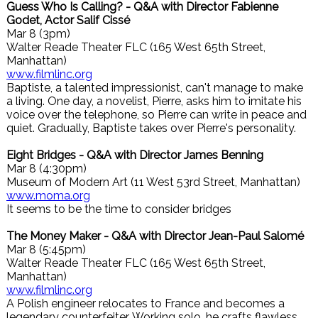
Guess Who Is Calling? - Q&A with Director Fabienne
Godet, Actor Salif Cissé
Mar 8 (3pm)
Walter Reade Theater FLC (165 West 65th Street,
Manhattan)
www.filmlinc.org
Baptiste, a talented impressionist, can't manage to make
a living. One day, a novelist, Pierre, asks him to imitate his
voice over the telephone, so Pierre can write in peace and
quiet. Gradually, Baptiste takes over Pierre's personality.
Eight Bridges - Q&A with Director James Benning
Mar 8 (4:30pm)
Museum of Modern Art (11 West 53rd Street, Manhattan)
www.moma.org
It seems to be the time to consider bridges
The Money Maker - Q&A with Director Jean-Paul Salomé
Mar 8 (5:45pm)
Walter Reade Theater FLC (165 West 65th Street,
Manhattan)
www.filmlinc.org
A Polish engineer relocates to France and becomes a
legendary counterfeiter. Working solo, he crafts flawless