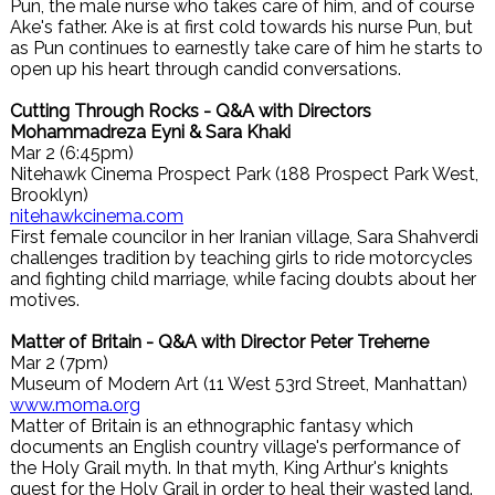
Pun, the male nurse who takes care of him, and of course
Ake's father. Ake is at first cold towards his nurse Pun, but
as Pun continues to earnestly take care of him he starts to
open up his heart through candid conversations.
Cutting Through Rocks - Q&A with Directors
Mohammadreza Eyni & Sara Khaki
Mar 2 (6:45pm)
Nitehawk Cinema Prospect Park (188 Prospect Park West,
Brooklyn)
nitehawkcinema.com
First female councilor in her Iranian village, Sara Shahverdi
challenges tradition by teaching girls to ride motorcycles
and fighting child marriage, while facing doubts about her
motives.
Matter of Britain - Q&A with Director Peter Treherne
Mar 2 (7pm)
Museum of Modern Art (11 West 53rd Street, Manhattan)
www.moma.org
Matter of Britain is an ethnographic fantasy which
documents an English country village's performance of
the Holy Grail myth. In that myth, King Arthur's knights
quest for the Holy Grail in order to heal their wasted land.