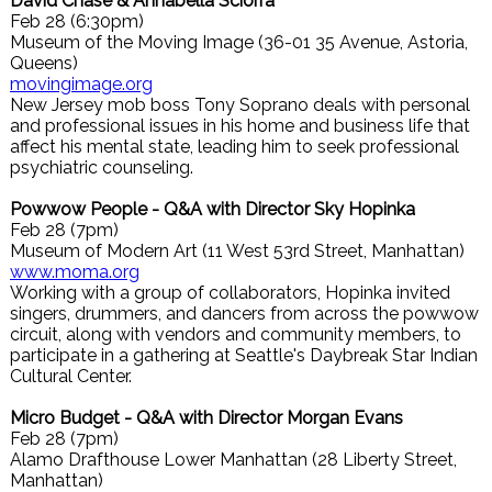
David Chase & Annabella Sciorra
Feb 28 (6:30pm)
Museum of the Moving Image (36-01 35 Avenue, Astoria,
Queens)
movingimage.org
New Jersey mob boss Tony Soprano deals with personal
and professional issues in his home and business life that
affect his mental state, leading him to seek professional
psychiatric counseling.
Powwow People - Q&A with Director Sky Hopinka
Feb 28 (7pm)
Museum of Modern Art (11 West 53rd Street, Manhattan)
www.moma.org
Working with a group of collaborators, Hopinka invited
singers, drummers, and dancers from across the powwow
circuit, along with vendors and community members, to
participate in a gathering at Seattle's Daybreak Star Indian
Cultural Center.
Micro Budget - Q&A with Director Morgan Evans
Feb 28 (7pm)
Alamo Drafthouse Lower Manhattan (28 Liberty Street,
Manhattan)