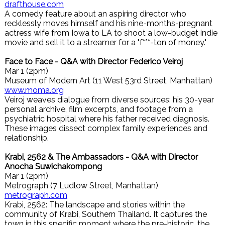
drafthouse.com
A comedy feature about an aspiring director who
recklessly moves himself and his nine-months-pregnant
actress wife from Iowa to LA to shoot a low-budget indie
movie and sell it to a streamer for a "f***-ton of money."
Face to Face - Q&A with Director Federico Veiroj
Mar 1 (2pm)
Museum of Modern Art (11 West 53rd Street, Manhattan)
www.moma.org
Veiroj weaves dialogue from diverse sources: his 30-year
personal archive, film excerpts, and footage from a
psychiatric hospital where his father received diagnosis.
These images dissect complex family experiences and
relationship.
Krabi, 2562 & The Ambassadors - Q&A with Director
Anocha Suwichakornpong
Mar 1 (2pm)
Metrograph (7 Ludlow Street, Manhattan)
metrograph.com
Krabi, 2562: The landscape and stories within the
community of Krabi, Southern Thailand. It captures the
town in this specific moment where the pre-historic, the