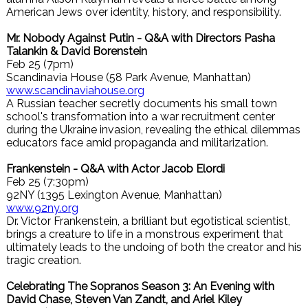
American Jews over identity, history, and responsibility.
Mr. Nobody Against Putin - Q&A with Directors Pasha
Talankin & David Borenstein
Feb 25 (7pm)
Scandinavia House (58 Park Avenue, Manhattan)
www.scandinaviahouse.org
A Russian teacher secretly documents his small town
school's transformation into a war recruitment center
during the Ukraine invasion, revealing the ethical dilemmas
educators face amid propaganda and militarization.
Frankenstein - Q&A with Actor Jacob Elordi
Feb 25 (7:30pm)
92NY (1395 Lexington Avenue, Manhattan)
www.92ny.org
Dr. Victor Frankenstein, a brilliant but egotistical scientist,
brings a creature to life in a monstrous experiment that
ultimately leads to the undoing of both the creator and his
tragic creation.
Celebrating The Sopranos Season 3: An Evening with
David Chase, Steven Van Zandt, and Ariel Kiley