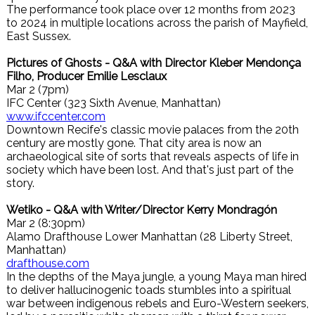
The performance took place over 12 months from 2023
to 2024 in multiple locations across the parish of Mayfield,
East Sussex.
Pictures of Ghosts - Q&A with Director Kleber Mendonça
Filho, Producer Emilie Lesclaux
Mar 2 (7pm)
IFC Center (323 Sixth Avenue, Manhattan)
www.ifccenter.com
Downtown Recife's classic movie palaces from the 20th
century are mostly gone. That city area is now an
archaeological site of sorts that reveals aspects of life in
society which have been lost. And that's just part of the
story.
Wetiko - Q&A with Writer/Director Kerry Mondragón
Mar 2 (8:30pm)
Alamo Drafthouse Lower Manhattan (28 Liberty Street,
Manhattan)
drafthouse.com
In the depths of the Maya jungle, a young Maya man hired
to deliver hallucinogenic toads stumbles into a spiritual
war between indigenous rebels and Euro-Western seekers,