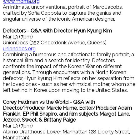
www.moma.org
An intimate, unconventional portrait of Marc Jacobs,
crafted by Sofia Coppola to capture the genius and
singular universe of the iconic American designer.
Defectors - Q&A with Director Hyun Kyung Kim
Mar 13 (7pm)
UnionDocs (352 Onderdonk Avenue, Queens)
uniondocs.org
Combining a humorous and affectionate family portrait, a
historical film and a search for identity, Defectors
confronts the impact of the Korean War on different
generations. Through encounters with a North Korean
defector, Hyun kyung Kim reflects on her separation from
her loved ones - such as her whimsical mother, whom she
left behind in Korea upon moving to the United States.
Corey Feldman vs the World - Q&A with
Director/Producer Marcie Hume, Editor/Producer Adam
Franklin, EP Phil Shapiro, and film subjects Margot Lane,
Jezebel Sweet, & Brittany Paige
Mar 13 (7pm)
Alamo Drafthouse Lower Manhattan (28 Liberty Street,
Manhattan)