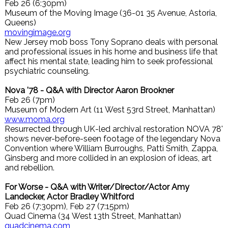
Feb 26 (6:30pm)
Museum of the Moving Image (36-01 35 Avenue, Astoria,
Queens)
movingimage.org
New Jersey mob boss Tony Soprano deals with personal
and professional issues in his home and business life that
affect his mental state, leading him to seek professional
psychiatric counseling.
Nova '78 - Q&A with Director Aaron Brookner
Feb 26 (7pm)
Museum of Modern Art (11 West 53rd Street, Manhattan)
www.moma.org
Resurrected through UK-led archival restoration NOVA 78'
shows never-before-seen footage of the legendary Nova
Convention where William Burroughs, Patti Smith, Zappa,
Ginsberg and more collided in an explosion of ideas, art
and rebellion.
For Worse - Q&A with Writer/Director/Actor Amy
Landecker, Actor Bradley Whitford
Feb 26 (7:30pm), Feb 27 (7:15pm)
Quad Cinema (34 West 13th Street, Manhattan)
quadcinema.com