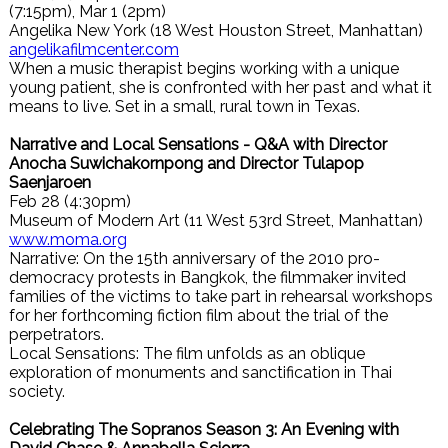
(7:15pm), Mar 1 (2pm)
Angelika New York (18 West Houston Street, Manhattan)
angelikafilmcenter.com
When a music therapist begins working with a unique
young patient, she is confronted with her past and what it
means to live. Set in a small, rural town in Texas.
Narrative and Local Sensations - Q&A with Director
Anocha Suwichakornpong and Director Tulapop
Saenjaroen
Feb 28 (4:30pm)
Museum of Modern Art (11 West 53rd Street, Manhattan)
www.moma.org
Narrative: On the 15th anniversary of the 2010 pro-
democracy protests in Bangkok, the filmmaker invited
families of the victims to take part in rehearsal workshops
for her forthcoming fiction film about the trial of the
perpetrators.
Local Sensations: The film unfolds as an oblique
exploration of monuments and sanctification in Thai
society.
Celebrating The Sopranos Season 3: An Evening with