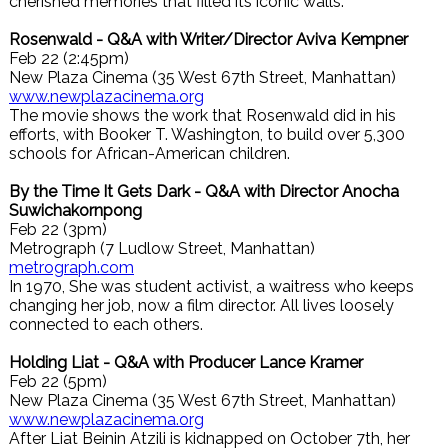
cherished memories that filled its iconic walls.
Rosenwald - Q&A with Writer/Director Aviva Kempner
Feb 22 (2:45pm)
New Plaza Cinema (35 West 67th Street, Manhattan)
www.newplazacinema.org
The movie shows the work that Rosenwald did in his
efforts, with Booker T. Washington, to build over 5,300
schools for African-American children.
By the Time It Gets Dark - Q&A with Director Anocha
Suwichakornpong
Feb 22 (3pm)
Metrograph (7 Ludlow Street, Manhattan)
metrograph.com
In 1970, She was student activist, a waitress who keeps
changing her job, now a film director. All lives loosely
connected to each others.
Holding Liat - Q&A with Producer Lance Kramer
Feb 22 (5pm)
New Plaza Cinema (35 West 67th Street, Manhattan)
www.newplazacinema.org
After Liat Beinin Atzili is kidnapped on October 7th, her