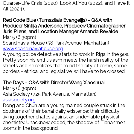
Quarter-Life Crisis (2020), Look At You (2022), and Have It
All (2024).
Red Code Blue (Tumszilais Evangelijs) - Q&A with
Producer Sintija Andersone, Producer/Cinematographer
Juris Pilens, and Location Manager Amanda Revalde
Mar 5 (6:30pm)
Scandinavia House (58 Park Avenue, Manhattan)
www.scandinaviahouse.org
A young police detective starts to work in Riga in the 90s.
Pretty soon his enthusiasm meets the harsh reality of the
streets and he realizes that to rid the city of crime, some
borders - ethical and legislative, will have to be crossed.
The Days - Q&A with Director Wang Xiaoshuai
Mar 5 (6:30pm)
Asia Society (725 Park Avenue, Manhattan)
asiasociety.org
Dong and Chun are a young married couple stuck in the
doldrums of their banal daily existence; their difficulty
living together chafes against an undeniable physical
chemistry. Unacknowledged, the shadow of Tiananmen
looms in the background.