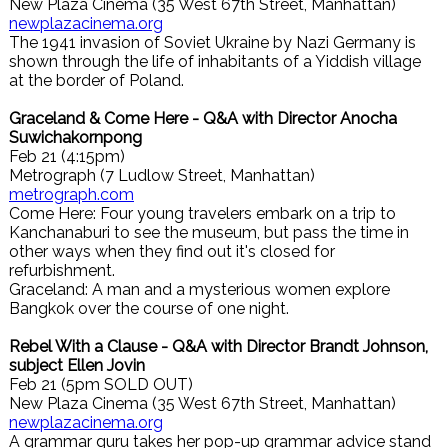
New Plaza Cinema (35 West 67th Street, Manhattan)
newplazacinema.org
The 1941 invasion of Soviet Ukraine by Nazi Germany is
shown through the life of inhabitants of a Yiddish village
at the border of Poland.
Graceland & Come Here - Q&A with Director Anocha
Suwichakornpong
Feb 21 (4:15pm)
Metrograph (7 Ludlow Street, Manhattan)
metrograph.com
Come Here: Four young travelers embark on a trip to
Kanchanaburi to see the museum, but pass the time in
other ways when they find out it's closed for
refurbishment.
Graceland: A man and a mysterious women explore
Bangkok over the course of one night.
Rebel With a Clause - Q&A with Director Brandt Johnson,
subject Ellen Jovin
Feb 21 (5pm SOLD OUT)
New Plaza Cinema (35 West 67th Street, Manhattan)
newplazacinema.org
A grammar guru takes her pop-up grammar advice stand