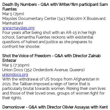
Death By Numbers - Q&A with Writer/film participant Sam
Fuentes
Mar 5 (7pm)
Maysles Documentary Center (343 Malcolm X Boulevard,
Manhattan)
www.maysles.org
Four years after being shot with an AR-15 in her high
school, Samantha Fuentes reckons with existential
questions of hatred and justice as she prepares to
confront her shooter.
Shot the Voice of Freedom - Q&A with Director Zainab
Entezar
Mar 5 (7:30pm)
Union Docs (352 Onderdonk Avenue, Queens)
uniondocs.org
With the withdrawal of US troops from Afghanistan in
2021, the Taliban imposed a reign of terror that is
particularly brutal towards women. Risking their own lives
and those of their loved ones, groups of women fight for
their rights.
Demonlover - Q&A with Director Olivier Assayas with Kent