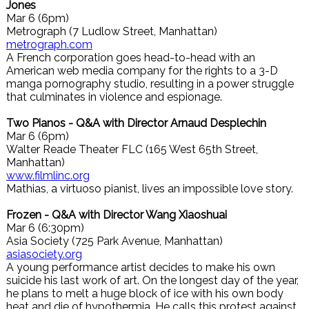
Jones
Mar 6 (6pm)
Metrograph (7 Ludlow Street, Manhattan)
metrograph.com
A French corporation goes head-to-head with an
American web media company for the rights to a 3-D
manga pornography studio, resulting in a power struggle
that culminates in violence and espionage.
Two Pianos - Q&A with Director Arnaud Desplechin
Mar 6 (6pm)
Walter Reade Theater FLC (165 West 65th Street,
Manhattan)
www.filmlinc.org
Mathias, a virtuoso pianist, lives an impossible love story.
Frozen - Q&A with Director Wang Xiaoshuai
Mar 6 (6:30pm)
Asia Society (725 Park Avenue, Manhattan)
asiasociety.org
A young performance artist decides to make his own
suicide his last work of art. On the longest day of the year,
he plans to melt a huge block of ice with his own body
heat and die of hypothermia. He calls this protest against