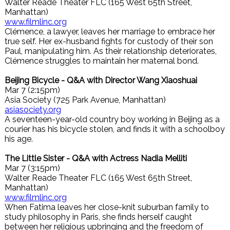
Walter Reade Theater FLC (165 West 65th Street,
Manhattan)
www.filmlinc.org
Clémence, a lawyer, leaves her marriage to embrace her
true self. Her ex-husband fights for custody of their son
Paul, manipulating him. As their relationship deteriorates,
Clémence struggles to maintain her maternal bond.
Beijing Bicycle - Q&A with Director Wang Xiaoshuai
Mar 7 (2:15pm)
Asia Society (725 Park Avenue, Manhattan)
asiasociety.org
A seventeen-year-old country boy working in Beijing as a
courier has his bicycle stolen, and finds it with a schoolboy
his age.
The Little Sister - Q&A with Actress Nadia Melliti
Mar 7 (3:15pm)
Walter Reade Theater FLC (165 West 65th Street,
Manhattan)
www.filmlinc.org
When Fatima leaves her close-knit suburban family to
study philosophy in Paris, she finds herself caught
between her religious upbringing and the freedom of