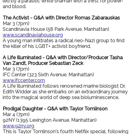
led by a parasitic white shaman with a thirst for power-
and blood.
The Activist - Q&A with Director Romas Zabarauskas
Mar 3 (7pm)
Scandinavia House (58 Park Avenue, Manhattan)
www.scandinaviahouse.org
A young man infiltrates a radical neo-Nazi group to find
the killer of his LGBT+ activist boyfriend.
A Life Illuminated - Q&A with Director/Producer Tasha
Van Zandt, Producer Sebastian Zeck
Mar 3 (7pm)
IFC Center (323 Sixth Avenue, Manhattan)
www.ifccenter.com
A Life Illuminated follows renowned marine biologist Dr.
Edith Widder as she embarks on an extraordinary journey
into the magical world of deep sea bioluminescence.
Prodigal Daughter - Q&A with Taylor Tomlinson
Mar 4 (7pm)
92NY (1395 Lexington Avenue, Manhattan)
www.92ny.org
This is Taylor Tomlinson's fourth Netflix special, following