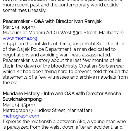
more recent past and the contemporary world collide,
sometimes uneasily.
Peacemaker - Q&A with Director Ivan Ramljak
Mar 1 (4:30pm)
Museum of Modern Art (11 West 53rd Street, Manhattan)
www.moma.org
n 1991, on the outskirts of Tenja, Josip Reihl Kir - the chief
of the Osijek Police Department, a man dedicated to
negotiations and avoiding war - was assassinated.
Peacemaker is a story about the last few months of his
life, in the dawn of the bloodthirsty Croatian-Serbian war,
which Kir had been trying hard to prevent, told through the
statements of a few witnesses and archive materials from
the era.
Mundane History - Intro and Q&A with Director Anocha
Suwichakornpong
Mar 1 (4:45pm)
Metrograph (7 Ludlow Street, Manhattan)
metrograph.com
Explores the relationship between Ake, a young man who
is paralyzed from the waist down after an accident, and