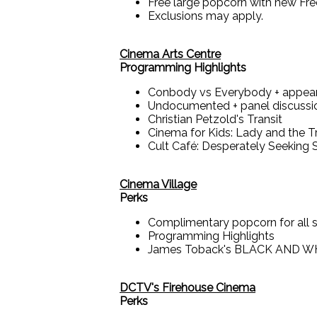
Free large popcorn with new Fr
Exclusions may apply.
Cinema Arts Centre
Programming Highlights
Conbody vs Everybody + appear
Undocumented + panel discussi
Christian Petzold's Transit
Cinema for Kids: Lady and the 
Cult Café: Desperately Seeking 
Cinema Village
Perks
Complimentary popcorn for all 
Programming Highlights
James Toback's BLACK AND WHI
DCTV's Firehouse Cinema
Perks