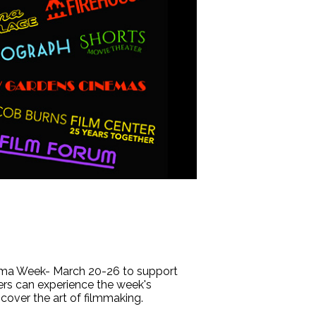
ema Week- March 20-26 to support
ers can experience the week's
cover the art of filmmaking.