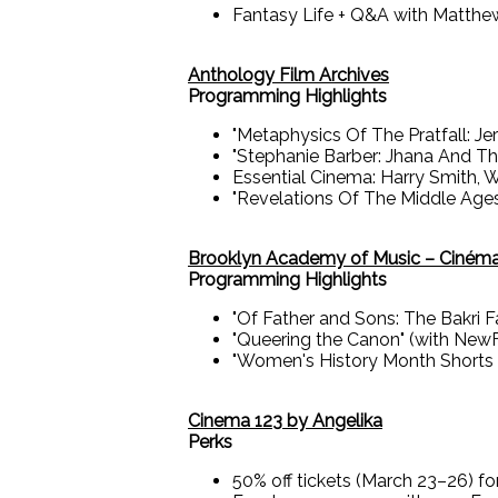
Fantasy Life + Q&A with Matthe
Anthology Film Archives
Programming Highlights
"Metaphysics Of The Pratfall: J
"Stephanie Barber: Jhana And Th
Essential Cinema: Harry Smith, W
"Revelations Of The Middle Age
Brooklyn Academy of Music – Ciném
Programming Highlights
"Of Father and Sons: The Bakri 
"Queering the Canon" (with New
"Women's History Month Shorts P
Cinema 123 by Angelika
Perks
50% off tickets (March 23–26) f