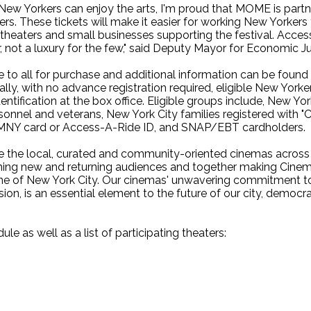
l New Yorkers can enjoy the arts, I'm proud that MOME is part
rs. These tickets will make it easier for working New Yorkers 
l theaters and small businesses supporting the festival. Access
, not a luxury for the few," said Deputy Mayor for Economic Jus
le to all for purchase and additional information can be fou
nally, with no advance registration required, eligible New York
entification at the box office. Eligible groups include, New Y
onnel and veterans, New York City families registered with "Co
OMNY card or Access-A-Ride ID, and SNAP/EBT cardholders.
 the local, curated and community-oriented cinemas across ou
ing new and returning audiences and together making Cine
ne of New York City. Our cinemas' unwavering commitment to g
ion, is an essential element to the future of our city, democra
le as well as a list of participating theaters: