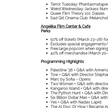
Terror Tuesday: Phantasmatape
Weird Wednesday: Jackass Nu
Queer Film Theory 101: Daisies
Sad Girl Cinema Club: Melanchol
Angelika Film Center & Cafe
Perks
50% off tickets (March 23–26) f
Excludes special engagements/res
Free large popcorn when signing
40% off merchandise (March 20
Programming Highlights
Palestine '36 + Q&A with Annemar
Tow + Q&A with Director Stepha
Marc by Sofia – Opens
Two Women + Q&A with directo
Kangaroo Island + Q&A with dir
The Python Hunt + Q&A with Dir
Six Billion Dollar Man + Q&A wit
Yes + Q&A with Nadav Lapid
The AI Doc: Or How I Became A