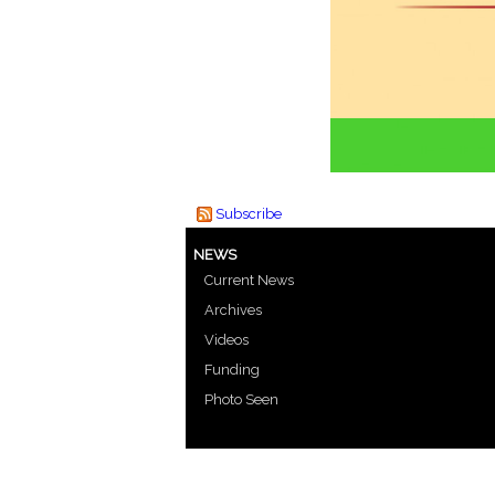
Subscribe
NEWS
Current News
Archives
Videos
Funding
Photo Seen