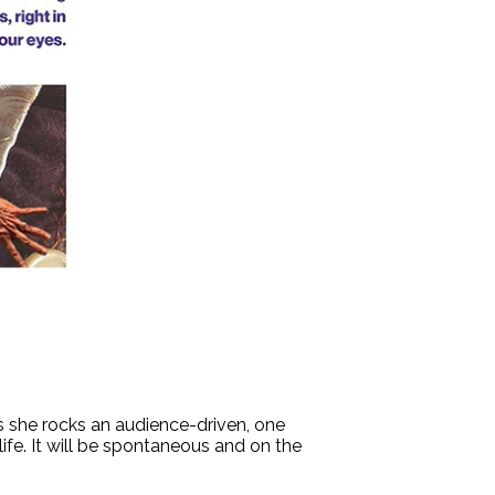
s she rocks an audience-driven, one
e. It will be spontaneous and on the