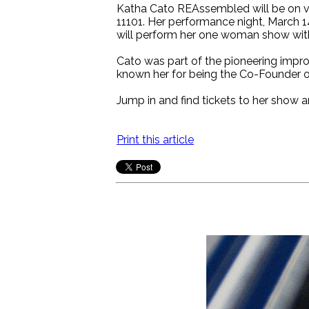
Katha Cato REAssembled will be on vi
11101. Her performance night, March 1
will perform her one woman show with 
Cato was part of the pioneering impro
known her for being the Co-Founder o
Jump in and find tickets to her show a
Print this article