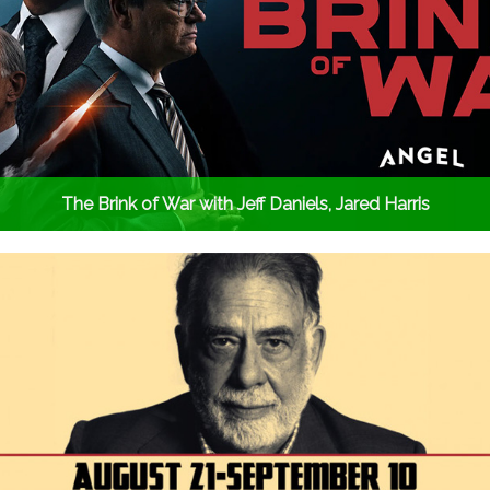
The Brink of War with Jeff Daniels, Jared Harris