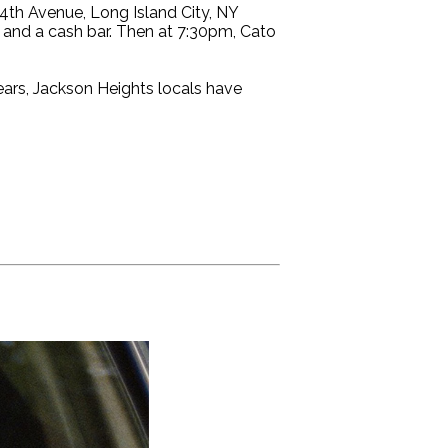
th Avenue, Long Island City, NY
, and a cash bar. Then at 7:30pm, Cato
ears, Jackson Heights locals have