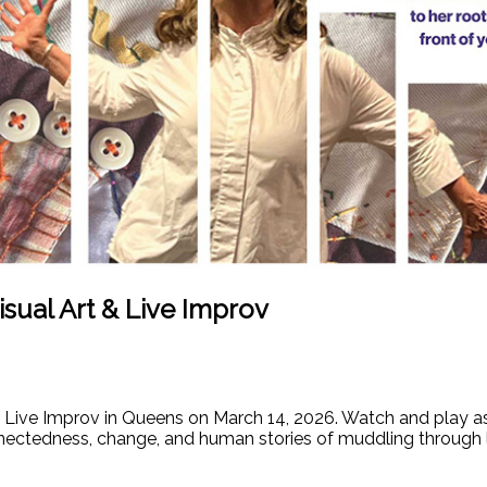
sual Art & Live Improv
d Live Improv in Queens on March 14, 2026. Watch and play a
tedness, change, and human stories of muddling through lif