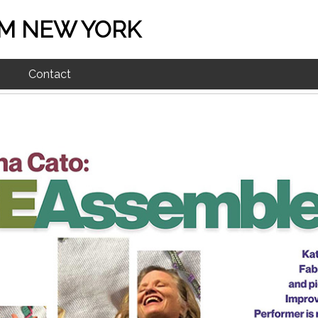
M NEW YORK
Contact