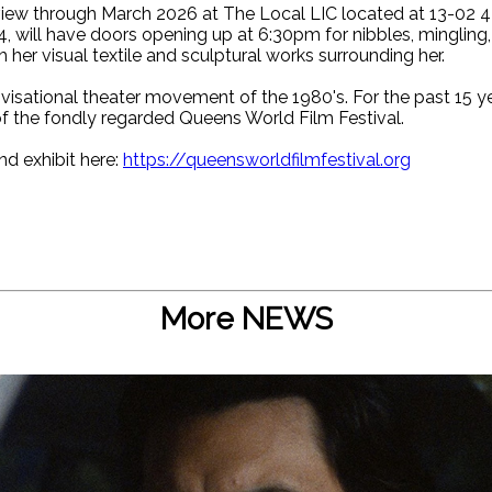
ew through March 2026 at The Local LIC located at 13-02 44
4, will have doors opening up at 6:30pm for nibbles, mingling
her visual textile and sculptural works surrounding her.
visational theater movement of the 1980's. For the past 15 y
f the fondly regarded Queens World Film Festival.
nd exhibit here:
https://queensworldfilmfestival.org
More NEWS