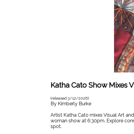
Katha Cato Show Mixes Vi
(released
3/12/2026
)
By
Kimberly Burke
Artist Katha Cato mixes Visual Art an
woman show at 6:30pm. Explore connec
spot.