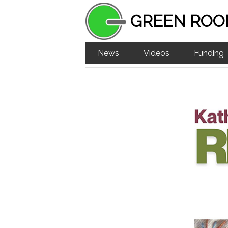
GREEN ROO
News
Videos
Funding