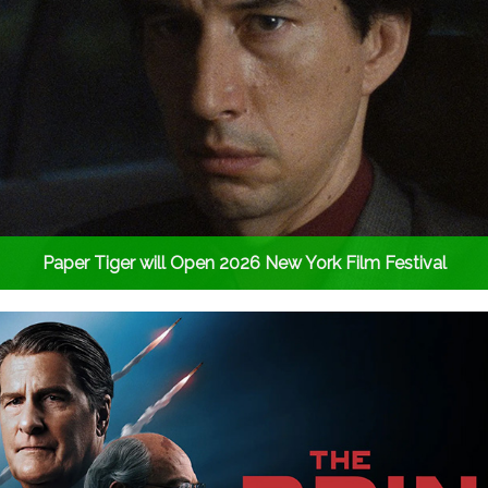
Paper Tiger will Open 2026 New York Film Festival