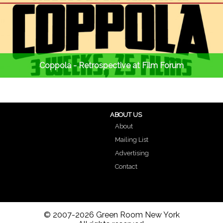
Coppola - Retrospective at Film Forum
ABOUT US
About
Mailing List
Advertising
Contact
© 2007-2026 Green Room New York