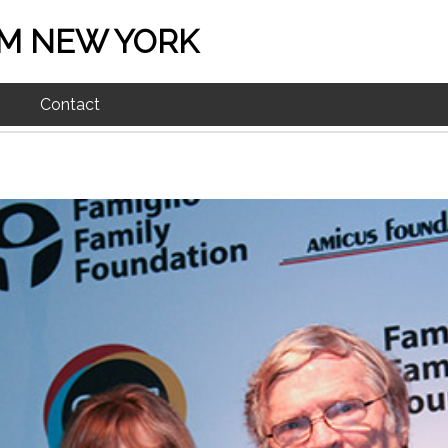
M NEW YORK
Contact