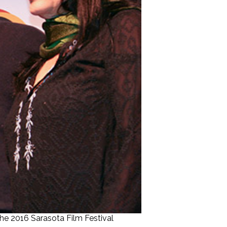
he 2016 Sarasota Film Festival