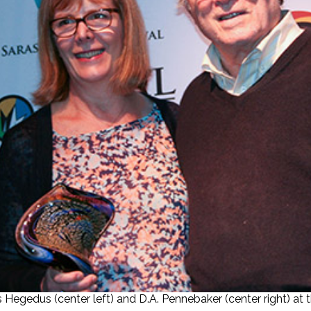
egedus (center left) and D.A. Pennebaker (center right) at t