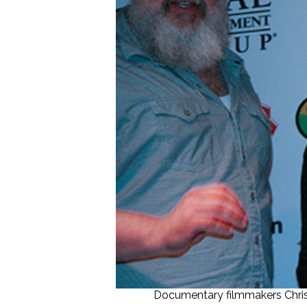
Documentary filmmakers Chris H