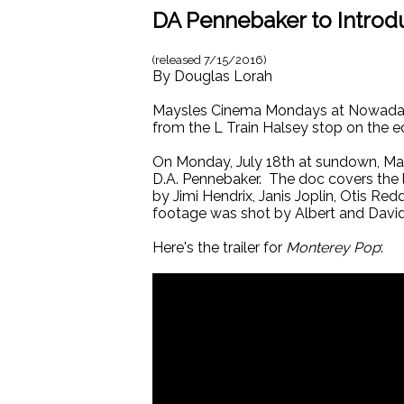
DA Pennebaker to Intro
(released
7/15/2016
)
By
Douglas Lorah
Maysles Cinema Mondays at Nowadays 
from the L Train Halsey stop on the e
On Monday, July 18th at sundown, M
D.A. Pennebaker. The doc covers the 
by Jimi Hendrix, Janis Joplin, Otis R
footage was shot by Albert and Davi
Here's the trailer for
Monterey Pop
: