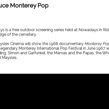
duce Monterey Pop
is a free outdoor screening series held at Nowadays in Rid
dge of the cemetery.
aysles Cinema will show the 1968 documentary
Monterey Po
legendary Monterey International Pop Festival in June 1967 
edding, Simon and Garfunkel, the Mamas and the Papas, the W
d Maysles.