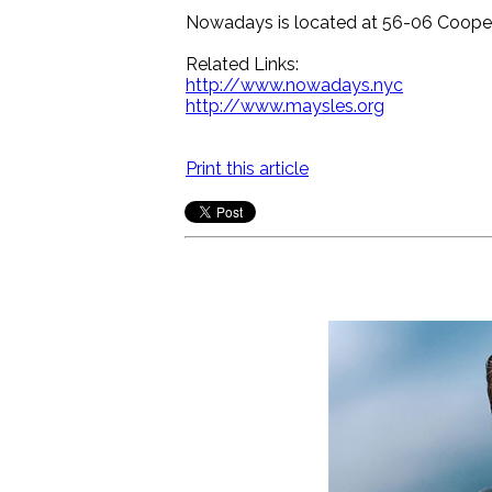
Nowadays is located at 56-06 Coope
Related Links:
http://www.nowadays.nyc
http://www.maysles.org
Print this article