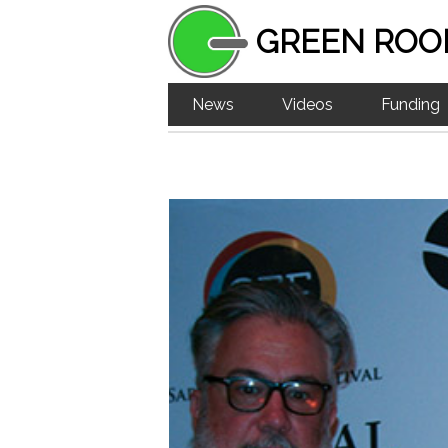
GREEN ROO
News
Videos
Funding