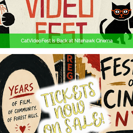
CatVideoFest is Back at Nitehawk Cinema