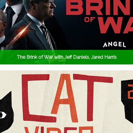
The Brink of War with Jeff Daniels, Jared Harris