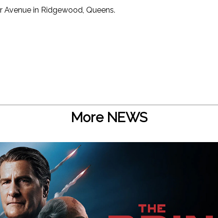
r Avenue in Ridgewood, Queens.
More NEWS