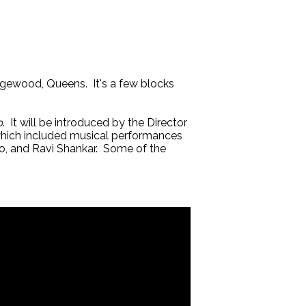
gewood, Queens. It's a few blocks
p
. It will be introduced by the Director
which included musical performances
ho, and Ravi Shankar. Some of the