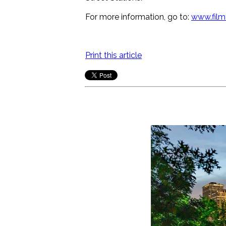
For more information, go to:
www.film
Print this article