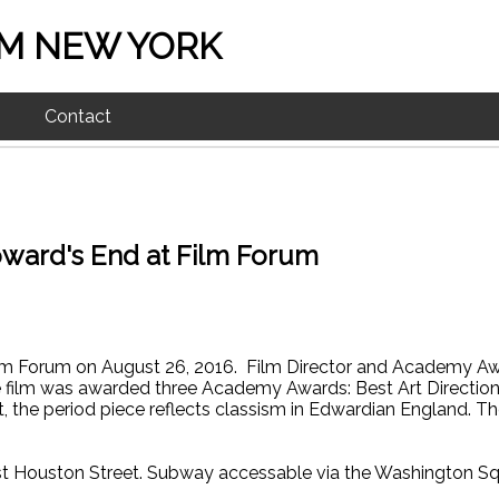
M NEW YORK
Contact
oward's End at Film Forum
ilm Forum on August 26, 2016. Film Director and Academy Awa
e film was awarded three Academy Awards: Best Art Directio
 the period piece reflects classism in Edwardian England. Th
t Houston Street. Subway accessable via the Washington Squ