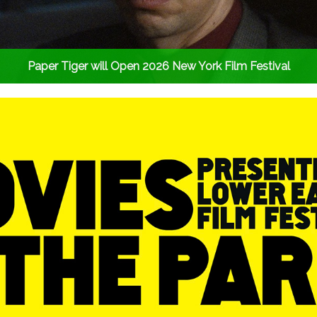
Paper Tiger will Open 2026 New York Film Festival