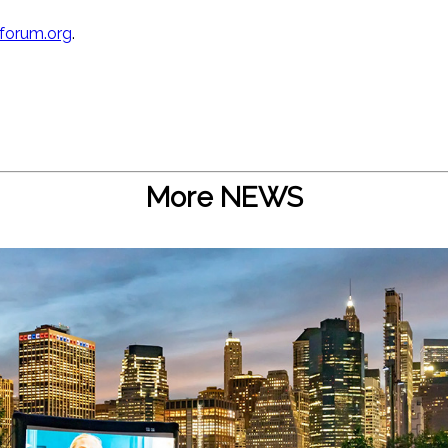
forum.org
.
More NEWS