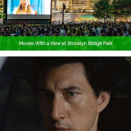
Movies With a View at Brooklyn Bridge Park