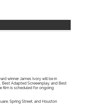
rd winner James Ivory will be in
n, Best Adapted Screeenplay, and Best
e film is scheduled for ongoing
are, Spring Street, and Houston