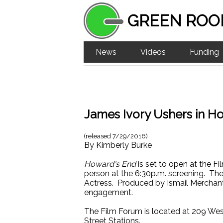
GREEN ROO
News
Videos
Funding
James Ivory Ushers in H
(released
7/29/2016
)
By
Kimberly Burke
Howard's End
is set to open at the F
person at the 6:30p.m. screening. Th
Actress. Produced by Ismail Merchant,
engagement.
The Film Forum is located at 209 Wes
Street Stations.