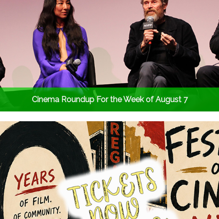
Cinema Roundup For the Week of August 7