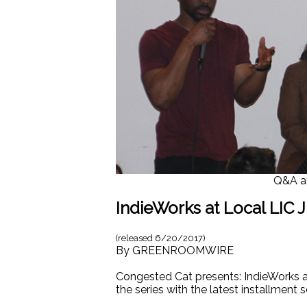
Q&A at
IndieWorks at Local LIC J
(released
6/20/2017
)
By
GREENROOMWIRE
Congested Cat presents: IndieWorks a s
the series with the latest installment 