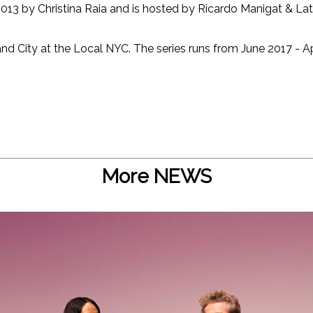
013 by Christina Raia and is hosted by Ricardo Manigat & Latr
nd City at the Local NYC. The series runs from June 2017 - Ap
More NEWS