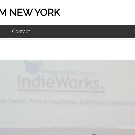
M NEW YORK
Contact