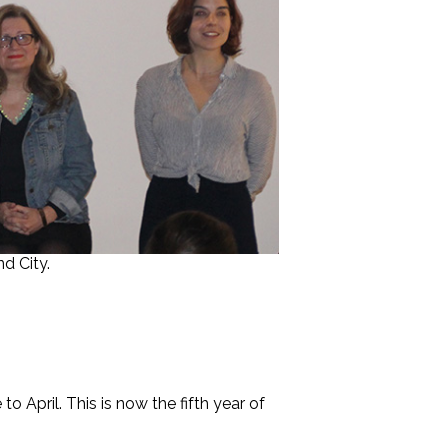
d City.
 April. This is now the fifth year of