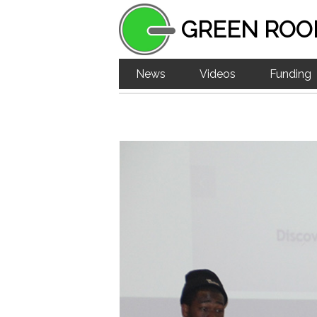
GREEN ROO
News
Videos
Funding