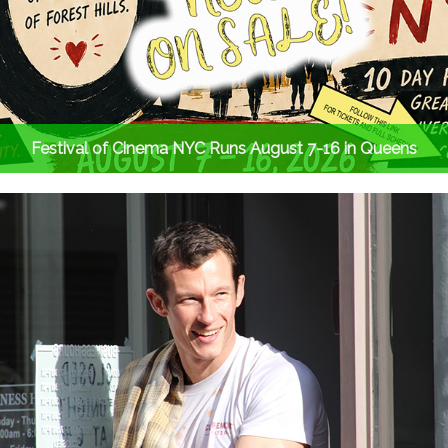
Festival of Cinema NYC Runs August 7-16 in Queens