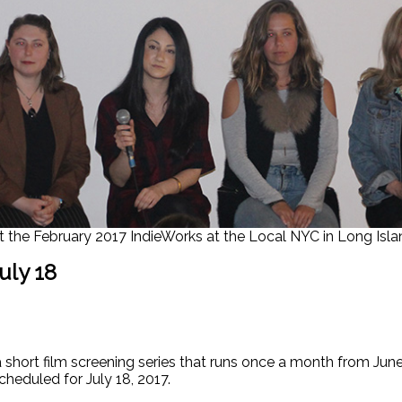
 the February 2017 IndieWorks at the Local NYC in Long Islan
uly 18
hort film screening series that runs once a month from June to
scheduled for July 18, 2017.