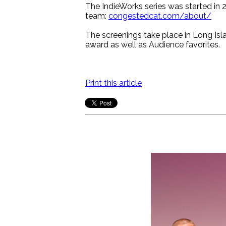
The IndieWorks series was started in 2
team:
congestedcat.com/about/
The screenings take place in Long Isla
award as well as Audience favorites.
Print this article