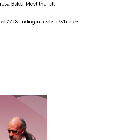
esa Baker. Meet the full
ril 2018 ending in a Silver Whiskers