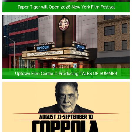
Paper Tiger will Open 2026 New York Film Festival
Uptown Film Center is Producing TALES OF SUMMER