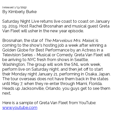
(released
1/13/2019
)
By
Kimberly Burke
Saturday Night Live returns live coast to coast on January
19, 2019. Host Rachel Brosnahan and musical guest Greta
Van Fleet will usher in the new year episode.
Brosnahan, the star of
The Marvelous Mrs. Maisel
, is
coming to the show's hosting job a week after winning a
Golden Globe for Best Performance by an Actress in a
Television Series - Musical or Comedy. Greta Van Fleet will
be arriving to NYC fresh from shows in Seattle,
Washington. The group will work the SNL work week,
perform live on Saturday night, and then jet off to start
their Monday night January 21, performing in Osaka, Japan.
The tour overseas does not have them back in the states
until May 7, when they re-enter through Miami, Florida.
Heads up Jacksonville, Orlando, you guys get to see them
next.
Here is a sample of Greta Van Fleet from YouTube:
www.youtube.com