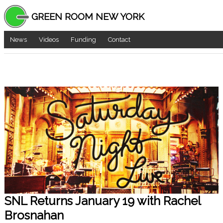
GREEN ROOM NEW YORK
News
Videos
Funding
Contact
SNL Returns January 19 with Rachel
Brosnahan