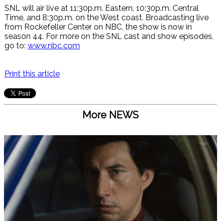
SNL will air live at 11:30p.m. Eastern, 10:30p.m. Central
Time, and 8:30p.m. on the West coast. Broadcasting live
from Rockefeller Center on NBC, the show is now in
season 44. For more on the SNL cast and show episodes,
go to:
www.nbc.com
Print this article
More NEWS