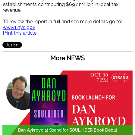
establishments contributing $697 million in local tax
revenue.
To review the report in full and see more details go to:
www1.nyc.gov
Print this article
More NEWS
Dan Aykroyd at Strand for SOULHIDER Book Debut