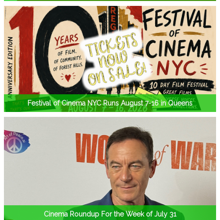
Festival of Cinema NYC Runs August 7-16 in Queens
Cinema Roundup For the Week of July 31