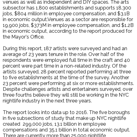
venues as well as independent and DIY spaces. The arts
subsector has 1,800 establishments and supports 18,300
jobs, $804 million in employee compensation, and $3.1B
in economic output.Venues as a sector are responsible for
19,900 jobs, $373M in employee compensation, and $1.2B
in economic output, according to the report produced for
the Mayor's Office.
During this report, 187 artists were surveyed and had an
average of 23 years tenure in the role. Over half of the
respondents were employed full time in the craft and 40
percent were part time in a non-related industry. Of the
artists surveyed, 28 percent reported performing at three
to five establishments at the time of the survey. Another
23 percent were performing at six or more establishments.
Despite challenges artists and entertainers surveyed, over
three fourths believe they will still be working in the NYC
nightlife industry in the next three years.
The report looks into data up to 2016. The five boroughs
in five subsections of study that make up NYC nightlife
created 299,000 jobs, 13.1 billion in employee
compensations and 35.1 billion in total economic output.
There are currently more than 25,000 nightlife