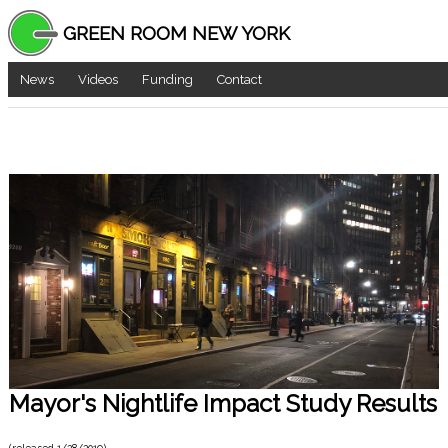
GREEN ROOM NEW YORK
News
Videos
Funding
Contact
Mayor's Nightlife Impact Study Results