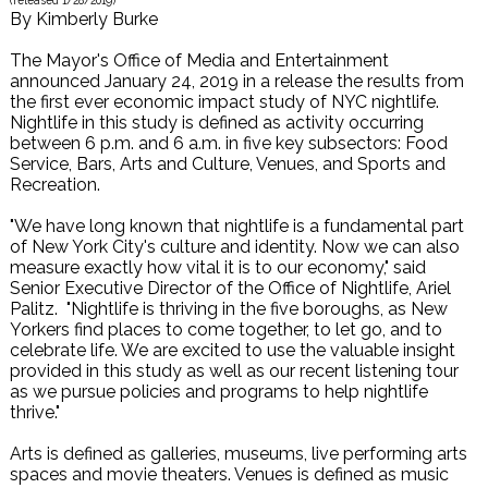
(released
1/28/2019
)
By
Kimberly Burke
The Mayor's Office of Media and Entertainment
announced January 24, 2019 in a release the results from
the first ever economic impact study of NYC nightlife.
Nightlife in this study is defined as activity occurring
between 6 p.m. and 6 a.m. in five key subsectors: Food
Service, Bars, Arts and Culture, Venues, and Sports and
Recreation.
"We have long known that nightlife is a fundamental part
of New York City's culture and identity. Now we can also
measure exactly how vital it is to our economy," said
Senior Executive Director of the Office of Nightlife, Ariel
Palitz. "Nightlife is thriving in the five boroughs, as New
Yorkers find places to come together, to let go, and to
celebrate life. We are excited to use the valuable insight
provided in this study as well as our recent listening tour
as we pursue policies and programs to help nightlife
thrive."
Arts is defined as galleries, museums, live performing arts
spaces and movie theaters. Venues is defined as music