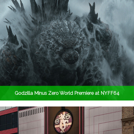
Godzilla Minus Zero World Premiere at NYFF64