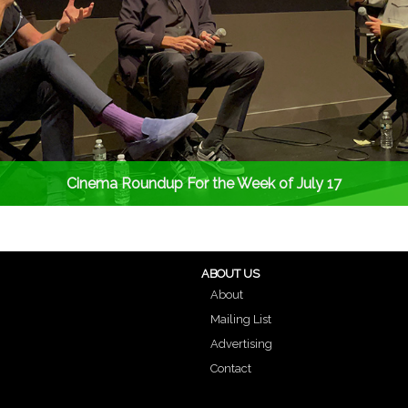
Cinema Roundup For the Week of July 17
ABOUT US
About
Mailing List
Advertising
Contact