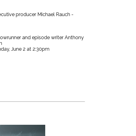
ecutive producer Michael Rauch -
showrunner and episode writer Anthony
m
nday, June 2 at 2:30pm