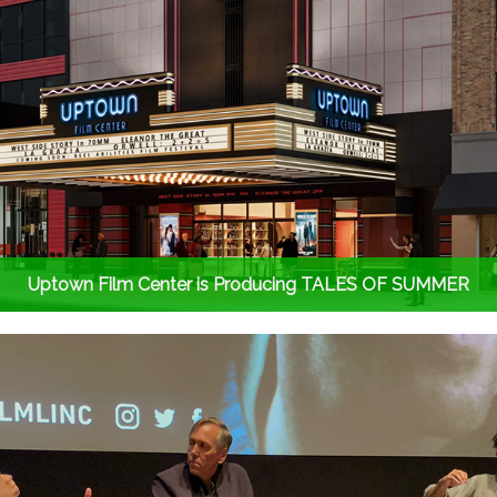
Uptown Film Center is Producing TALES OF SUMMER