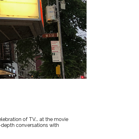
lebration of TV... at the movie
n-depth conversations with