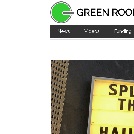
GREEN ROO
News
Videos
Funding