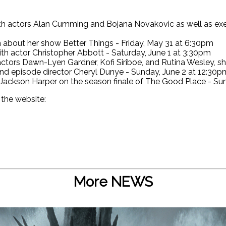
ith actors Alan Cumming and Bojana Novakovic as well as ex
about her show Better Things - Friday, May 31 at 6:30pm
th actor Christopher Abbott - Saturday, June 1 at 3:30pm
ctors Dawn-Lyen Gardner, Kofi Siriboe, and Rutina Wesley, 
and episode director Cheryl Dunye - Sunday, June 2 at 12:30p
 Jackson Harper on the season finale of The Good Place - Su
 the website:
More NEWS