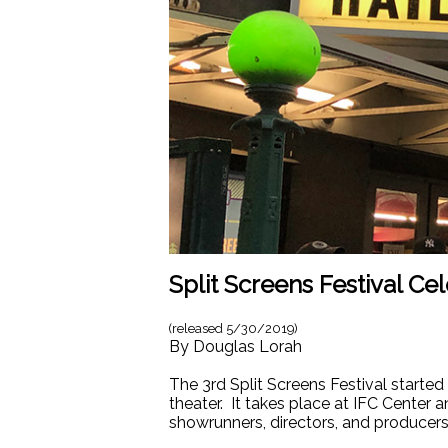
Split Screens Festival Ce
(released
5/30/2019
)
By
Douglas Lorah
The 3rd Split Screens Festival started
theater. It takes place at IFC Center
showrunners, directors, and producers