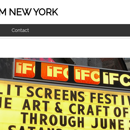
M NEW YORK
Contact