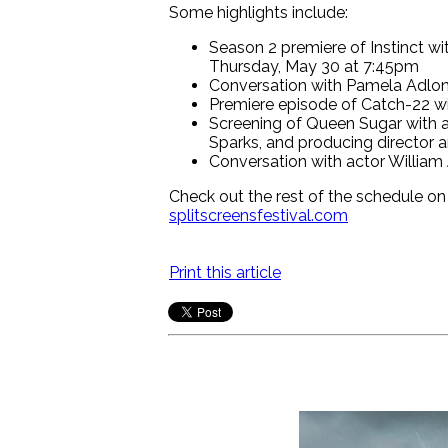
Some highlights include:
Season 2 premiere of Instinct w
Thursday, May 30 at 7:45pm
Conversation with Pamela Adlon 
Premiere episode of Catch-22 wi
Screening of Queen Sugar with a
Sparks, and producing director 
Conversation with actor William
Check out the rest of the schedule on
splitscreensfestival.com
Print this article