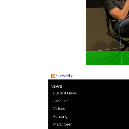
Subscribe
NEWS
Current News
Archives
Videos
Funding
Photo Seen