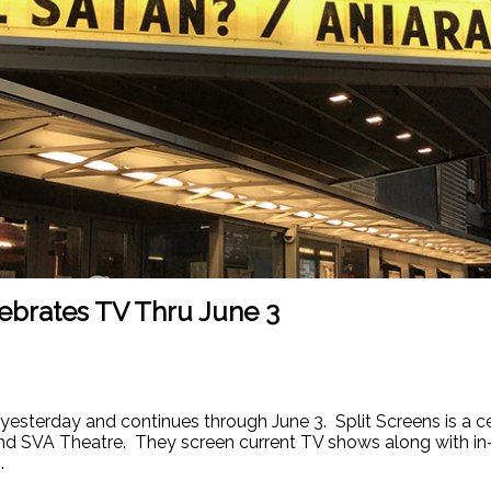
lebrates TV Thru June 3
 yesterday and continues through June 3. Split Screens is a ce
 and SVA Theatre. They screen current TV shows along with i
.