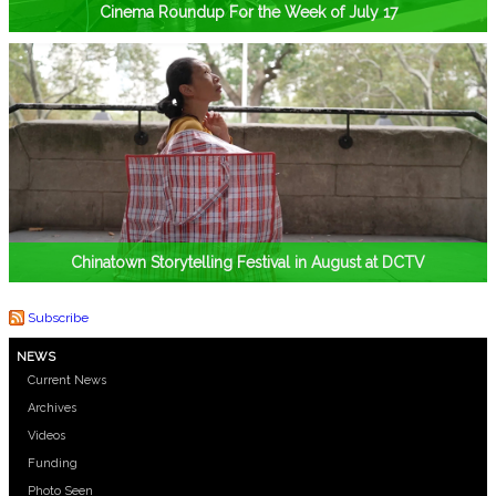
Cinema Roundup For the Week of July 17
Chinatown Storytelling Festival in August at DCTV
Subscribe
NEWS
Current News
Archives
Videos
Funding
Photo Seen