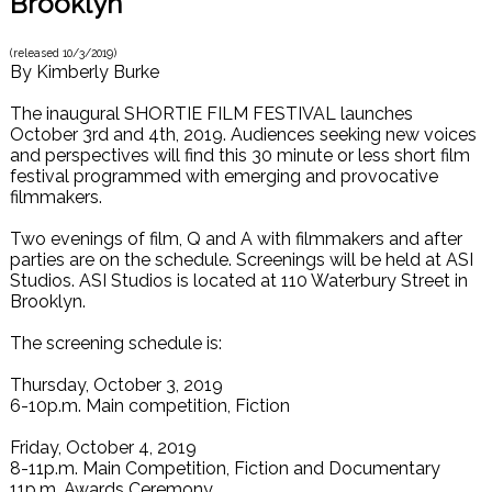
Brooklyn
(released
10/3/2019
)
By
Kimberly Burke
The inaugural SHORTIE FILM FESTIVAL launches
October 3rd and 4th, 2019. Audiences seeking new voices
and perspectives will find this 30 minute or less short film
festival programmed with emerging and provocative
filmmakers.
Two evenings of film, Q and A with filmmakers and after
parties are on the schedule. Screenings will be held at ASI
Studios. ASI Studios is located at 110 Waterbury Street in
Brooklyn.
The screening schedule is:
Thursday, October 3, 2019
6-10p.m. Main competition, Fiction
Friday, October 4, 2019
8-11p.m. Main Competition, Fiction and Documentary
11p.m. Awards Ceremony