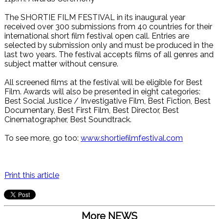
The SHORTIE FILM FESTIVAL in its inaugural year
received over 300 submissions from 40 countries for their
international short film festival open call. Entries are
selected by submission only and must be produced in the
last two years. The festival accepts films of all genres and
subject matter without censure.
All screened films at the festival will be eligible for Best
Film. Awards will also be presented in eight categories:
Best Social Justice / Investigative Film, Best Fiction, Best
Documentary, Best First Film, Best Director, Best
Cinematographer, Best Soundtrack.
To see more, go too:
www.shortiefilmfestival.com
Print this article
More NEWS