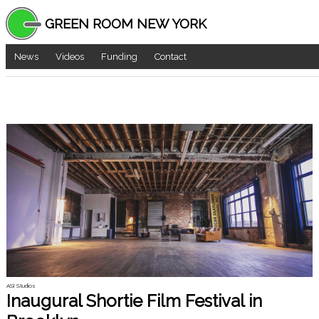
GREEN ROOM NEW YORK
News
Videos
Funding
Contact
ASI Studios
Inaugural Shortie Film Festival in