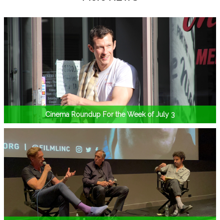
Cinema Roundup For the Week of July 3