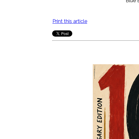
Blue 
Print this article