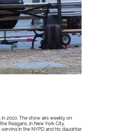
 in 2010. The show airs weekly on
 the Reagans, in New York City.
s serving in the NYPD and his daughter