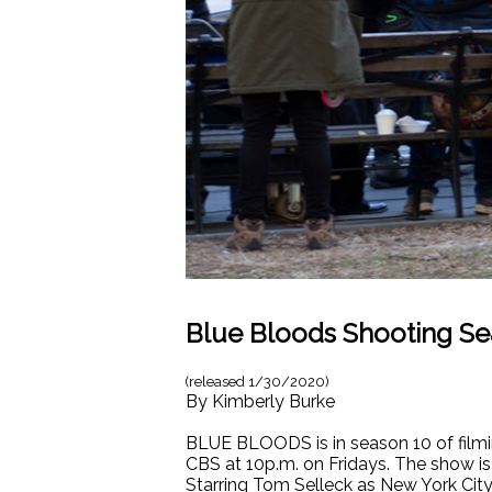
Blue Bloods Shooting Se
(released
1/30/2020
)
By
Kimberly Burke
BLUE BLOODS is in season 10 of filmi
CBS at 10p.m. on Fridays. The show is
Starring Tom Selleck as New York City