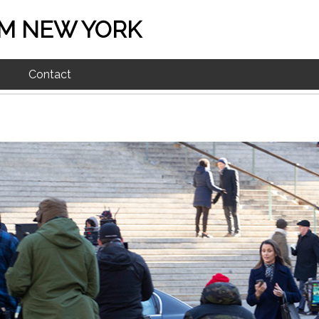
M NEW YORK
Contact