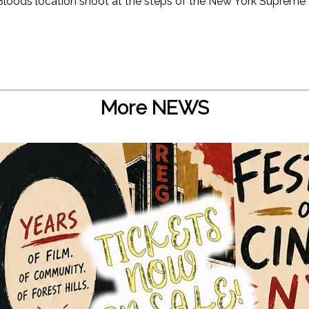
Bloods location shoot at the steps of the New York Supreme 
More NEWS