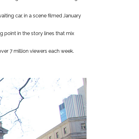
iting car, in a scene filmed January
 point in the story lines that mix
over 7 million viewers each week.