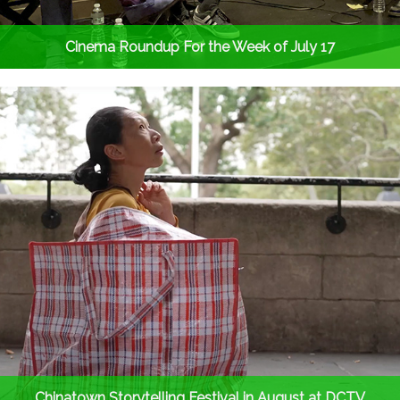
Cinema Roundup For the Week of July 17
Chinatown Storytelling Festival in August at DCTV