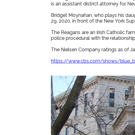
is an assistant district attorney for Ne
Bridget Moynahan, who plays his daught
29, 2020, in front of the New York Su
The Reagans are an Irish Catholic fami
police procedural with the relationshi
The Nielsen Company ratings as of Jan
https://www.cbs.com/shows/blue_