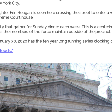
w York City.
er Erin Reagan, is seen here crossing the street to enter a wa
preme Court house.
ly that gather for Sunday dinner each week. This is a centering
ps the members of the force maintain outside of the precinct.
uary 30, 2020 has the ten year long running series clocking 
bloods/