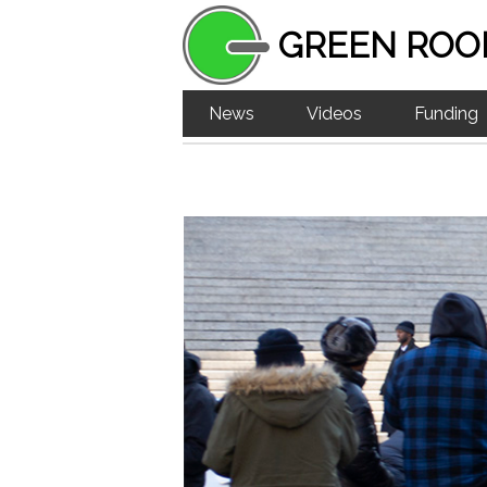
GREEN ROO
News
Videos
Funding