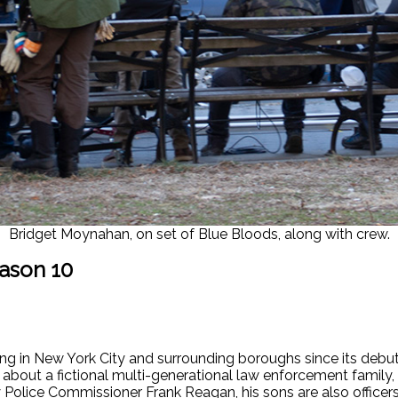
Bridget Moynahan, on set of Blue Bloods, along with crew.
ason 10
ng in New York City and surrounding boroughs since its debut
 about a fictional multi-generational law enforcement family,
 Police Commissioner Frank Reagan, his sons are also officer