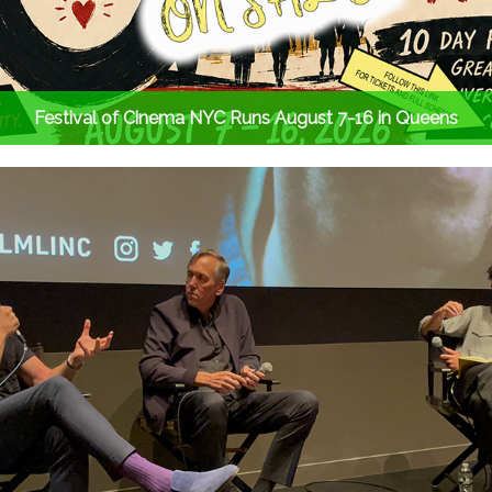
Festival of Cinema NYC Runs August 7-16 in Queens