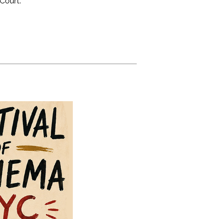
Court.