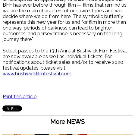
BFF has ever before through film — films that remind us
we are the main characters of our own stories and we
decide where we go from here. The symbolic butterfly
represents this new year for us and for film in more than
one way: periods of darkness can lead to brighter
outcomes, and perseverance is necessary on the long
journey there."
Select passes to the 13th Annual Bushwick Film Festival
are now available as well as individual tickets. For
notifications about ticket sales and/or to receive 2020
festival updates, please visit
www.bushwickfilmfestival.com
.
Print this article
More NEWS