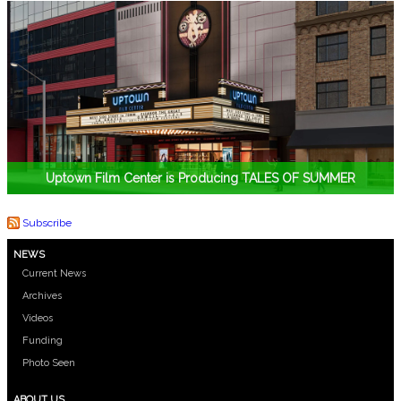
Uptown Film Center is Producing TALES OF SUMMER
Subscribe
NEWS
Current News
Archives
Videos
Funding
Photo Seen
ABOUT US