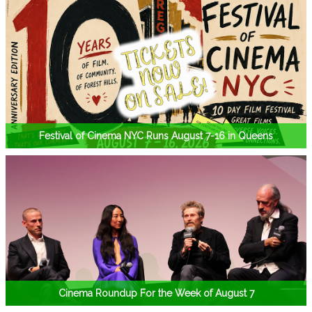
Festival of Cinema NYC Runs August 7-16 in Queens
Cinema Roundup For the Week of August 7