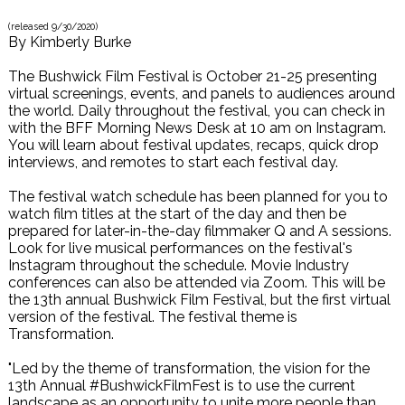
(released
9/30/2020
)
By
Kimberly Burke
The Bushwick Film Festival is October 21-25 presenting
virtual screenings, events, and panels to audiences around
the world. Daily throughout the festival, you can check in
with the BFF Morning News Desk at 10 am on Instagram.
You will learn about festival updates, recaps, quick drop
interviews, and remotes to start each festival day.
The festival watch schedule has been planned for you to
watch film titles at the start of the day and then be
prepared for later-in-the-day filmmaker Q and A sessions.
Look for live musical performances on the festival's
Instagram throughout the schedule. Movie Industry
conferences can also be attended via Zoom. This will be
the 13th annual Bushwick Film Festival, but the first virtual
version of the festival. The festival theme is
Transformation.
"Led by the theme of transformation, the vision for the
13th Annual #BushwickFilmFest is to use the current
landscape as an opportunity to unite more people than