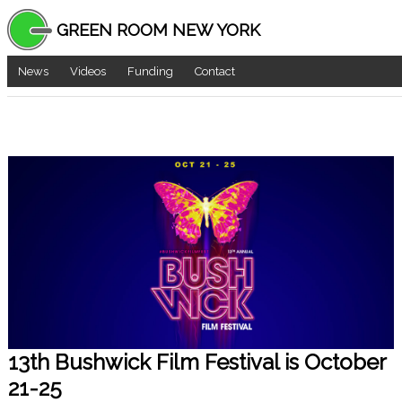
GREEN ROOM NEW YORK
News
Videos
Funding
Contact
13th Bushwick Film Festival is October
21-25