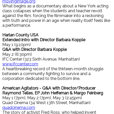
movingimage.org
What begins as a documentary about a New York acting
class collapses when the students and teacher revolt
against the film, forcing the filmmaker into a reckoning
with truth and power in an age when reality itself feels like
a performance.
Harlan County USA
Extended intro with Director Barbara Kopple
May 1 (9:10pm)
Q&A with Director Barbara Kopple
May 2 (6:30pm)
IFC Center (323 Sixth Avenue, Manhattan)
www.ifccenter.com
A heartbreaking record of the thirteen-month struggle
between a community fighting to survive and a
corporation dedicated to the bottom line.
American Agitators - Q&A with Director/Producer
Raymond Telles, EP John Heffernan & Margo Feinberg
May 1 (7pm), May 2 (7pm), May 3 (2:45pm)
Quad Cinema (34 West 13th Street, Manhattan)
quadcinema.com
The story of activist Fred Ross, who helped invent