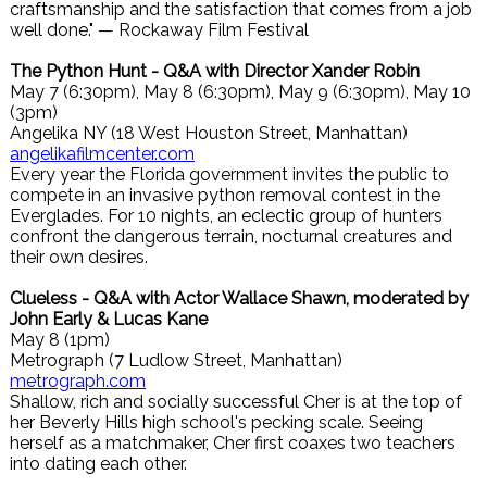
craftsmanship and the satisfaction that comes from a job
well done." — Rockaway Film Festival
The Python Hunt - Q&A with Director Xander Robin
May 7 (6:30pm), May 8 (6:30pm), May 9 (6:30pm), May 10
(3pm)
Angelika NY (18 West Houston Street, Manhattan)
angelikafilmcenter.com
Every year the Florida government invites the public to
compete in an invasive python removal contest in the
Everglades. For 10 nights, an eclectic group of hunters
confront the dangerous terrain, nocturnal creatures and
their own desires.
Clueless - Q&A with Actor Wallace Shawn, moderated by
John Early & Lucas Kane
May 8 (1pm)
Metrograph (7 Ludlow Street, Manhattan)
metrograph.com
Shallow, rich and socially successful Cher is at the top of
her Beverly Hills high school's pecking scale. Seeing
herself as a matchmaker, Cher first coaxes two teachers
into dating each other.