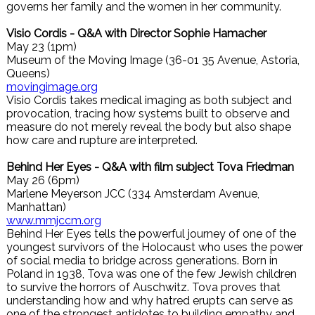
governs her family and the women in her community.
Visio Cordis - Q&A with Director Sophie Hamacher
May 23 (1pm)
Museum of the Moving Image (36-01 35 Avenue, Astoria,
Queens)
movingimage.org
Visio Cordis takes medical imaging as both subject and
provocation, tracing how systems built to observe and
measure do not merely reveal the body but also shape
how care and rupture are interpreted.
Behind Her Eyes - Q&A with film subject Tova Friedman
May 26 (6pm)
Marlene Meyerson JCC (334 Amsterdam Avenue,
Manhattan)
www.mmjccm.org
Behind Her Eyes tells the powerful journey of one of the
youngest survivors of the Holocaust who uses the power
of social media to bridge across generations. Born in
Poland in 1938, Tova was one of the few Jewish children
to survive the horrors of Auschwitz. Tova proves that
understanding how and why hatred erupts can serve as
one of the strongest antidotes to building empathy and