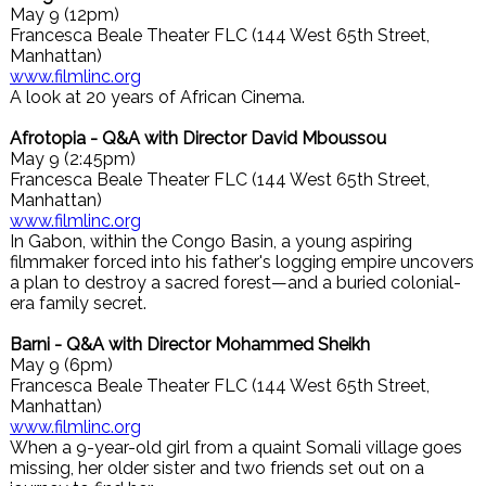
May 9 (12pm)
Francesca Beale Theater FLC (144 West 65th Street,
Manhattan)
www.filmlinc.org
A look at 20 years of African Cinema.
Afrotopia - Q&A with Director David Mboussou
May 9 (2:45pm)
Francesca Beale Theater FLC (144 West 65th Street,
Manhattan)
www.filmlinc.org
In Gabon, within the Congo Basin, a young aspiring
filmmaker forced into his father's logging empire uncovers
a plan to destroy a sacred forest—and a buried colonial-
era family secret.
Barni - Q&A with Director Mohammed Sheikh
May 9 (6pm)
Francesca Beale Theater FLC (144 West 65th Street,
Manhattan)
www.filmlinc.org
When a 9-year-old girl from a quaint Somali village goes
missing, her older sister and two friends set out on a