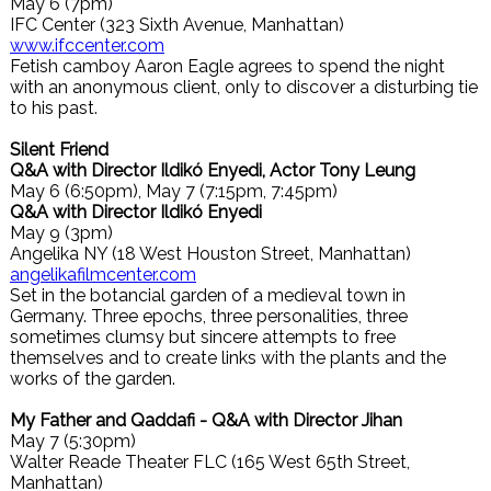
May 6 (7pm)
IFC Center (323 Sixth Avenue, Manhattan)
www.ifccenter.com
Fetish camboy Aaron Eagle agrees to spend the night
with an anonymous client, only to discover a disturbing tie
to his past.
Silent Friend
Q&A with Director Ildikó Enyedi, Actor Tony Leung
May 6 (6:50pm), May 7 (7:15pm, 7:45pm)
Q&A with Director Ildikó Enyedi
May 9 (3pm)
Angelika NY (18 West Houston Street, Manhattan)
angelikafilmcenter.com
Set in the botancial garden of a medieval town in
Germany. Three epochs, three personalities, three
sometimes clumsy but sincere attempts to free
themselves and to create links with the plants and the
works of the garden.
My Father and Qaddafi - Q&A with Director Jihan
May 7 (5:30pm)
Walter Reade Theater FLC (165 West 65th Street,
Manhattan)