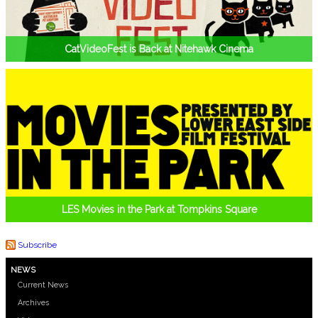
CatVideoFest is Back at Nitehawk Cinema
LES Movies in the Park at Tompkins Square
Subscribe
NEWS
Current News
Archives