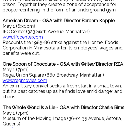
prison. Together they create a zone of acceptance for
people reentering, in the form of an underground gym.
American Dream - Q&A with Director Barbara Kopple
May 1 (6:30pm)
IFC Center (323 Sixth Avenue, Manhattan)
www.ifccenter.com
Recounts the 1985-86 strike against the Hormel Foods
Corporation in Minnesota after its employees' wages and
benefits were cut.
One Spoon of Chocolate - Q&A with Writer/Director RZA
May 1 (7pm)
Regal Union Square (880 Broadway, Manhattan)
www.regmovies.com
An ex-military convict seeks a fresh start in a small town,
but his past catches up as he finds love amid danger and
chaos.
The Whole World Is a Lie - Q&A with Director Charlie Birns
May 1 (7pm)
Museum of the Moving Image (36-01 35 Avenue, Astoria,
Queens)