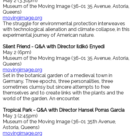
May 2 (3:30pm)
Museum of the Moving Image (36-01 35 Avenue, Astoria,
Queens)
movingimage.org
The struggle for environmental protection interweaves
with technological alienation and climate collapse, in this
experimental journey of American nature.
Silent Friend - Q&A with Director Ildikó Enyedi
May 2 (6pm)
Museum of the Moving Image (36-01 35 Avenue, Astoria,
Queens)
movingimage.org
Set in the botanical garden of a medieval town in
Germany. Three epochs, three personalities, three
sometimes clumsy but sincere attempts to free
themselves and to create links with the plants and the
world of the garden. An encounter.
Tropical Park - Q&A with Director Hansel Porras Garcia
May 3 (2:45pm)
Museum of the Moving Image (36-01 35th Avenue,
Astoria, Queens)
movingimage.org