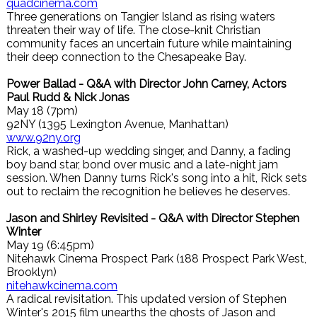
quadcinema.com
Three generations on Tangier Island as rising waters
threaten their way of life. The close-knit Christian
community faces an uncertain future while maintaining
their deep connection to the Chesapeake Bay.
Power Ballad - Q&A with Director John Carney, Actors
Paul Rudd & Nick Jonas
May 18 (7pm)
92NY (1395 Lexington Avenue, Manhattan)
www.92ny.org
Rick, a washed-up wedding singer, and Danny, a fading
boy band star, bond over music and a late-night jam
session. When Danny turns Rick's song into a hit, Rick sets
out to reclaim the recognition he believes he deserves.
Jason and Shirley Revisited - Q&A with Director Stephen
Winter
May 19 (6:45pm)
Nitehawk Cinema Prospect Park (188 Prospect Park West,
Brooklyn)
nitehawkcinema.com
A radical revisitation. This updated version of Stephen
Winter's 2015 film unearths the ghosts of Jason and