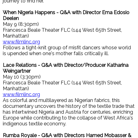
journey to find her.
When Nigeria Happens - Q&A with Director Ema Edosio
Deelen
May 9 (8:30pm)
Francesca Beale Theater FLC (144 West 65th Street,
Manhattan)
www.filmlinc.org
Follows a tight-knit group of misfit dancers whose world
is upended when one's mother falls critically ill.
Lace Relations - Q&A with Director/Producer Katharina
Weingartner
May 10 (3:30pm)
Francesca Beale Theater FLC (144 West 65th Street,
Manhattan)
www.filmlinc.org
As colorful and multilayered as Nigerian fabrics, this
documentary uncovers the history of the textile trade that
has intertwined Nigeria and Austria for centuries, enriching
Europe while contributing to the collapse of West Africa's
indigenous textile economy.
Rumba Royale - Q&A with Directors Hamed Mobasser &