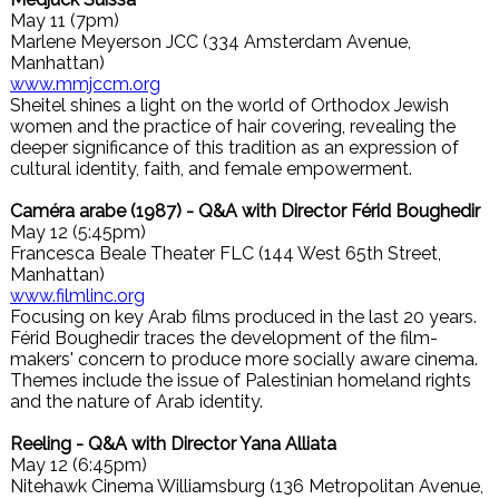
May 11 (7pm)
Marlene Meyerson JCC (334 Amsterdam Avenue,
Manhattan)
www.mmjccm.org
Sheitel shines a light on the world of Orthodox Jewish
women and the practice of hair covering, revealing the
deeper significance of this tradition as an expression of
cultural identity, faith, and female empowerment.
Caméra arabe (1987) - Q&A with Director Férid Boughedir
May 12 (5:45pm)
Francesca Beale Theater FLC (144 West 65th Street,
Manhattan)
www.filmlinc.org
Focusing on key Arab films produced in the last 20 years.
Férid Boughedir traces the development of the film-
makers' concern to produce more socially aware cinema.
Themes include the issue of Palestinian homeland rights
and the nature of Arab identity.
Reeling - Q&A with Director Yana Alliata
May 12 (6:45pm)
Nitehawk Cinema Williamsburg (136 Metropolitan Avenue,