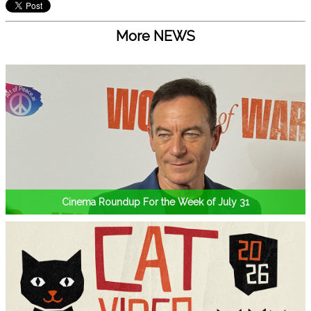
More NEWS
Cinema Roundup For the Week of July 31