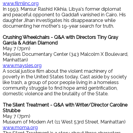
www.filmlinc.org
In 1993, Mansur Rashid Kikhia, Libya's former diplomat
and peaceful opponent to Qaddafi vanished in Cairo. His
daughter Jihan investigates his disappearance while
documenting her mother's 19-year search for truth.
Crushing Wheelchairs - Q&A with Directors Tiny Gray
Garcia & Adrian Diamond
May 7 (7pm)
Maysles Documentary Center (343 Malcolm X Boulevard,
Manhattan)
www.maysles.org
A social justice film about the violent machinery of
poverty in the United States today. Cast aside by society
like trash, a group of poor people living in a homeless
community struggle to find hope amid gentrification,
domestic violence and the brutality of the State.
The Silent Treatment - Q&A with Writer/Director Caroline
Strubbe
May 7 (7pm)
Museum of Modern Art (11 West 53rd Street, Manhattan)
www.moma.org