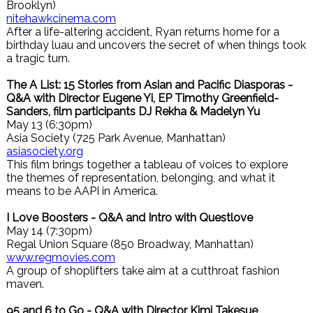
Brooklyn)
nitehawkcinema.com
After a life-altering accident, Ryan returns home for a
birthday luau and uncovers the secret of when things took
a tragic turn.
The A List: 15 Stories from Asian and Pacific Diasporas -
Q&A with Director Eugene Yi, EP Timothy Greenfield-
Sanders, film participants DJ Rekha & Madelyn Yu
May 13 (6:30pm)
Asia Society (725 Park Avenue, Manhattan)
asiasociety.org
This film brings together a tableau of voices to explore
the themes of representation, belonging, and what it
means to be AAPI in America.
I Love Boosters - Q&A and Intro with Questlove
May 14 (7:30pm)
Regal Union Square (850 Broadway, Manhattan)
www.regmovies.com
A group of shoplifters take aim at a cutthroat fashion
maven.
95 and 6 to Go - Q&A with Director Kimi Takesue