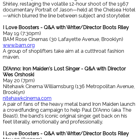
Shirley, restaging the volatile 12-hour shoot of the 1967
documentary Portrait of Jason—held at the Chelsea Hotel
—which blurred the line between subject and storyteller.
I Love Boosters - Q&A with Writer/Director Boots Riley
May 19 (7:30pm)
BAM Rose Cinemas (30 Lafayette Avenue, Brooklyn)
www.bam.org
A group of shoplifters take aim at a cutthroat fashion
maven.
Di'Anno: Iron Maiden's Lost Singer - Q&A with Director
Wes Orshoski
May 20 (7pm)
Nitehawk Cinema Williamsburg (136 Metropolitan Avenue,
Brooklyn)
nitehawkcinema.com
A pair of fans of the heavy metal band Iron Maiden launch
a crowdfunding campaign to help Paul Di'Anno (aka The
Beast), the band's iconic original singer, get back on his
feet literally, emotionally and professionally.
I Love Boosters - Q&A with Writer/Director Boots Riley