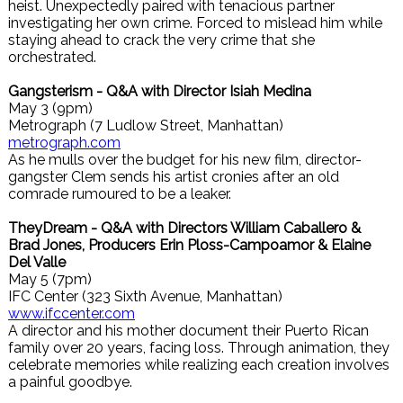
heist. Unexpectedly paired with tenacious partner
investigating her own crime. Forced to mislead him while
staying ahead to crack the very crime that she
orchestrated.
Gangsterism - Q&A with Director Isiah Medina
May 3 (9pm)
Metrograph (7 Ludlow Street, Manhattan)
metrograph.com
As he mulls over the budget for his new film, director-
gangster Clem sends his artist cronies after an old
comrade rumoured to be a leaker.
TheyDream - Q&A with Directors William Caballero &
Brad Jones, Producers Erin Ploss-Campoamor & Elaine
Del Valle
May 5 (7pm)
IFC Center (323 Sixth Avenue, Manhattan)
www.ifccenter.com
A director and his mother document their Puerto Rican
family over 20 years, facing loss. Through animation, they
celebrate memories while realizing each creation involves
a painful goodbye.