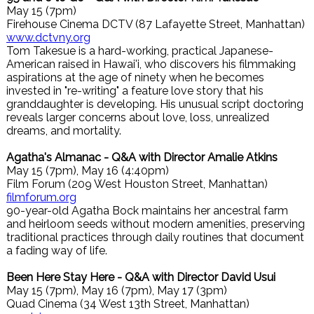
May 15 (7pm)
Firehouse Cinema DCTV (87 Lafayette Street, Manhattan)
www.dctvny.org
Tom Takesue is a hard-working, practical Japanese-
American raised in Hawai'i, who discovers his filmmaking
aspirations at the age of ninety when he becomes
invested in "re-writing" a feature love story that his
granddaughter is developing. His unusual script doctoring
reveals larger concerns about love, loss, unrealized
dreams, and mortality.
Agatha's Almanac - Q&A with Director Amalie Atkins
May 15 (7pm), May 16 (4:40pm)
Film Forum (209 West Houston Street, Manhattan)
filmforum.org
90-year-old Agatha Bock maintains her ancestral farm
and heirloom seeds without modern amenities, preserving
traditional practices through daily routines that document
a fading way of life.
Been Here Stay Here - Q&A with Director David Usui
May 15 (7pm), May 16 (7pm), May 17 (3pm)
Quad Cinema (34 West 13th Street, Manhattan)