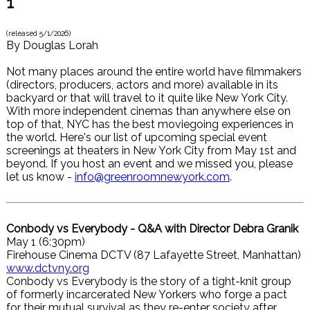
1
(released
5/1/2026
)
By
Douglas Lorah
Not many places around the entire world have filmmakers
(directors, producers, actors and more) available in its
backyard or that will travel to it quite like New York City.
With more independent cinemas than anywhere else on
top of that, NYC has the best moviegoing experiences in
the world. Here's our list of upcoming special event
screenings at theaters in New York City from May 1st and
beyond. If you host an event and we missed you, please
let us know -
info@greenroomnewyork.com
.
Conbody vs Everybody - Q&A with Director Debra Granik
May 1 (6:30pm)
Firehouse Cinema DCTV (87 Lafayette Street, Manhattan)
www.dctvny.org
Conbody vs Everybody is the story of a tight-knit group
of formerly incarcerated New Yorkers who forge a pact
for their mutual survival as they re-enter society after