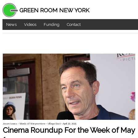
GREEN ROOM NEW YORK
News
Videos
Funding
Contact
Jason Isaacs - Words of War premiere - Village East - April 30, 2025
Cinema Roundup For the Week of May