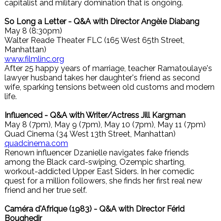
capitalist and military domination that is ongoing.
So Long a Letter - Q&A with Director Angèle Diabang
May 8 (8:30pm)
Walter Reade Theater FLC (165 West 65th Street,
Manhattan)
www.filmlinc.org
After 25 happy years of marriage, teacher Ramatoulaye's
lawyer husband takes her daughter's friend as second
wife, sparking tensions between old customs and modern
life.
Influenced - Q&A with Writer/Actress Jill Kargman
May 8 (7pm), May 9 (7pm), May 10 (7pm), May 11 (7pm)
Quad Cinema (34 West 13th Street, Manhattan)
quadcinema.com
Renown influencer Dzanielle navigates fake friends
among the Black card-swiping, Ozempic sharting,
workout-addicted Upper East Siders. In her comedic
quest for a million followers, she finds her first real new
friend and her true self.
Caméra d'Afrique (1983) - Q&A with Director Férid
Boughedir