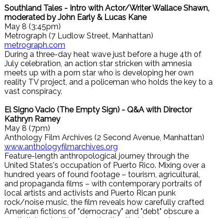
Southland Tales - Intro with Actor/Writer Wallace Shawn,
moderated by John Early & Lucas Kane
May 8 (3:45pm)
Metrograph (7 Ludlow Street, Manhattan)
metrograph.com
During a three-day heat wave just before a huge 4th of
July celebration, an action star stricken with amnesia
meets up with a porn star who is developing her own
reality TV project, and a policeman who holds the key to a
vast conspiracy.
El Signo Vacio (The Empty Sign) - Q&A with Director
Kathryn Ramey
May 8 (7pm)
Anthology Film Archives (2 Second Avenue, Manhattan)
www.anthologyfilmarchives.org
Feature-length anthropological journey through the
United States's occupation of Puerto Rico. Mixing over a
hundred years of found footage – tourism, agricultural,
and propaganda films – with contemporary portraits of
local artists and activists and Puerto Rican punk
rock/noise music, the film reveals how carefully crafted
American fictions of "democracy" and "debt" obscure a