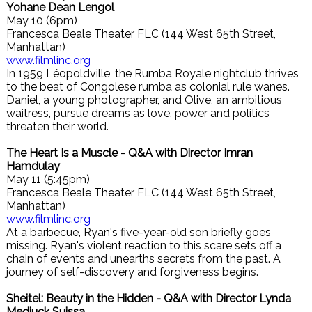
Yohane Dean Lengol
May 10 (6pm)
Francesca Beale Theater FLC (144 West 65th Street,
Manhattan)
www.filmlinc.org
In 1959 Léopoldville, the Rumba Royale nightclub thrives
to the beat of Congolese rumba as colonial rule wanes.
Daniel, a young photographer, and Olive, an ambitious
waitress, pursue dreams as love, power and politics
threaten their world.
The Heart Is a Muscle - Q&A with Director Imran
Hamdulay
May 11 (5:45pm)
Francesca Beale Theater FLC (144 West 65th Street,
Manhattan)
www.filmlinc.org
At a barbecue, Ryan's five-year-old son briefly goes
missing. Ryan's violent reaction to this scare sets off a
chain of events and unearths secrets from the past. A
journey of self-discovery and forgiveness begins.
Sheitel: Beauty in the Hidden - Q&A with Director Lynda
Medjuck Suissa