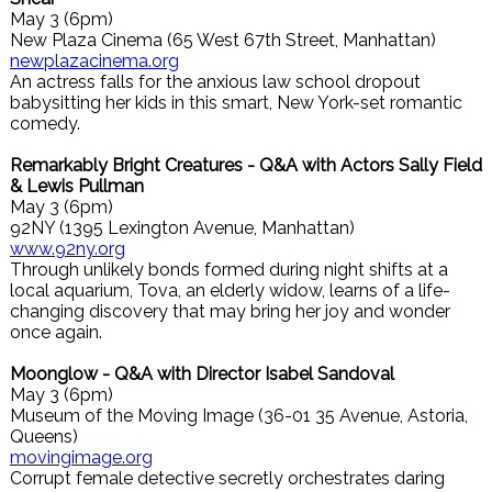
May 3 (6pm)
New Plaza Cinema (65 West 67th Street, Manhattan)
newplazacinema.org
An actress falls for the anxious law school dropout
babysitting her kids in this smart, New York-set romantic
comedy.
Remarkably Bright Creatures - Q&A with Actors Sally Field
& Lewis Pullman
May 3 (6pm)
92NY (1395 Lexington Avenue, Manhattan)
www.92ny.org
Through unlikely bonds formed during night shifts at a
local aquarium, Tova, an elderly widow, learns of a life-
changing discovery that may bring her joy and wonder
once again.
Moonglow - Q&A with Director Isabel Sandoval
May 3 (6pm)
Museum of the Moving Image (36-01 35 Avenue, Astoria,
Queens)
movingimage.org
Corrupt female detective secretly orchestrates daring