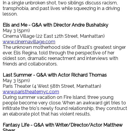
In a single unbroken shot, two siblings discuss racism,
transphobia, and past lives while squeezing in a driving
lesson.
Elis and Me - Q&A with Director Andre Bushatsky
May 3 (5pm)
Cinema Village (22 East 12th Street, Manhattan)
www.cinemavillage.com
The unknown motherhood side of Brazil's greatest singer
ever, Elis Regina, told through the perspective of her
oldest son, dramatic reenactment and interviews with
friends and collaborators.
Last Summer - Q&A with Actor Richard Thomas
May 3 (5pm)
Paris Theater (4 West 58th Street, Manhattan)
www.paristheaternyc.com
During summer vacation on Fire Island, three young
people become very close. When an awkward girl tries to
infiltrate the trio's newly found relationship, they construct
an elaborate plot that has violent results.
Fantasy Life - Q&A with Writer/Director/Actor Matthew
Shear