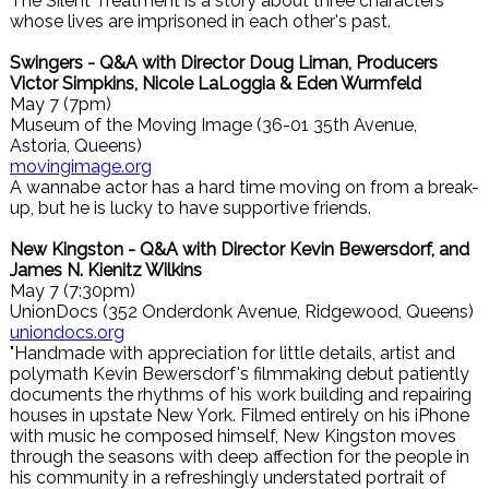
The Silent Treatment is a story about three characters
whose lives are imprisoned in each other's past.
Swingers - Q&A with Director Doug Liman, Producers
Victor Simpkins, Nicole LaLoggia & Eden Wurmfeld
May 7 (7pm)
Museum of the Moving Image (36-01 35th Avenue,
Astoria, Queens)
movingimage.org
A wannabe actor has a hard time moving on from a break-
up, but he is lucky to have supportive friends.
New Kingston - Q&A with Director Kevin Bewersdorf, and
James N. Kienitz Wilkins
May 7 (7:30pm)
UnionDocs (352 Onderdonk Avenue, Ridgewood, Queens)
uniondocs.org
"Handmade with appreciation for little details, artist and
polymath Kevin Bewersdorf's filmmaking debut patiently
documents the rhythms of his work building and repairing
houses in upstate New York. Filmed entirely on his iPhone
with music he composed himself, New Kingston moves
through the seasons with deep affection for the people in
his community in a refreshingly understated portrait of