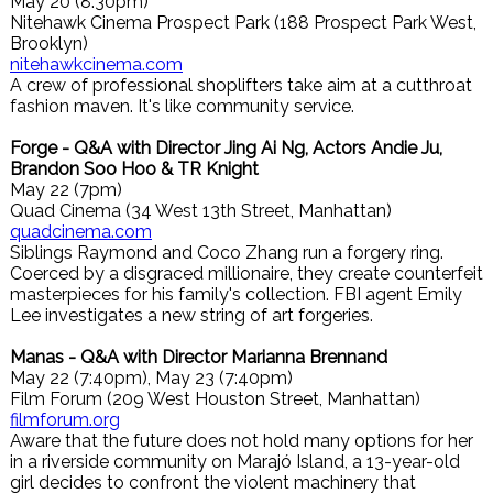
May 20 (8:30pm)
Nitehawk Cinema Prospect Park (188 Prospect Park West,
Brooklyn)
nitehawkcinema.com
A crew of professional shoplifters take aim at a cutthroat
fashion maven. It's like community service.
Forge - Q&A with Director Jing Ai Ng, Actors Andie Ju,
Brandon Soo Hoo & TR Knight
May 22 (7pm)
Quad Cinema (34 West 13th Street, Manhattan)
quadcinema.com
Siblings Raymond and Coco Zhang run a forgery ring.
Coerced by a disgraced millionaire, they create counterfeit
masterpieces for his family's collection. FBI agent Emily
Lee investigates a new string of art forgeries.
Manas - Q&A with Director Marianna Brennand
May 22 (7:40pm), May 23 (7:40pm)
Film Forum (209 West Houston Street, Manhattan)
filmforum.org
Aware that the future does not hold many options for her
in a riverside community on Marajó Island, a 13-year-old
girl decides to confront the violent machinery that