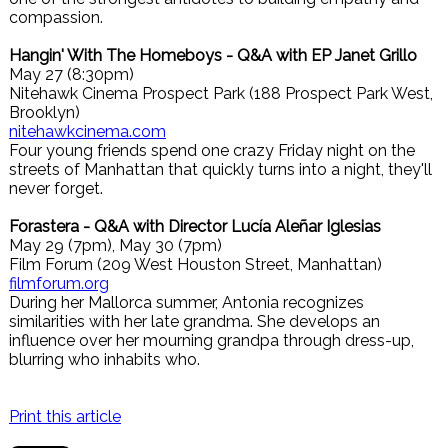
compassion.
Hangin' With The Homeboys - Q&A with EP Janet Grillo
May 27 (8:30pm)
Nitehawk Cinema Prospect Park (188 Prospect Park West,
Brooklyn)
nitehawkcinema.com
Four young friends spend one crazy Friday night on the
streets of Manhattan that quickly turns into a night, they'll
never forget.
Forastera - Q&A with Director Lucía Aleñar Iglesias
May 29 (7pm), May 30 (7pm)
Film Forum (209 West Houston Street, Manhattan)
filmforum.org
During her Mallorca summer, Antonia recognizes
similarities with her late grandma. She develops an
influence over her mourning grandpa through dress-up,
blurring who inhabits who.
Print this article