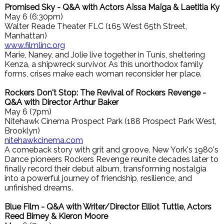
Promised Sky - Q&A with Actors Aïssa Maïga & Laetitia Ky
May 6 (6:30pm)
Walter Reade Theater FLC (165 West 65th Street,
Manhattan)
www.filmlinc.org
Marie, Naney, and Jolie live together in Tunis, sheltering
Kenza, a shipwreck survivor. As this unorthodox family
forms, crises make each woman reconsider her place.
Rockers Don't Stop: The Revival of Rockers Revenge -
Q&A with Director Arthur Baker
May 6 (7pm)
Nitehawk Cinema Prospect Park (188 Prospect Park West,
Brooklyn)
nitehawkcinema.com
A comeback story with grit and groove. New York's 1980's
Dance pioneers Rockers Revenge reunite decades later to
finally record their debut album, transforming nostalgia
into a powerful journey of friendship, resilience, and
unfinished dreams.
Blue Film - Q&A with Writer/Director Elliot Tuttle, Actors
Reed Birney & Kieron Moore