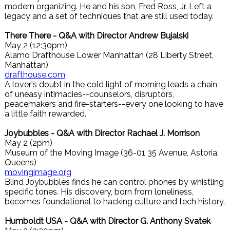
modern organizing. He and his son, Fred Ross, Jr. Left a
legacy and a set of techniques that are still used today.
There There - Q&A with Director Andrew Bujalski
May 2 (12:30pm)
Alamo Drafthouse Lower Manhattan (28 Liberty Street,
Manhattan)
drafthouse.com
A lover's doubt in the cold light of morning leads a chain
of uneasy intimacies--counselors, disruptors,
peacemakers and fire-starters--every one looking to have
a little faith rewarded.
Joybubbles - Q&A with Director Rachael J. Morrison
May 2 (2pm)
Museum of the Moving Image (36-01 35 Avenue, Astoria,
Queens)
movingimage.org
Blind Joybubbles finds he can control phones by whistling
specific tones. His discovery, born from loneliness,
becomes foundational to hacking culture and tech history.
Humboldt USA - Q&A with Director G. Anthony Svatek