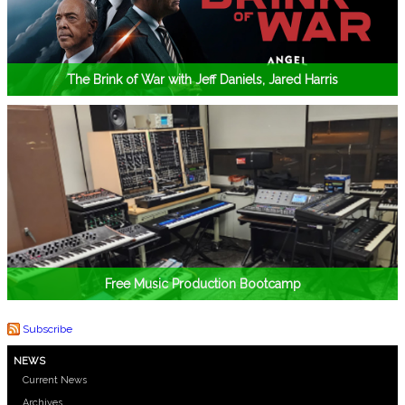
The Brink of War with Jeff Daniels, Jared Harris
Free Music Production Bootcamp
Subscribe
NEWS
Current News
Archives