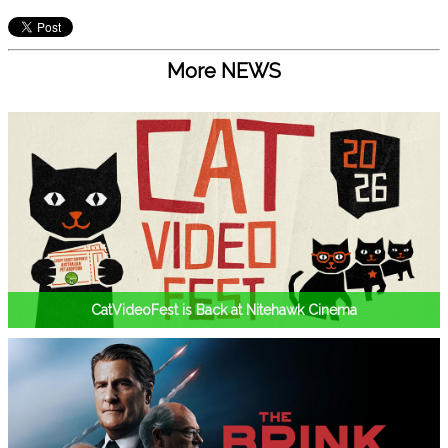
More NEWS
CatVideoFest is Back at Nitehawk Cinema