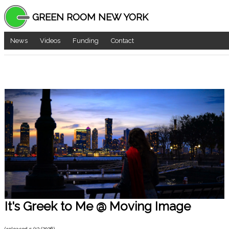
GREEN ROOM NEW YORK
News
Videos
Funding
Contact
It's Greek to Me @ Moving Image