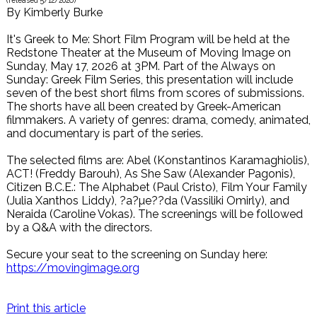
(released
5/12/2026
)
By
Kimberly Burke
It's Greek to Me: Short Film Program will be held at the
Redstone Theater at the Museum of Moving Image on
Sunday, May 17, 2026 at 3PM. Part of the Always on
Sunday: Greek Film Series, this presentation will include
seven of the best short films from scores of submissions.
The shorts have all been created by Greek-American
filmmakers. A variety of genres: drama, comedy, animated,
and documentary is part of the series.
The selected films are: Abel (Konstantinos Karamaghiolis),
ACT! (Freddy Barouh), As She Saw (Alexander Pagonis),
Citizen B.C.E.: The Alphabet (Paul Cristo), Film Your Family
(Julia Xanthos Liddy), ?a?µe??da (Vassiliki Omirly), and
Neraida (Caroline Vokas). The screenings will be followed
by a Q&A with the directors.
Secure your seat to the screening on Sunday here:
https://movingimage.org
Print this article