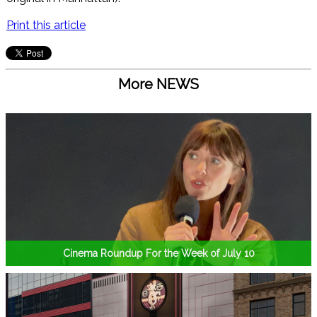
Print this article
More NEWS
Cinema Roundup For the Week of July 10