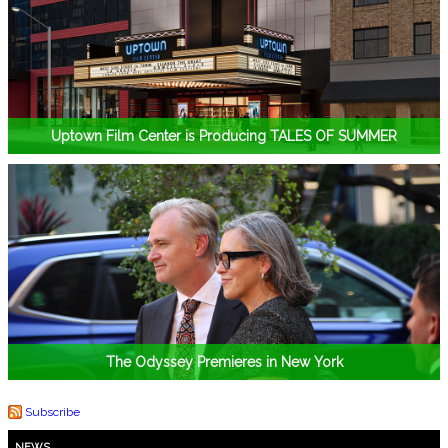
Uptown Film Center is Producing TALES OF SUMMER
The Odyssey Premieres in New York
Subscribe
NEWS