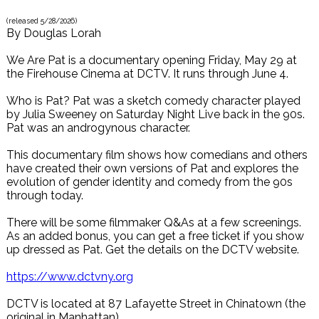
(released
5/28/2026
)
By
Douglas Lorah
We Are Pat is a documentary opening Friday, May 29 at
the Firehouse Cinema at DCTV. It runs through June 4.
Who is Pat? Pat was a sketch comedy character played
by Julia Sweeney on Saturday Night Live back in the 90s.
Pat was an androgynous character.
This documentary film shows how comedians and others
have created their own versions of Pat and explores the
evolution of gender identity and comedy from the 90s
through today.
There will be some filmmaker Q&As at a few screenings.
As an added bonus, you can get a free ticket if you show
up dressed as Pat. Get the details on the DCTV website.
https://www.dctvny.org
DCTV is located at 87 Lafayette Street in Chinatown (the
original in Manhattan).