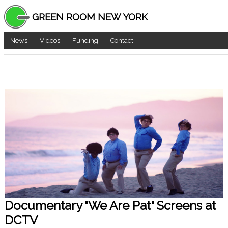
GREEN ROOM NEW YORK
News
Videos
Funding
Contact
Documentary "We Are Pat" Screens at
DCTV