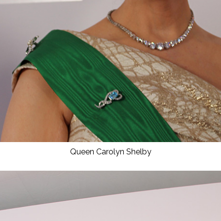
Queen Carolyn Shelby