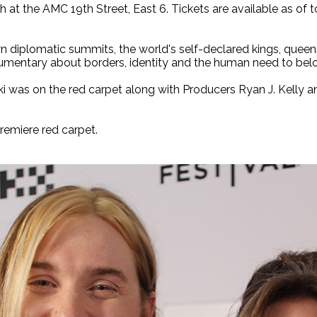
h at the AMC 19th Street, East 6. Tickets are available as of 
diplomatic summits, the world's self-declared kings, queens
cumentary about borders, identity and the human need to bel
ki was on the red carpet along with Producers Ryan J. Kelly 
remiere red carpet.