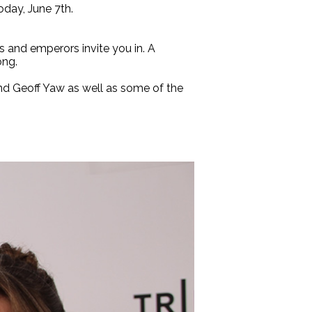
today, June 7th.
 and emperors invite you in. A
ong.
and Geoff Yaw as well as some of the