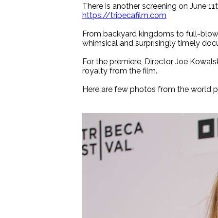
There is another screening on June 11t
https://tribecafilm.com
From backyard kingdoms to full-blown 
whimsical and surprisingly timely do
For the premiere, Director Joe Kowals
royalty from the film.
Here are few photos from the world p