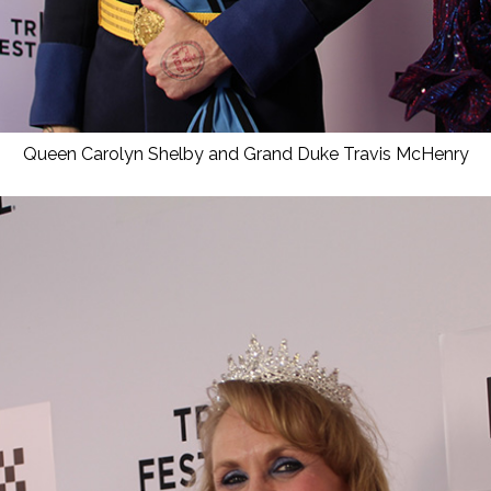
Queen Carolyn Shelby and Grand Duke Travis McHenry