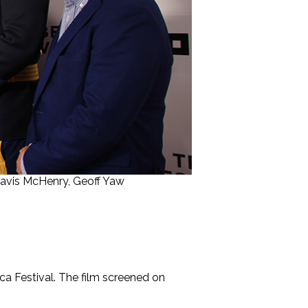
 Travis McHenry, Geoff Yaw
ca Festival. The film screened on