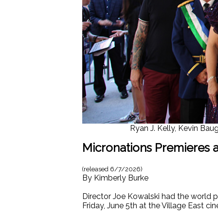
Ryan J. Kelly, Kevin Baug
Micronations Premieres at
(released
6/7/2026
)
By
Kimberly Burke
Director Joe Kowalski had the world p
Friday, June 5th at the Village East ci