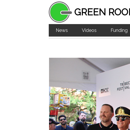
GREEN ROO
News
Videos
Funding