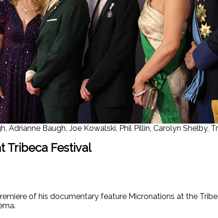
h, Adrianne Baugh, Joe Kowalski, Phil Pillin, Carolyn Shelby,
 Tribeca Festival
remiere of his documentary feature Micronations at the Tribe
nema.