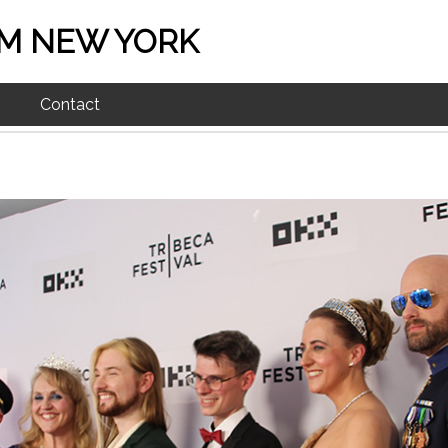
M NEW YORK
Contact