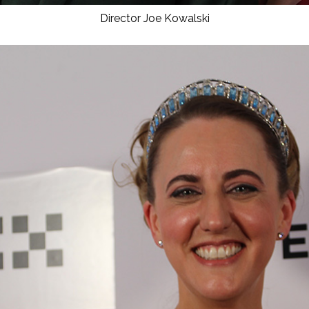
Director Joe Kowalski