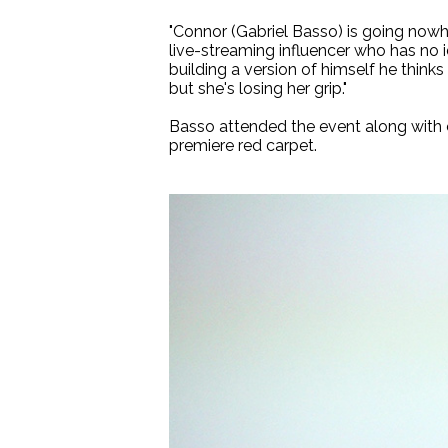
"Connor (Gabriel Basso) is going nowhe
live-streaming influencer who has no i
building a version of himself he think
but she's losing her grip."
Basso attended the event along with 
premiere red carpet.