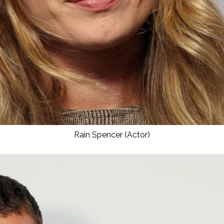
Rain Spencer (Actor)