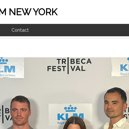
M NEW YORK
Contact