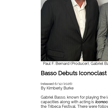
Paul F. Bernard (Producer), Gabriel 
Basso Debuts Iconoclast a
(released
6/12/2026
)
By
Kimberly Burke
Gabriel Basso, known for playing the l
capacities along with acting is
Iconocl
the Tribeca Festival. There were follo