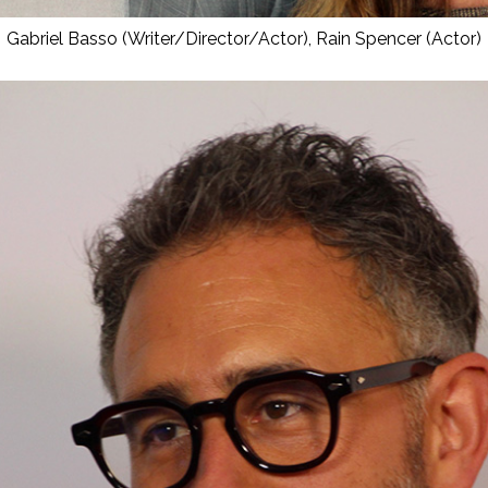
Gabriel Basso (Writer/Director/Actor), Rain Spencer (Actor)