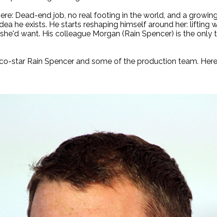
re: Dead-end job, no real footing in the world, and a growing
dea he exists. He starts reshaping himself around her: lifting 
s she'd want. His colleague Morgan (Rain Spencer) is the only t
co-star Rain Spencer and some of the production team. Here