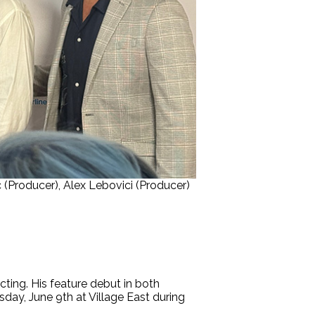
 (Producer), Alex Lebovici (Producer)
ecting. His feature debut in both
ay, June 9th at Village East during