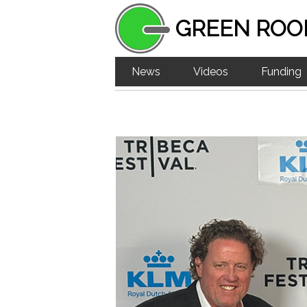
GREEN ROO
News
Videos
Funding