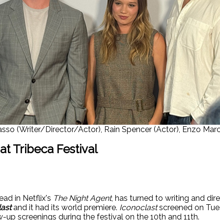
Basso (Writer/Director/Actor), Rain Spencer (Actor), Enzo Marc
t Tribeca Festival
ead in Netflix's
The Night Agent
, has turned to writing and dir
ast
and it had its world premiere.
Iconoclast
screened on Tuesd
w-up screenings during the festival on the 10th and 11th.