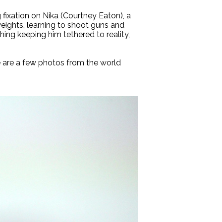
 fixation on Nika (Courtney Eaton), a
weights, learning to shoot guns and
hing keeping him tethered to reality,
 are a few photos from the world