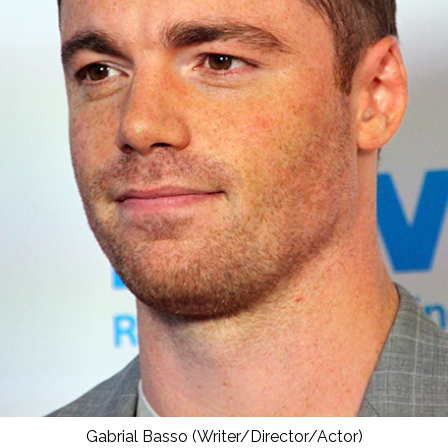
Gabrial Basso (Writer/Director/Actor)